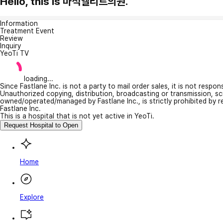
Hello, this is 마석엘리트의원.
Information
Treatment Event
Review
Inquiry
YeoTi TV
loading...
Since Fastlane Inc. is not a party to mail order sales, it is not respo
Unauthorized copying, distribution, broadcasting or transmission, s
owned/operated/managed by Fastlane Inc., is strictly prohibited by 
Fastlane Inc.
This is a hospital that is not yet active in YeoTi.
Request Hospital to Open
Home
Explore