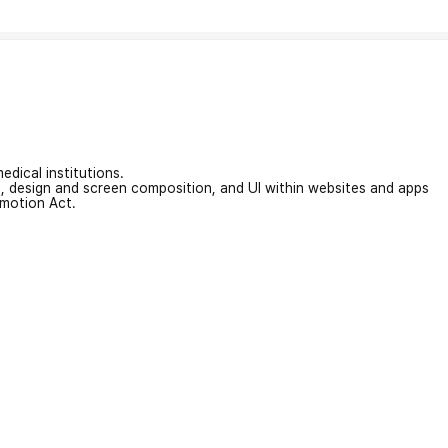
edical institutions.
on, design and screen composition, and UI within websites and apps
omotion Act.