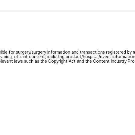
nsible for surgery/surgery information and transactions registered by m
craping, etc. of content, including product/hospital/event informati
relevant laws such as the Copyright Act and the Content Industry Pr