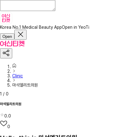
Korea No.1 Medical Beauty App
Open in YeoTi
Open
Clinic
마석엘리트의원
1
/
0
마석엘리트의원
0.0
0