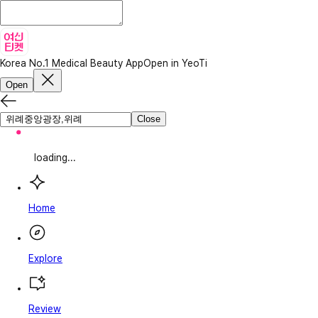
Korea No.1 Medical Beauty App
Open in YeoTi
Open
Close
loading...
Home
Explore
Review