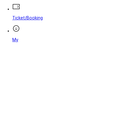
Ticket/Booking
My