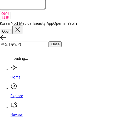
Korea No.1 Medical Beauty App
Open in YeoTi
Open
Close
loading...
Home
Explore
Review