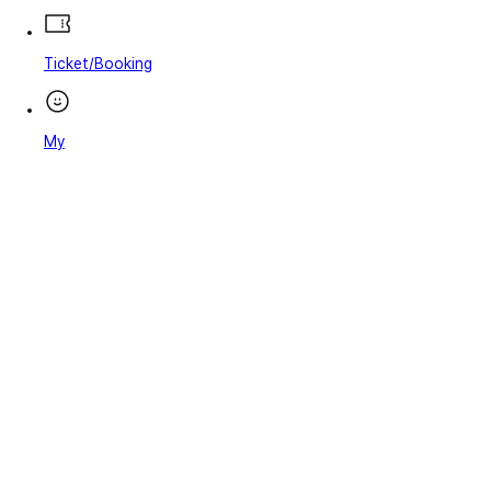
Ticket/Booking
My