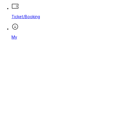
Ticket/Booking
My