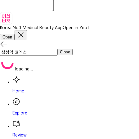
Korea No.1 Medical Beauty App
Open in YeoTi
Open
Close
loading...
Home
Explore
Review