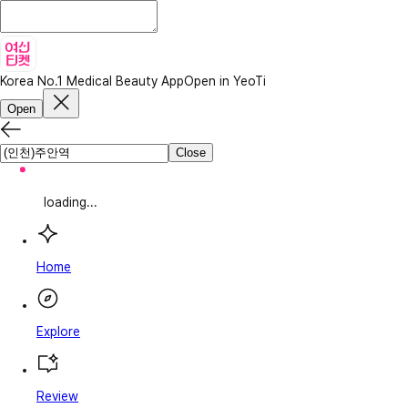
Korea No.1 Medical Beauty App
Open in YeoTi
Open
Close
loading...
Home
Explore
Review