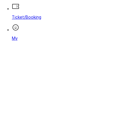
Ticket/Booking
My