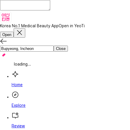
Korea No.1 Medical Beauty App
Open in YeoTi
Open
Close
loading...
Home
Explore
Review