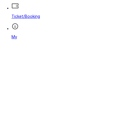
Ticket/Booking
My