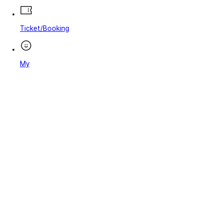
Ticket/Booking
My