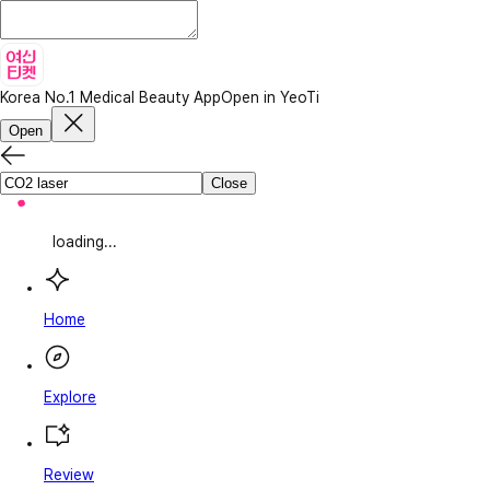
Korea No.1 Medical Beauty App
Open in YeoTi
Open
Close
loading...
Home
Explore
Review