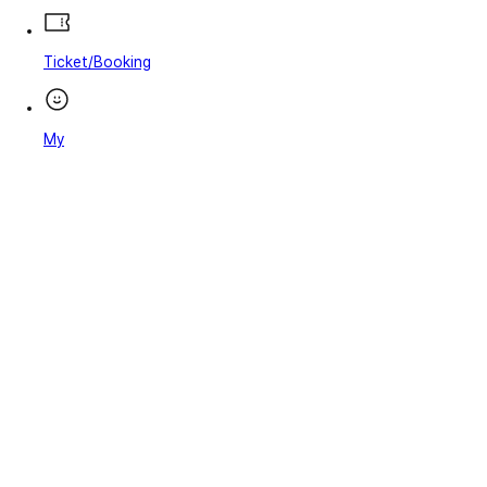
Ticket/Booking
My