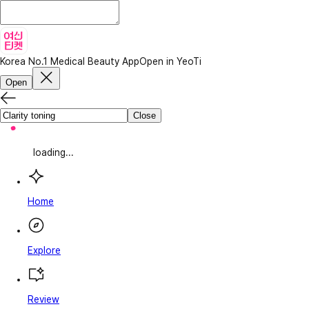
Korea No.1 Medical Beauty App
Open in YeoTi
Open
Close
loading...
Home
Explore
Review