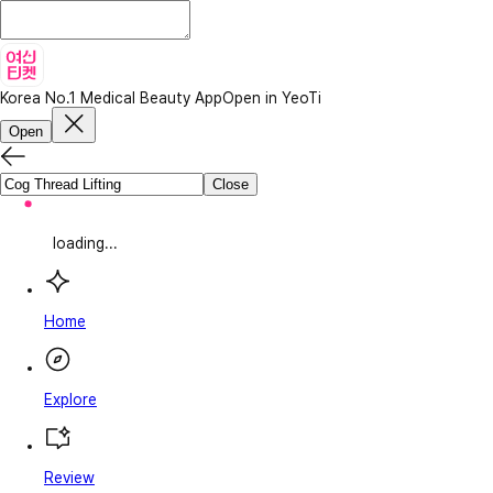
Korea No.1 Medical Beauty App
Open in YeoTi
Open
Close
loading...
Home
Explore
Review