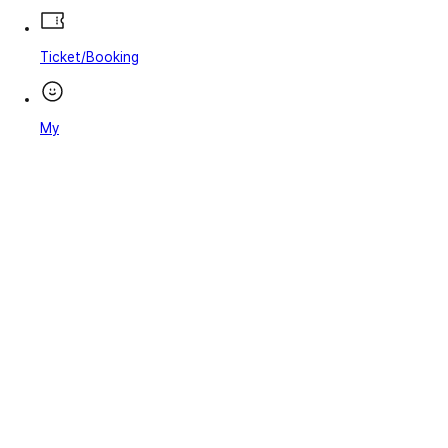
Ticket/Booking
My