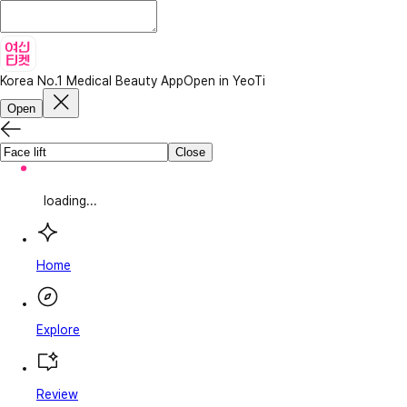
Korea No.1 Medical Beauty App
Open in YeoTi
Open
Close
loading...
Home
Explore
Review