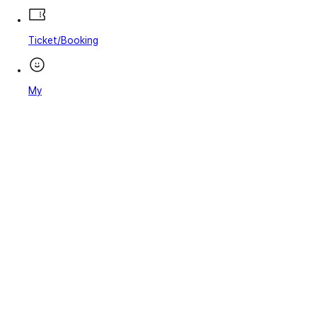
Ticket/Booking
My