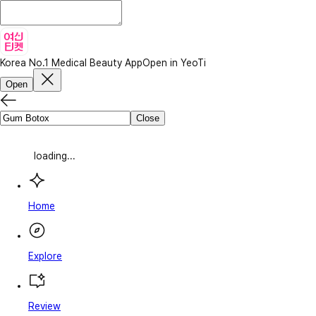
Korea No.1 Medical Beauty App
Open in YeoTi
Open
Close
loading...
Home
Explore
Review