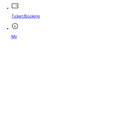
Ticket/Booking
My