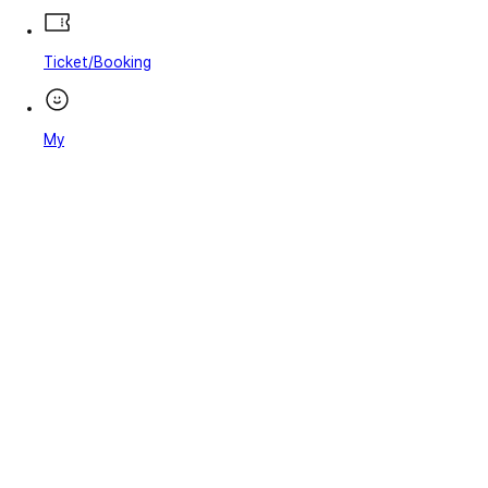
Ticket/Booking
My