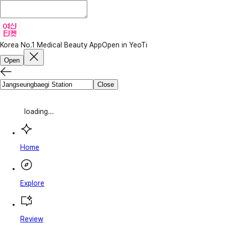
Korea No.1 Medical Beauty App
Open in YeoTi
Open
Close
loading...
Home
Explore
Review