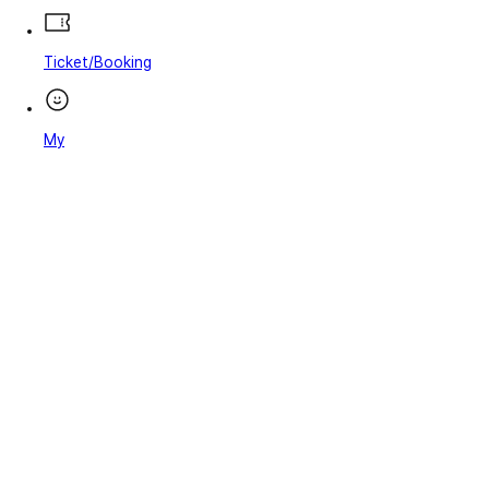
Ticket/Booking
My