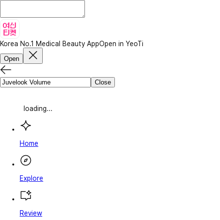
Korea No.1 Medical Beauty App
Open in YeoTi
Open
Close
loading...
Home
Explore
Review