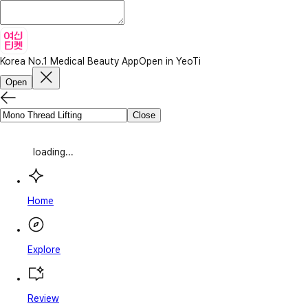
Korea No.1 Medical Beauty App
Open in YeoTi
Open
Close
loading...
Home
Explore
Review