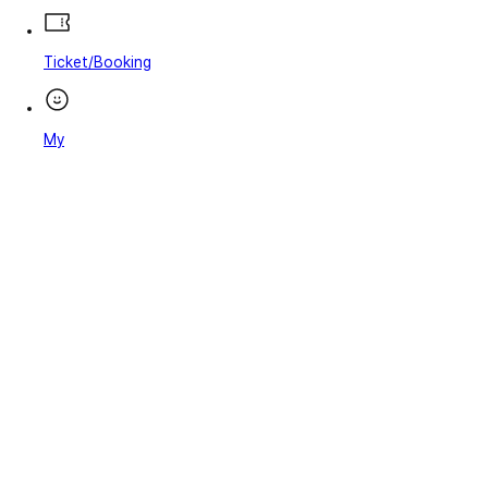
Ticket/Booking
My