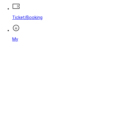
Ticket/Booking
My