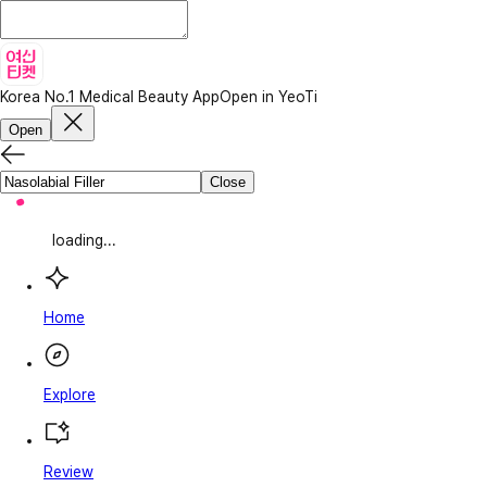
Korea No.1 Medical Beauty App
Open in YeoTi
Open
Close
loading...
Home
Explore
Review