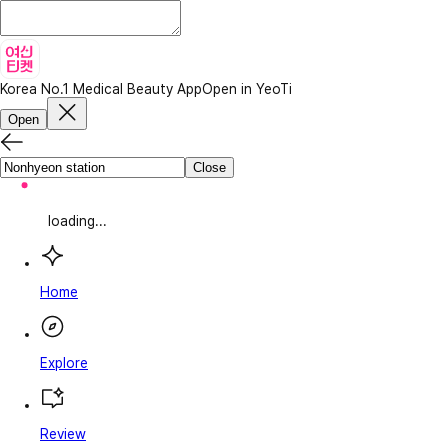
Korea No.1 Medical Beauty App
Open in YeoTi
Open
Close
loading...
Home
Explore
Review