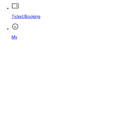
Ticket/Booking
My