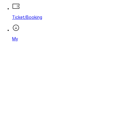
Ticket/Booking
My