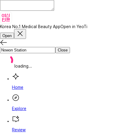
Korea No.1 Medical Beauty App
Open in YeoTi
Open
Close
loading...
Home
Explore
Review