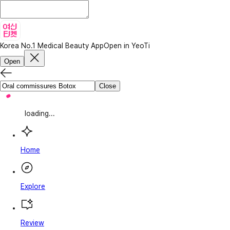
Korea No.1 Medical Beauty App
Open in YeoTi
Open
Close
loading...
Home
Explore
Review