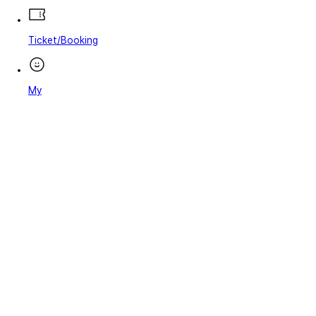
Ticket/Booking
My