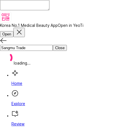
Korea No.1 Medical Beauty App
Open in YeoTi
Open
Close
loading...
Home
Explore
Review