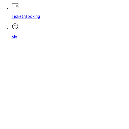
Ticket/Booking
My