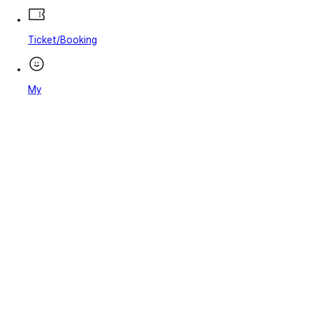
Ticket/Booking
My