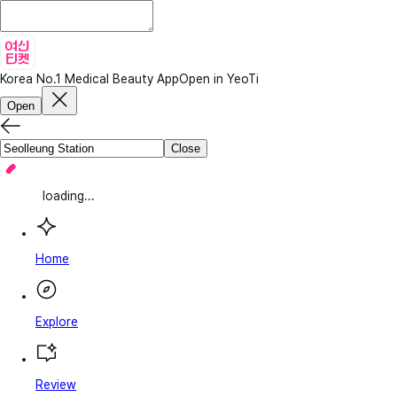
Korea No.1 Medical Beauty App
Open in YeoTi
Open
Close
loading...
Home
Explore
Review