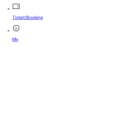
Ticket/Booking
My