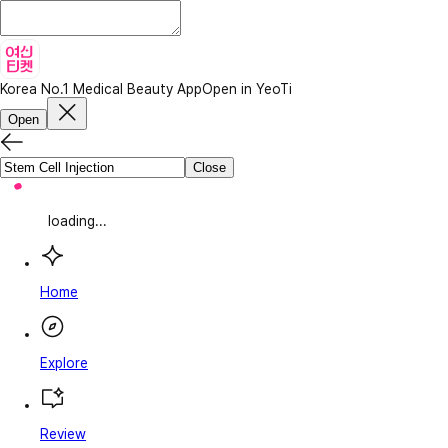
Korea No.1 Medical Beauty App
Open in YeoTi
Open
Close
loading...
Home
Explore
Review