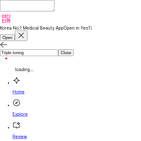
Korea No.1 Medical Beauty App
Open in YeoTi
Open
Close
loading...
Home
Explore
Review