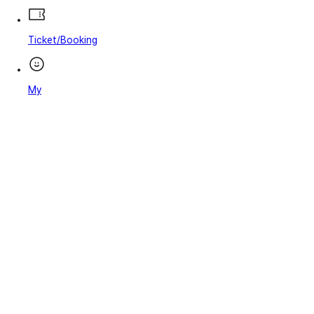
Ticket/Booking
My