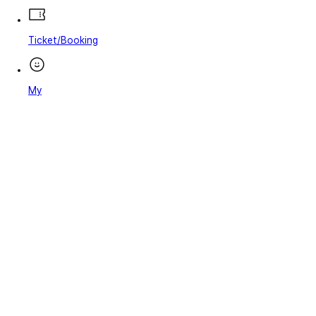
Ticket/Booking
My