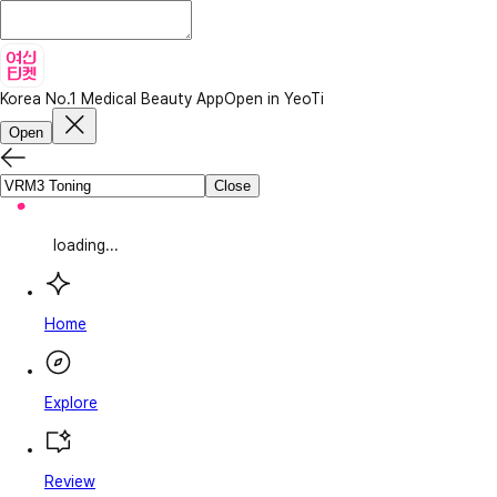
Korea No.1 Medical Beauty App
Open in YeoTi
Open
Close
loading...
Home
Explore
Review