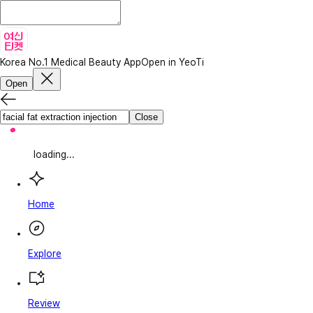
Korea No.1 Medical Beauty App
Open in YeoTi
Open
Close
loading...
Home
Explore
Review