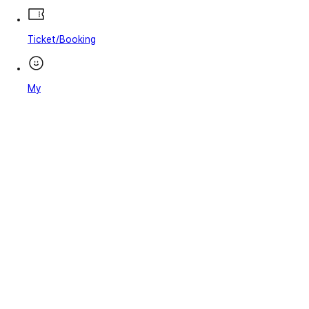
Ticket/Booking
My