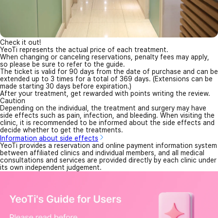
Check it out!
YeoTi represents the actual price of each treatment.
When changing or canceling reservations, penalty fees may apply,
so please be sure to refer to the guide.
The ticket is valid for 90 days from the date of purchase and can be
extended up to 3 times for a total of 369 days. (Extensions can be
made starting 30 days before expiration.)
After your treatment, get rewarded with points writing the review.
Caution
Depending on the individual, the treatment and surgery may have
side effects such as pain, infection, and bleeding. When visiting the
clinic, it is recommended to be informed about the side effects and
decide whether to get the treatments.
Information about side effects
YeoTi provides a reservation and online payment information system
between affiliated clinics and individual members, and all medical
consultations and services are provided directly by each clinic under
its own independent judgement.