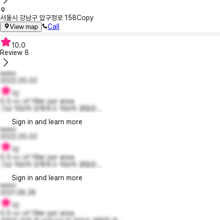
서울시 강남구 압구정로 158
Copy
Call
View map
10.0
Review
8
eeeo
2022.05.02
10
0.5 cc of filler per area
그냥 적당히 만족하고 적당히 괜찮은...
Sign in and learn more
eeeo
2022.05.02
10
0.5 cc of filler per area
그냥 적당히 만족하고 적당히 괜찮은...
Sign in and learn more
eeeo
2021.08.28
10
0.5 cc of filler per area