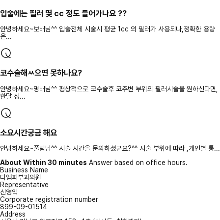
입술에는 필러 몇 cc 정도 들어가나요 ??
안녕하세요~보배님^^ 입술전체 시술시 평균 1cc 의 필러가 사용되나,정확한 용량
은...
코수술해ㅆ으면 못하나요?
안녕하세요~명배님^^ 평상적으로 코수술후 코주변 부위의 필러시술을 원하신다면,
한달 정...
소요시간궁금 해요
안녕하세요~풀림님^^ 시술 시간을 문의하셨군요?^^ 시술 부위에 따라 ,개인별 통...
About Within 30 minutes
Answer based on office hours.
Business Name
디엠피부과의원
Representative
신영익
Corporate registration number
899-09-01514
Address