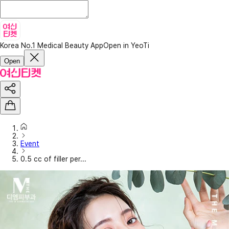
Korea No.1 Medical Beauty App
Open in YeoTi
Open
Event
0.5 cc of filler per...