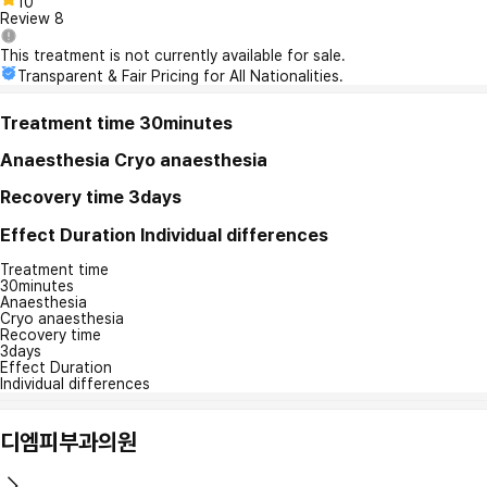
10
Review
8
This treatment is not currently available for sale.
Transparent & Fair Pricing for All Nationalities.
Treatment time
30minutes
Anaesthesia
Cryo anaesthesia
Recovery time
3days
Effect Duration
Individual differences
Treatment time
30minutes
Anaesthesia
Cryo anaesthesia
Recovery time
3days
Effect Duration
Individual differences
디엠피부과의원