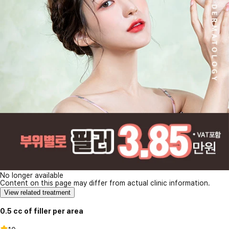
No longer available
Content on this page may differ from actual clinic information.
View related treatment
0.5 cc of filler per area