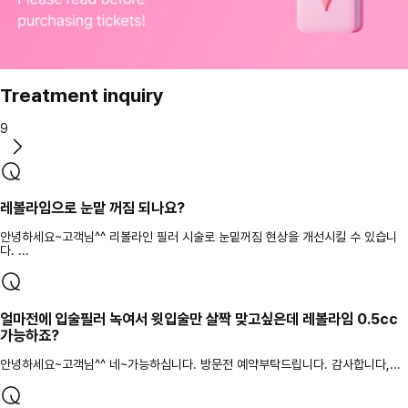
Treatment inquiry
9
레볼라임으로 눈맡 꺼짐 되나요?
안녕하세요~고객님^^ 리볼라인 필러 시술로 눈밑꺼짐 현상을 개선시킬 수 있습니
다. ...
얼마전에 입술필러 녹여서 윗입술만 살짝 맞고싶은데 레볼라임 0.5cc
가능하죠?
안녕하세요~고객님^^ 네~가능하십니다. 방문전 예약부탁드립니다. 감사합니다,...