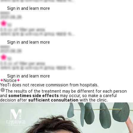
과하지 않게 잘 놔주시는거 같아요 재방문 하...
Sign in and learn more
eeeo
2021.08.28
10
0.5 cc of filler per area
과하지 않게 잘 놔주시는거 같아요 재방문 하...
Sign in and learn more
eeeo
2021.08.28
10
0.5 cc of filler per area
과하지 않게 잘 놔주시는거 같아요 재방문 하...
Sign in and learn more
Notice
YeoTi does not receive commission from hospitals.
The results of the treatment may be different for each person
and
sometimes side effects
may occur, so make a careful
decision after
sufficient consultation
with the clinic.