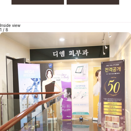
Inside view
1
/
8