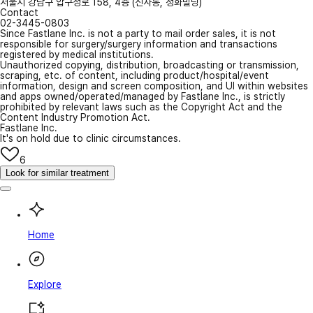
서울시 강남구 압구정로 158, 4층 (신사동, 청화빌딩)
Contact
02-3445-0803
Since Fastlane Inc. is not a party to mail order sales, it is not
responsible for surgery/surgery information and transactions
registered by medical institutions.
Unauthorized copying, distribution, broadcasting or transmission,
scraping, etc. of content, including product/hospital/event
information, design and screen composition, and UI within websites
and apps owned/operated/managed by Fastlane Inc., is strictly
prohibited by relevant laws such as the Copyright Act and the
Content Industry Promotion Act.
Fastlane Inc.
It's on hold due to clinic circumstances.
6
Look for similar treatment
Home
Explore