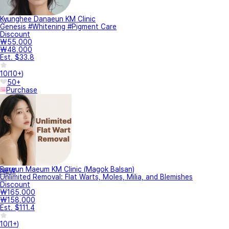
Kyunghee Danaeun KM Clinic
Genesis #Whitening #Pigment Care
Discount
₩55,000
₩48,000
Est. $33.8
10
(
10+
)
50+
Purchase
Bareun Maeum KM Clinic (Magok Balsan)
NEW
Unlimited Removal: Flat Warts, Moles, Milia, and Blemishes
Discount
₩165,000
₩158,000
Est. $111.4
10
(
1+
)