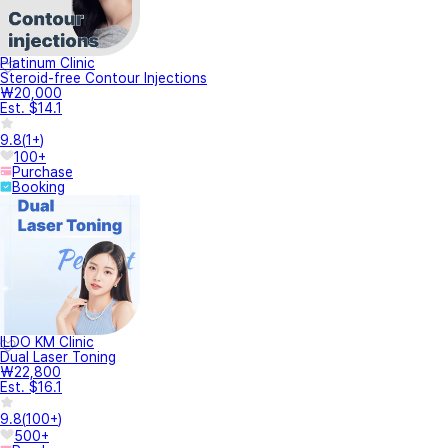
Platinum Clinic
Steroid-free Contour Injections
₩20,000
Est. $14.1
9.8
(
1+
)
100+
Purchase
Booking
ILDO KM Clinic
Dual Laser Toning
₩22,800
Est. $16.1
9.8
(
100+
)
500+