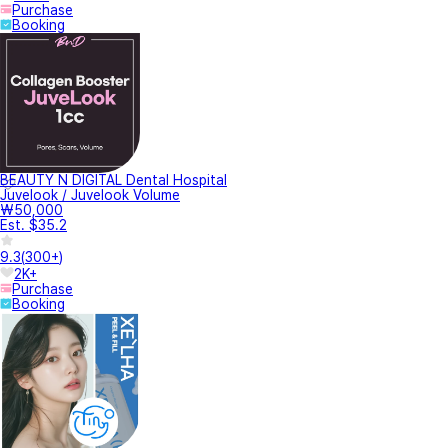
Purchase
Booking
BEAUTY N DIGITAL Dental Hospital
Juvelook / Juvelook Volume
₩50,000
Est. $35.2
9.3
(
300+
)
2K+
Purchase
Booking