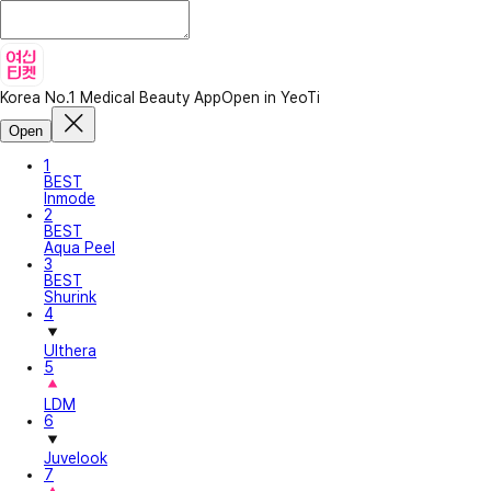
Korea No.1 Medical Beauty App
Open in YeoTi
Open
1
BEST
Inmode
2
BEST
Aqua Peel
3
BEST
Shurink
4
Ulthera
5
LDM
6
Juvelook
7