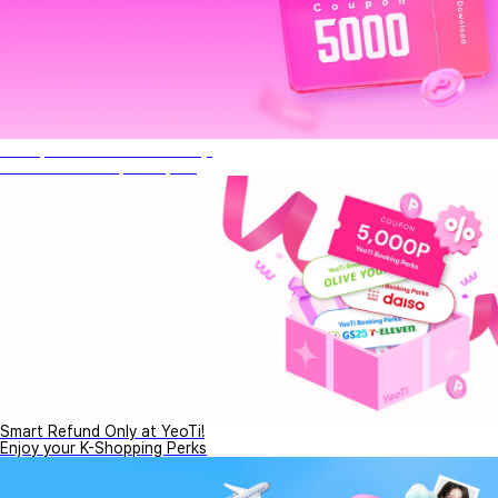
Get 5,000P This Month Only!
Don't miss this special perk
Smart Refund Only at YeoTi!
Enjoy your K-Shopping Perks