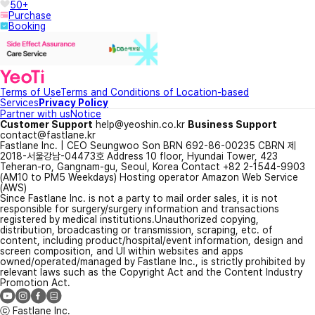
50+
Purchase
Booking
Terms of Use
Terms and Conditions of Location-based
Services
Privacy Policy
Partner with us
Notice
Customer Support
help@yeoshin.co.kr
Business Support
contact@fastlane.kr
Fastlane Inc. | CEO Seungwoo Son BRN 692-86-00235 CBRN 제
2018-서울강남-04473호 Address 10 floor, Hyundai Tower, 423
Teheran-ro, Gangnam-gu, Seoul, Korea Contact +82 2-1544-9903
(AM10 to PM5 Weekdays) Hosting operator Amazon Web Service
(AWS)
Since Fastlane Inc. is not a party to mail order sales, it is not
responsible for surgery/surgery information and transactions
registered by medical institutions.
Unauthorized copying,
distribution, broadcasting or transmission, scraping, etc. of
content, including product/hospital/event information, design and
screen composition, and UI within websites and apps
owned/operated/managed by Fastlane Inc., is strictly prohibited by
relevant laws such as the Copyright Act and the Content Industry
Promotion Act.
ⓒ Fastlane Inc.