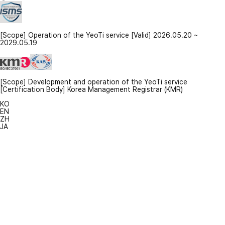
[Scope] Operation of the YeoTi service [Valid] 2026.05.20 ~
2029.05.19
[Scope] Development and operation of the YeoTi service
[Certification Body] Korea Management Registrar (KMR)
KO
EN
ZH
JA