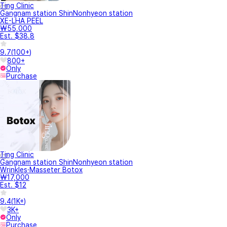
Ting Clinic
Gangnam station ShinNonhyeon station
XE-LHA PEEL
₩55,000
Est. $38.8
9.7
(
100+
)
800+
Only
Purchase
Ting Clinic
Gangnam station ShinNonhyeon station
Wrinkles·Masseter Botox
₩17,000
Est. $12
9.4
(
1K+
)
3K+
Only
Purchase