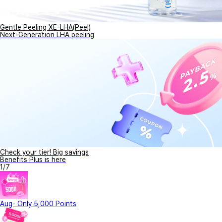
Gentle Peeling XE-LHA(Peel)
Next-Generation LHA peeling
Check your tier! Big savings
Benefits Plus is here
1
/
7
Aug- Only 5,000 Points