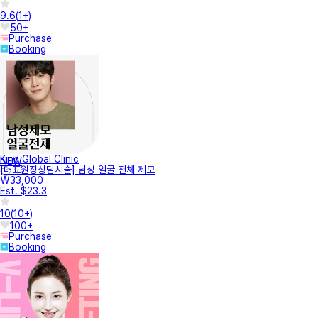
9.6
(
1+
)
50+
Purchase
Booking
Kind Global Clinic
NEW
[대표원장상담시술] 남성 얼굴 전체 제모
₩33,000
Est. $23.3
10
(
10+
)
100+
Purchase
Booking