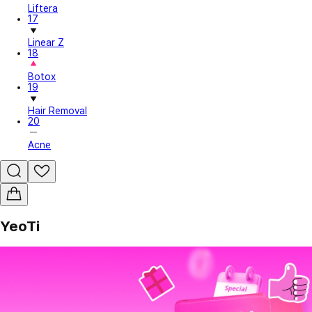
Liftera
17
Linear Z
18
Botox
19
Hair Removal
20
Acne
YeoTi