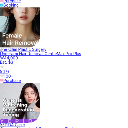
Purchase
Booking
The Ollim Plastic Surgery
Underarm Hair Removal GentleMax Pro Plus
₩44,000
Est. $31
9
(
1+
)
100+
Purchase
YEPIDA Clinic