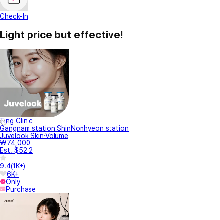
Check-In
Light price but effective!
Ting Clinic
Gangnam station ShinNonhyeon station
Juvelook Skin·Volume
₩74,000
Est. $52.2
9.4
(
1K+
)
6K+
Only
Purchase