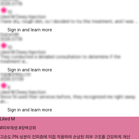
2026.07.18
10
Lilied M Dewy Injection
I have dry, rough skin, so I decided to try this treatment, and I was ...
Sign in and learn more
Dulcet48
2026.07.18
10
Lilied M Dewy Injection
They conducted a detailed consultation to determine if the
treatment w...
Sign in and learn more
넉살좋은제임스10
2026.07.09
9
Lilied M Dewy Injection
Since I’d used their services before, they recognized me right away
an...
Sign in and learn more
Lilied M
#피부재생 #장벽강화
고순도 PN 성분이 진피층에 직접 작용하여 손상된 피부 구조를 건강하게 개선