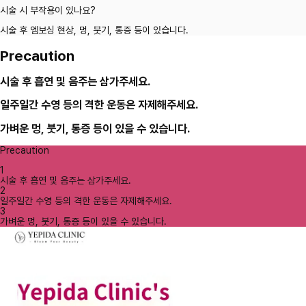
시술 시 부작용이 있나요?
시술 후 엠보싱 현상, 멍, 붓기, 통증 등이 있습니다.
Precaution
시술 후 흡연 및 음주는 삼가주세요.
일주일간 수영 등의 격한 운동은 자제해주세요.
가벼운 멍, 붓기, 통증 등이 있을 수 있습니다.
Precaution
1
시술 후 흡연 및 음주는 삼가주세요.
2
일주일간 수영 등의 격한 운동은 자제해주세요.
3
가벼운 멍, 붓기, 통증 등이 있을 수 있습니다.