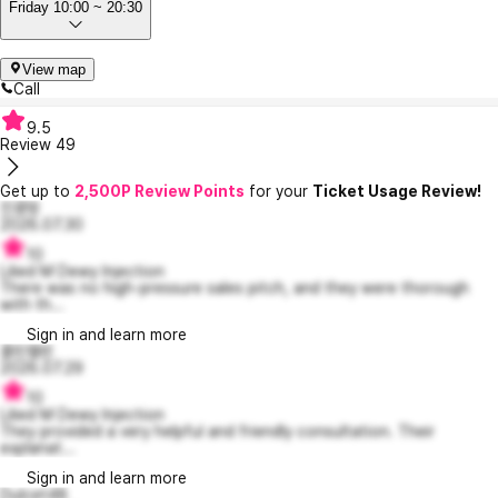
Friday 10:00 ~ 20:30
View map
Call
9.5
Review
49
Get up to
2,500P Review Points
for your
Ticket Usage Review!
진콩밍
2026.07.30
10
Lilied M Dewy Injection
There was no high-pressure sales pitch, and they were thorough
with th...
Sign in and learn more
콜린캘빈
2026.07.29
10
Lilied M Dewy Injection
They provided a very helpful and friendly consultation. Their
explanat...
Sign in and learn more
Dulcet48