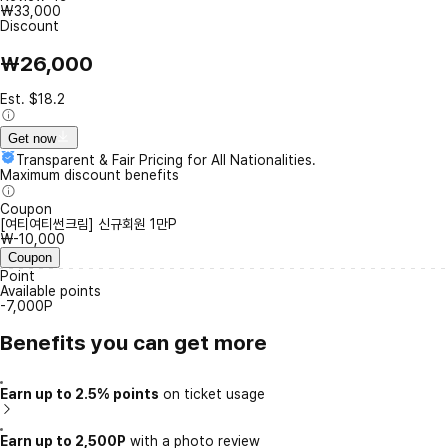
₩33,000
Discount
₩26,000
Est. $18.2
Get now
Transparent & Fair Pricing for All Nationalities.
Maximum discount benefits
Coupon
[여티여티썬크림] 신규회원 1만P
₩-10,000
Coupon
Point
Available points
-7,000P
Benefits you can get more
Earn up to 2.5% points
on ticket usage
Earn up to 2,500P
with a photo review