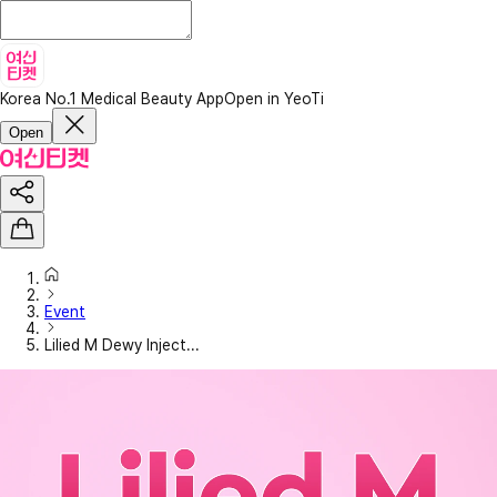
Korea No.1 Medical Beauty App
Open in YeoTi
Open
Event
Lilied M Dewy Inject...