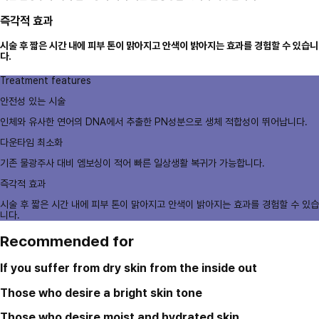
즉각적 효과
시술 후 짧은 시간 내에 피부 톤이 맑아지고 안색이 밝아지는 효과를 경험할 수 있습니
다.
Treatment features
안전성 있는 시술
인체와 유사한 연어의 DNA에서 추출한 PN성분으로 생체 적합성이 뛰어납니다.
다운타임 최소화
기존 물광주사 대비 엠보싱이 적어 빠른 일상생활 복귀가 가능합니다.
즉각적 효과
시술 후 짧은 시간 내에 피부 톤이 맑아지고 안색이 밝아지는 효과를 경험할 수 있습
니다.
Recommended for
If you suffer from dry skin from the inside out
Those who desire a bright skin tone
Those who desire moist and hydrated skin