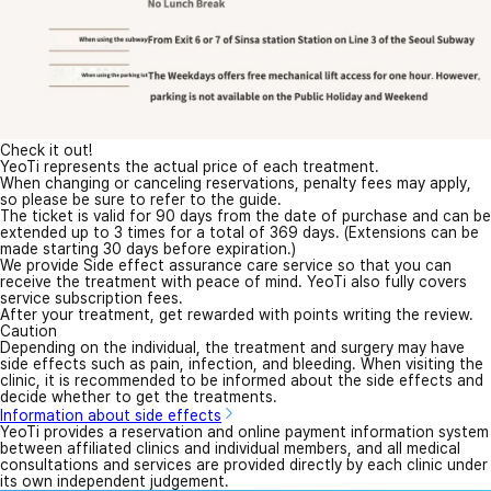
Check it out!
YeoTi represents the actual price of each treatment.
When changing or canceling reservations, penalty fees may apply,
so please be sure to refer to the guide.
The ticket is valid for 90 days from the date of purchase and can be
extended up to 3 times for a total of 369 days. (Extensions can be
made starting 30 days before expiration.)
We provide Side effect assurance care service so that you can
receive the treatment with peace of mind. YeoTi also fully covers
service subscription fees.
After your treatment, get rewarded with points writing the review.
Caution
Depending on the individual, the treatment and surgery may have
side effects such as pain, infection, and bleeding. When visiting the
clinic, it is recommended to be informed about the side effects and
decide whether to get the treatments.
Information about side effects
YeoTi provides a reservation and online payment information system
between affiliated clinics and individual members, and all medical
consultations and services are provided directly by each clinic under
its own independent judgement.