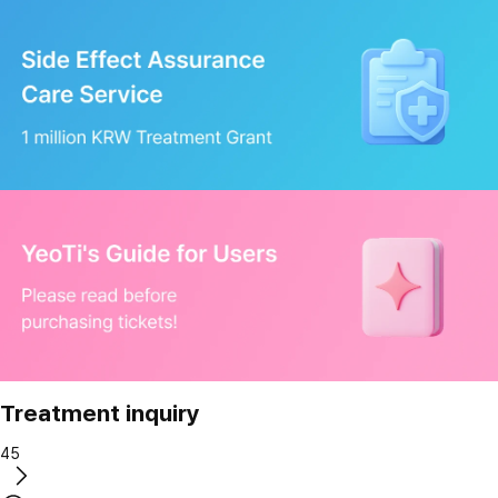
Treatment inquiry
45