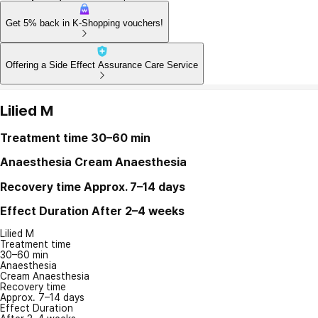
Get 5% back in K-Shopping vouchers!
Offering a Side Effect Assurance Care Service
Lilied M
Treatment time
30–60 min
Anaesthesia
Cream Anaesthesia
Recovery time
Approx. 7–14 days
Effect Duration
After 2–4 weeks
Lilied M
Treatment time
30–60 min
Anaesthesia
Cream Anaesthesia
Recovery time
Approx. 7–14 days
Effect Duration