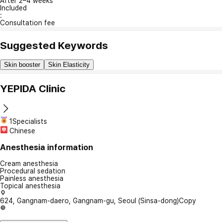
After 2–4 weeks
Included
:
Consultation fee
Suggested Keywords
Skin booster
Skin Elasticity
YEPIDA Clinic
1Specialists
Chinese
Anesthesia information
Cream anesthesia
Procedural sedation
Painless anesthesia
Topical anesthesia
624, Gangnam-daero, Gangnam-gu, Seoul (Sinsa-dong)
Copy