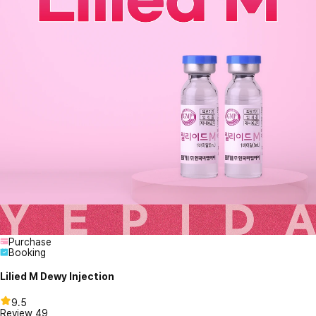
Purchase
Booking
Lilied M Dewy Injection
9.5
Review
49