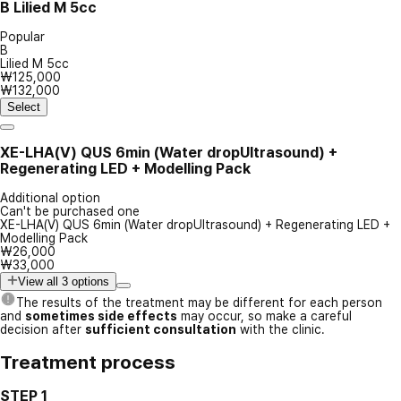
B
Lilied M 5cc
Popular
B
Lilied M 5cc
₩125,000
₩132,000
Select
XE-LHA(V) QUS 6min (Water dropUltrasound) +
Regenerating LED + Modelling Pack
Additional option
Can't be purchased one
XE-LHA(V) QUS 6min (Water dropUltrasound) + Regenerating LED +
Modelling Pack
₩26,000
₩33,000
View all 3 options
The results of the treatment may be different for each person
and
sometimes side effects
may occur, so make a careful
decision after
sufficient consultation
with the clinic.
Treatment process
STEP 1