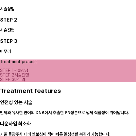
시술상담
STEP 2
시술진행
STEP 3
마무리
Treatment process
STEP 1
시술상담
STEP 2
시술진행
STEP 3
마무리
Treatment features
안전성 있는 시술
인체와 유사한 연어의 DNA에서 추출한 PN성분으로 생체 적합성이 뛰어납니다.
다운타임 최소화
기존 물광주사 대비 엠보싱이 적어 빠른 일상생활 복귀가 가능합니다.