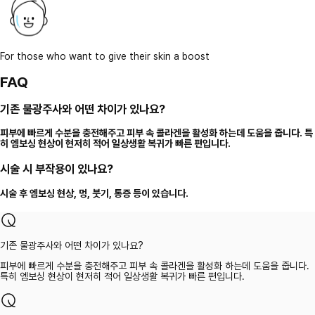
For those who want to give their skin a boost
FAQ
기존 물광주사와 어떤 차이가 있나요?
피부에 빠르게 수분을 충전해주고 피부 속 콜라겐을 활성화 하는데 도움을 줍니다. 특
히 엠보싱 현상이 현저히 적어 일상생활 복귀가 빠른 편입니다.
시술 시 부작용이 있나요?
시술 후 엠보싱 현상, 멍, 붓기, 통증 등이 있습니다.
기존 물광주사와 어떤 차이가 있나요?
피부에 빠르게 수분을 충전해주고 피부 속 콜라겐을 활성화 하는데 도움을 줍니다.
특히 엠보싱 현상이 현저히 적어 일상생활 복귀가 빠른 편입니다.