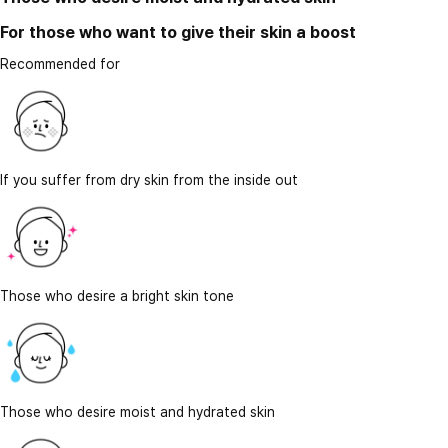
For those who want to give their skin a boost
Recommended for
If you suffer from dry skin from the inside out
Those who desire a bright skin tone
Those who desire moist and hydrated skin