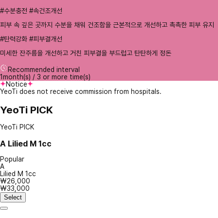
#수분충전 #속건조개선
피부 속 깊은 곳까지 수분을 채워 건조함을 근본적으로 개선하고 촉촉한 피부 유지
#탄력강화 #피부결개선
미세한 잔주름을 개선하고 거친 피부결을 부드럽고 탄탄하게 정돈
Recommended interval
1month(s) / 3 or more time(s)
Notice
YeoTi does not receive commission from hospitals.
YeoTi PICK
YeoTi PICK
A
Lilied M 1cc
Popular
A
Lilied M 1cc
₩26,000
₩33,000
Select