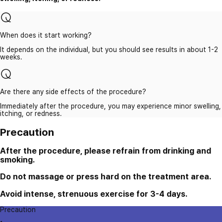
When does it start working?
It depends on the individual, but you should see results in about 1-2
weeks.
Are there any side effects of the procedure?
Immediately after the procedure, you may experience minor swelling,
itching, or redness.
Precaution
After the procedure, please refrain from drinking and
smoking.
Do not massage or press hard on the treatment area.
Avoid intense, strenuous exercise for 3-4 days.
Precaution