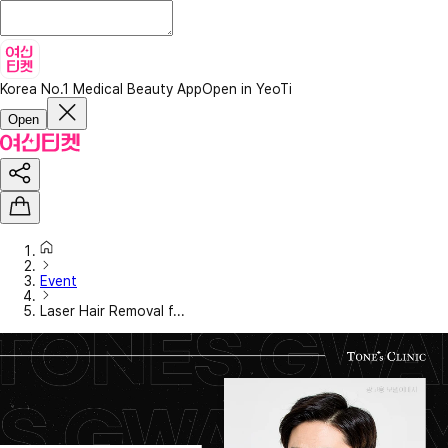
Korea No.1 Medical Beauty App
Open in YeoTi
Open
Event
Laser Hair Removal f...