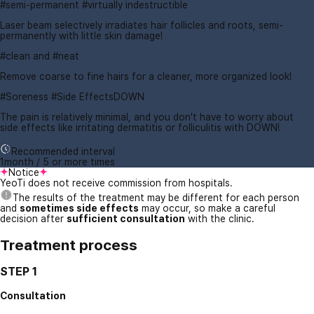
#semi-permanent #virtually indestructible
Laser beam selectively irradiates hair follicles and roots, semi-
permanently with little skin damage!
#clean and #neat
Remove coarse to fine hairs for a cleaner, more organized look!
#Soreness #Side EffectsDOWN
The pain is relatively minimal, and you don't have to worry about
side effects like irritating dermatitis or folliculitis with DOWN!
Recommended interval
1month / 5 or more times
Notice
YeoTi does not receive commission from hospitals.
The results of the treatment may be different for each person
and
sometimes side effects
may occur, so make a careful
decision after
sufficient consultation
with the clinic.
Treatment process
STEP 1
Consultation