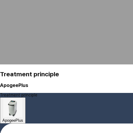
Treatment principle
ApogeePlus
Treatment principle
ApogeePlus