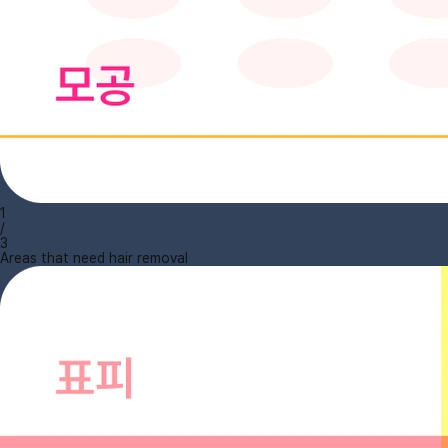
1
/
3
Areas that need hair removal