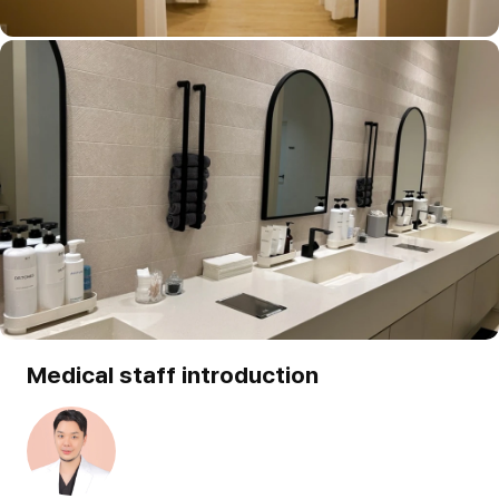
Medical staff introduction