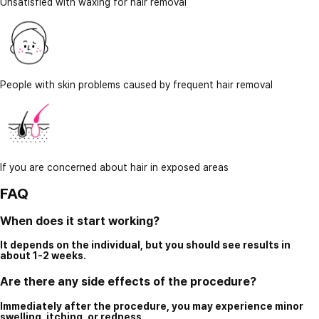
Unsatisfied with waxing for hair removal
People with skin problems caused by frequent hair removal
If you are concerned about hair in exposed areas
FAQ
When does it start working?
It depends on the individual, but you should see results in
about 1-2 weeks.
Are there any side effects of the procedure?
Immediately after the procedure, you may experience minor
swelling, itching, or redness.