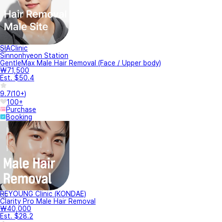
SIAClinic
Sinnonhyeon Station
GentleMax Male Hair Removal (Face / Upper body)
₩71,500
Est. $50.4
9.7
(
10+
)
100+
Purchase
Booking
REYOUNG Clinic (KONDAE)
Clarity Pro Male Hair Removal
₩40,000
Est. $28.2