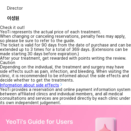
Director
이성원
Check it out!
YeoTi represents the actual price of each treatment.
When changing or canceling reservations, penalty fees may apply,
so please be sure to refer to the guide.
The ticket is valid for 90 days from the date of purchase and can be
extended up to 3 times for a total of 369 days. (Extensions can be
made starting 30 days before expiration.)
After your treatment, get rewarded with points writing the review.
Caution
Depending on the individual, the treatment and surgery may have
side effects such as pain, infection, and bleeding. When visiting the
clinic, it is recommended to be informed about the side effects and
decide whether to get the treatments.
Information about side effects
YeoTi provides a reservation and online payment information system
between affiliated clinics and individual members, and all medical
consultations and services are provided directly by each clinic under
its own independent judgement.