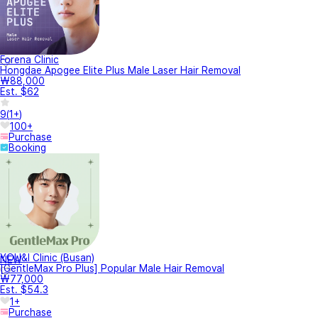
Forena Clinic
Hongdae Apogee Elite Plus Male Laser Hair Removal
₩88,000
Est. $62
9
(
1+
)
100+
Purchase
Booking
YOU&I Clinic (Busan)
NEW
[GentleMax Pro Plus] Popular Male Hair Removal
₩77,000
Est. $54.3
1+
Purchase