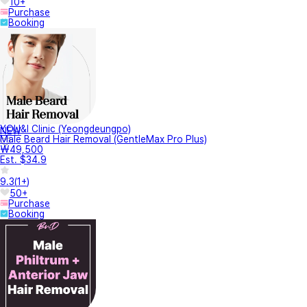
10+
Purchase
Booking
YOU&I Clinic (Yeongdeungpo)
NEW
Male Beard Hair Removal (GentleMax Pro Plus)
₩49,500
Est. $34.9
9.3
(
1+
)
50+
Purchase
Booking