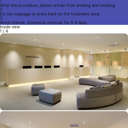
1
After the procedure, please refrain from drinking and smoking.
2
Do not massage or press hard on the treatment area.
3
Avoid intense, strenuous exercise for 3-4 days.
Inside view
1
/
4