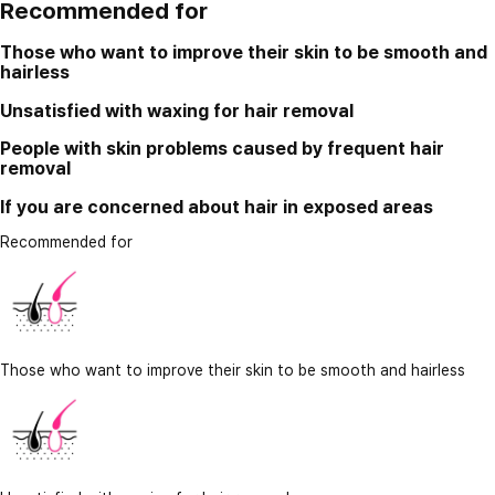
Recommended for
Those who want to improve their skin to be smooth and
hairless
Unsatisfied with waxing for hair removal
People with skin problems caused by frequent hair
removal
If you are concerned about hair in exposed areas
Recommended for
Those who want to improve their skin to be smooth and hairless