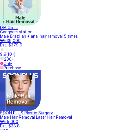
DIA Clinic
Gangnam station
Male Brazilian + anal hair removal 5 times
₩539,000
Est. $379.9
9.9
(
10+
)
200+
Only
Purchase
SOON PLUS Plastic Surgery
Male Hair Removal Laser Hair Removal
₩55,000
Est. $38.8