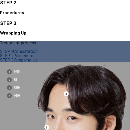
STEP 2
Procedures
STEP 3
Wrapping Up
Treatment process
STEP 1
Consultation
STEP 2
Procedures
STEP 3
Wrapping Up