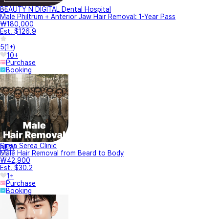
BEAUTY N DIGITAL Dental Hospital
Male Philtrum + Anterior Jaw Hair Removal: 1-Year Pass
₩180,000
Est. $126.9
5
(
1+
)
10+
Purchase
Booking
Sinsa Serea Clinic
NEW
Male Hair Removal from Beard to Body
₩42,900
Est. $30.2
1+
Purchase
Booking