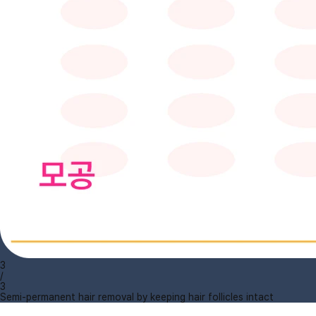
3
/
3
Semi-permanent hair removal by keeping hair follicles intact