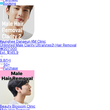
Booking
Kyunghee Danaeun KM Clinic
Unlimited Male Clarity Ultra(step2) Hair Removal
₩207,000
Est. $145.9
9.8
(
1+
)
50+
Purchase
Beauty Blossom Clinic
Male Hair Removal