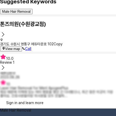
Suggested Keywords
Male Hair Removal
톤즈의원(수원광교점)
경기도 수원시 영통구 에듀타운로 102
Copy
Call
View map
10.0
Review
1
예쁜김현우
2023.08.28
10
Laser Hair Removal for Men! ApogeePlus
제모 때문에 지역에 있는 여러 병원을 몇년 간 다녀봤으나, 최근 찾은 이곳이 가장
좋아요. 간호사분들이랑 의사분들 모두 친절하...
Sign in and learn more
Male Hair Removal