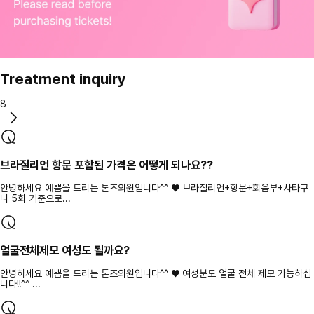
Treatment inquiry
8
브라질리언 항문 포함된 가격은 어떻게 되나요??
안녕하세요 예쁨을 드리는 톤즈의원입니다^^ ♥ 브라질리언+항문+회음부+사타구
니 5회 기준으로...
얼굴전체제모 여성도 될까요?
안녕하세요 예쁨을 드리는 톤즈의원입니다^^ ♥ 여성분도 얼굴 전체 제모 가능하십
니다!!^^ ...