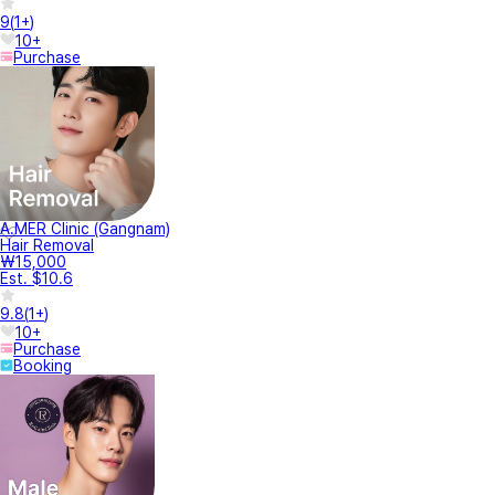
9
(
1+
)
10+
Purchase
A.MER Clinic (Gangnam)
Hair Removal
₩15,000
Est. $10.6
9.8
(
1+
)
10+
Purchase
Booking