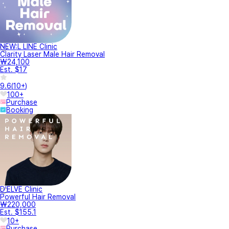
NEW:L LINE Clinic
Clarity Laser Male Hair Removal
₩24,100
Est. $17
9.6
(
10+
)
100+
Purchase
Booking
D'ELVE Clinic
Powerful Hair Removal
₩220,000
Est. $155.1
10+
Purchase