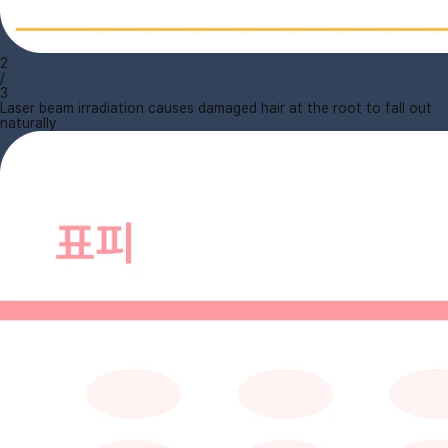
2
/
3
Laser beam irradiation causes damaged hair at the root to fall out
naturally