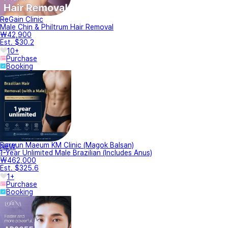
ReGain Clinic
Male Chin & Philtrum Hair Removal
₩42,900
Est. $30.2
10+
Purchase
Booking
Bareun Maeum KM Clinic (Magok Balsan)
NEW
1-Year Unlimited Male Brazilian (Includes Anus)
₩462,000
Est. $325.6
1+
Purchase
Booking