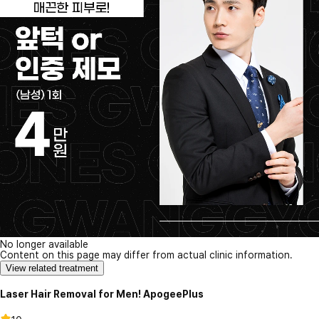
No longer available
Content on this page may differ from actual clinic information.
View related treatment
Laser Hair Removal for Men! ApogeePlus