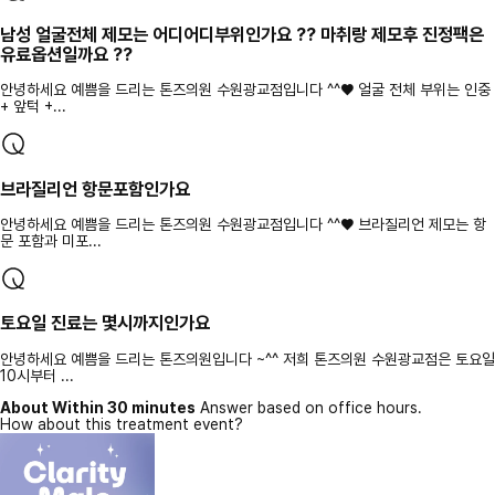
남성 얼굴전체 제모는 어디어디부위인가요 ?? 마취랑 제모후 진정팩은
유료옵션일까요 ??
안녕하세요 예쁨을 드리는 톤즈의원 수원광교점입니다 ^^♥ 얼굴 전체 부위는 인중
+ 앞턱 +...
브라질리언 항문포함인가요
안녕하세요 예쁨을 드리는 톤즈의원 수원광교점입니다 ^^♥ 브라질리언 제모는 항
문 포함과 미포...
토요일 진료는 몇시까지인가요
안녕하세요 예쁨을 드리는 톤즈의원입니다 ~^^ 저희 톤즈의원 수원광교점은 토요일
10시부터 ...
About Within 30 minutes
Answer based on office hours.
How about this treatment event?