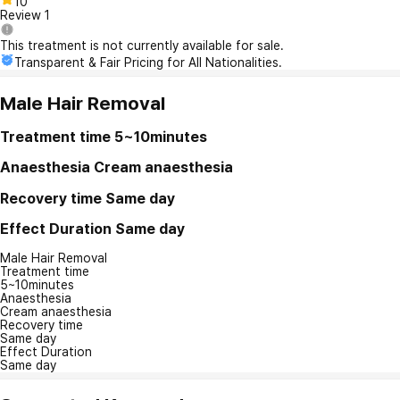
10
Review
1
This treatment is not currently available for sale.
Transparent & Fair Pricing for All Nationalities.
Male Hair Removal
Treatment time
5~10minutes
Anaesthesia
Cream anaesthesia
Recovery time
Same day
Effect Duration
Same day
Male Hair Removal
Treatment time
5~10minutes
Anaesthesia
Cream anaesthesia
Recovery time
Same day
Effect Duration
Same day