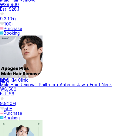
₩39,900
Est. $28.1
9.3
(
10+
)
100+
Purchase
Booking
ILDO KM Clinic
NEW
Male Hair Removal: Philtrum + Anterior Jaw + Front Neck
₩8,500
Est. $6
9.9
(
10+
)
50+
Purchase
Booking