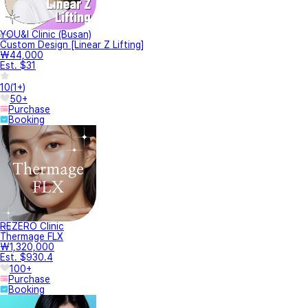
YOU&I Clinic (Busan)
Custom Design [Linear Z Lifting]
₩44,000
Est. $31
10
(
1+
)
50+
Purchase
Booking
REZERO Clinic
Thermage FLX
₩1,320,000
Est. $930.4
100+
Purchase
Booking