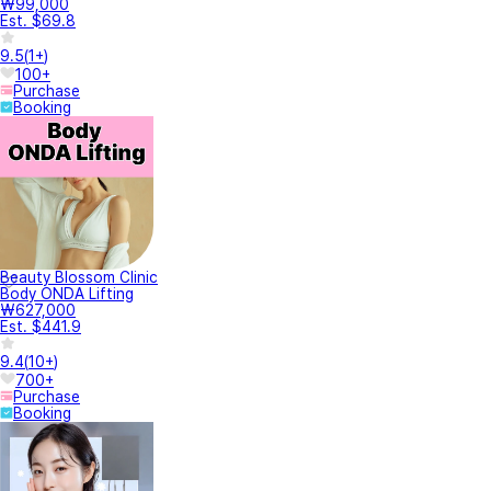
₩99,000
Est. $69.8
9.5
(
1+
)
100+
Purchase
Booking
Beauty Blossom Clinic
Body ONDA Lifting
₩627,000
Est. $441.9
9.4
(
10+
)
700+
Purchase
Booking