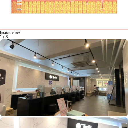
Inside view
1
/
6