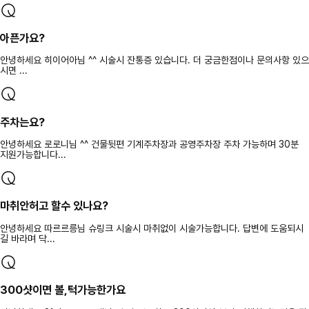
아픈가요?
안녕하세요 히이어아님 ^^ 시술시 잔통증 있습니다. 더 궁금한점이나 문의사항 있으
시면 ...
주차는요?
안녕하세요 로로니님 ^^ 건물뒷편 기계주차장과 공영주차장 주차 가능하며 30분
지원가능합니다...
마취안허고 할수 있나요?
안녕하세요 따르르릉님 슈링크 시술시 마취없이 시술가능합니다. 답변에 도움되시
길 바라며 닥...
300샷이면 볼,턱가능한가요