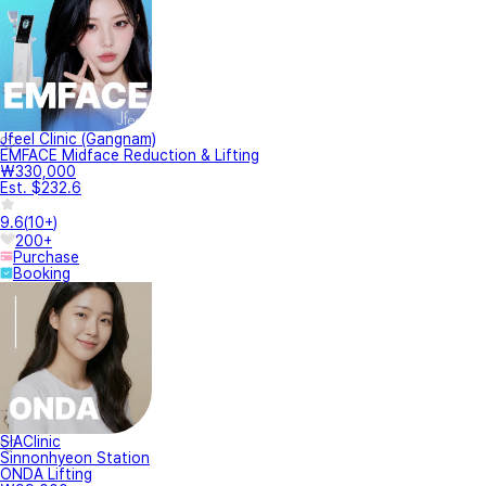
Jfeel Clinic (Gangnam)
EMFACE Midface Reduction & Lifting
₩330,000
Est. $232.6
9.6
(
10+
)
200+
Purchase
Booking
SIAClinic
Sinnonhyeon Station
ONDA Lifting