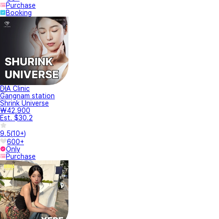
Purchase
Booking
DIA Clinic
Gangnam station
Shrink Universe
₩42,900
Est. $30.2
9.5
(
10+
)
600+
Only
Purchase