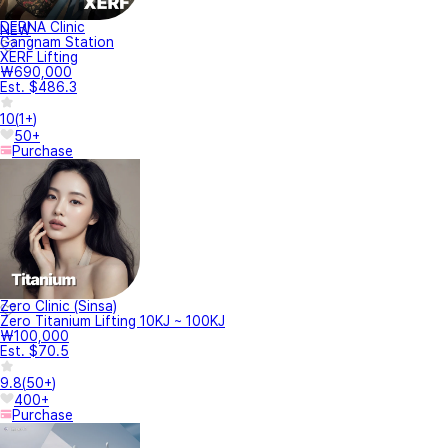
DERNA Clinic
NEW
Gangnam Station
XERF Lifting
₩690,000
Est. $486.3
10
(
1+
)
50+
Purchase
Zero Clinic (Sinsa)
Zero Titanium Lifting 10KJ ~ 100KJ
₩100,000
Est. $70.5
9.8
(
50+
)
400+
Purchase