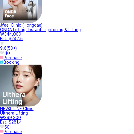
Jfeel Clinic (Hongdae)
ONDA Lifting: Instant Tightening & Lifting
₩344,000
Est. $242.5
9.6
(
50+
)
1K+
Purchase
Booking
NEW:L LINE Clinic
Ulthera Lifting
₩399,300
Est. $281.4
50+
Purchase