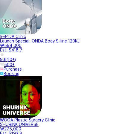
YEPIDA Clinic
Launch Special: ONDA Body S-line 120KJ
₩594,000
Est. $418.7
9.6
(
10+
)
500+
Purchase
Booking
WOOA Plastic Surgery Clinic
SHURINK UNIVERSE
₩275,000
Est. $193.8