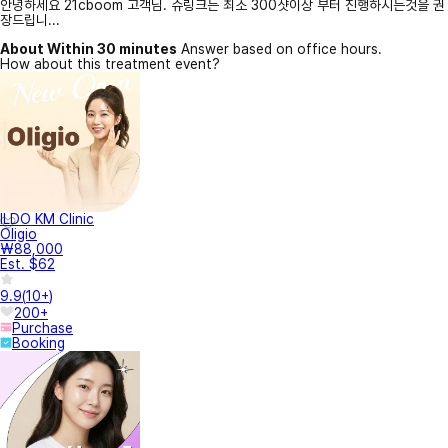
안녕하세요 21cboom 고객님. 슈링크는 최소 300샷이상 부터 진행하시는것을 권
장드립니...
About Within 30 minutes
Answer based on office hours.
How about this treatment event?
ILDO KM Clinic
Oligio
₩88,000
Est. $62
9.9
(
10+
)
200+
Purchase
Booking