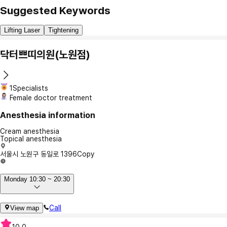
Suggested Keywords
Lifting Laser
Tightening
닥터쁘띠의원(노원점)
1Specialists
Female doctor treatment
Anesthesia information
Cream anesthesia
Topical anesthesia
서울시 노원구 동일로 1396
Copy
Monday 10:30 ~ 20:30
Call
View map
10.0