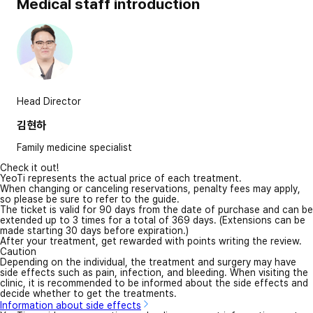
Medical staff introduction
Head Director
김현하
Family medicine specialist
Check it out!
YeoTi represents the actual price of each treatment.
When changing or canceling reservations, penalty fees may apply,
so please be sure to refer to the guide.
The ticket is valid for 90 days from the date of purchase and can be
extended up to 3 times for a total of 369 days. (Extensions can be
made starting 30 days before expiration.)
After your treatment, get rewarded with points writing the review.
Caution
Depending on the individual, the treatment and surgery may have
side effects such as pain, infection, and bleeding. When visiting the
clinic, it is recommended to be informed about the side effects and
decide whether to get the treatments.
Information about side effects