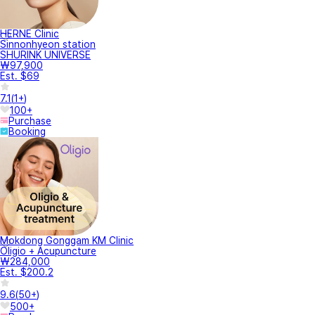
HERNE Clinic
Sinnonhyeon station
SHURINK UNIVERSE
₩97,900
Est. $69
7.1
(
1+
)
100+
Purchase
Booking
Mokdong Gonggam KM Clinic
Oligio + Acupuncture
₩284,000
Est. $200.2
9.6
(
50+
)
500+