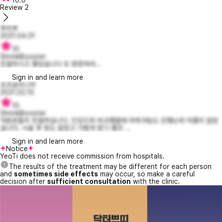
Review
2
루리루
2021.04.01
10
ShrinkBooster
친절하시고 좋았습니다 또 방문하려...
Sign in and learn more
초코송이나무
2021.02.10
10
ShrinkBooster
직원분들이 친절하십니다. 인모드와 비교했을때 마취크림도 안했는데 아픔이 없었
습니다. 시술 후 멍도 없었고 가볍게 받기 좋은 ...
Sign in and learn more
Notice
YeoTi does not receive commission from hospitals.
The results of the treatment may be different for each person
and
sometimes side effects
may occur, so make a careful
decision after
sufficient consultation
with the clinic.