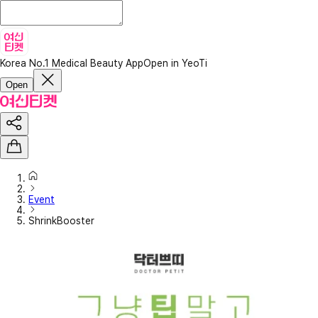
Korea No.1 Medical Beauty App
Open in YeoTi
Open
Event
ShrinkBooster