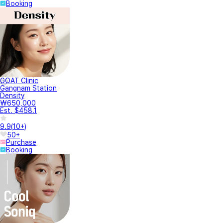
Booking
GOAT Clinic
Gangnam Station
Density
₩650,000
Est. $458.1
9.9
(
10+
)
50+
Purchase
Booking