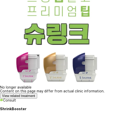
No longer available
Content on this page may differ from actual clinic information.
View related treatment
Consult
ShrinkBooster