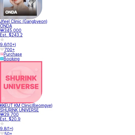
Jfeel Clinic (Gangbyeon)
ONDA
₩345,000
Est. $243.2
9.6
(
10+
)
700+
Purchase
Booking
KKEUT KM Clinic(Beomgye)
SHURINK UNIVERSE
₩29,700
Est. $20.9
9.8
(
1+
)
50+