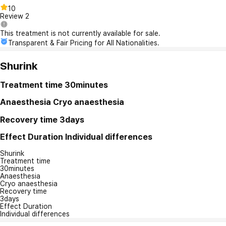
10
Review
2
This treatment is not currently available for sale.
Transparent & Fair Pricing for All Nationalities.
Shurink
Treatment time
30minutes
Anaesthesia
Cryo anaesthesia
Recovery time
3days
Effect Duration
Individual differences
Shurink
Treatment time
30minutes
Anaesthesia
Cryo anaesthesia
Recovery time
3days
Effect Duration
Individual differences