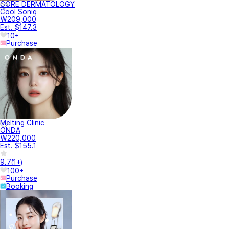
CORE DERMATOLOGY
Cool Soniq
₩209,000
Est. $147.3
10+
Purchase
Melting Clinic
ONDA
₩220,000
Est. $155.1
9.7
(
1+
)
100+
Purchase
Booking