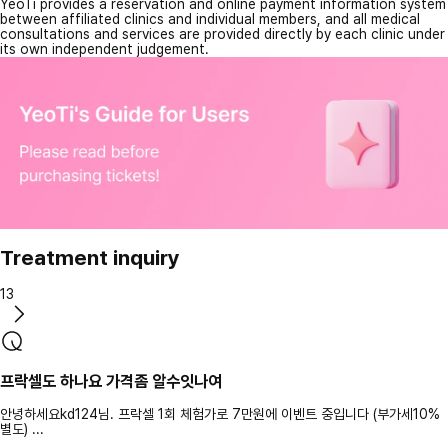
YeoTi provides a reservation and online payment information system
between affiliated clinics and individual members, and all medical
consultations and services are provided directly by each clinic under
its own independent judgement.
Treatment inquiry
13
프락셀도 하나요 가격좀 알수잇나여
안녕하세요kd124님. 프락셀 1회 체험가로 7만원에 이벤트 중입니다 (부가세10%
별도) ...