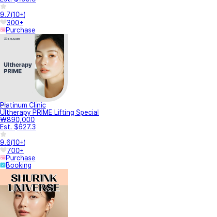
9.7
(
10+
)
300+
Purchase
Platinum Clinic
Ultherapy PRIME Lifting Special
₩890,000
Est. $627.3
9.6
(
10+
)
700+
Purchase
Booking