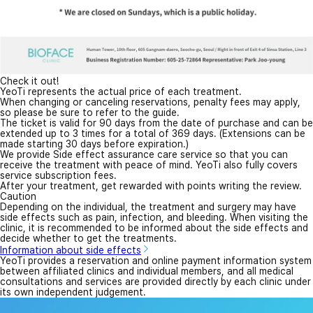
Check it out!
YeoTi represents the actual price of each treatment.
When changing or canceling reservations, penalty fees may apply,
so please be sure to refer to the guide.
The ticket is valid for 90 days from the date of purchase and can be
extended up to 3 times for a total of 369 days. (Extensions can be
made starting 30 days before expiration.)
We provide Side effect assurance care service so that you can
receive the treatment with peace of mind. YeoTi also fully covers
service subscription fees.
After your treatment, get rewarded with points writing the review.
Caution
Depending on the individual, the treatment and surgery may have
side effects such as pain, infection, and bleeding. When visiting the
clinic, it is recommended to be informed about the side effects and
decide whether to get the treatments.
Information about side effects
YeoTi provides a reservation and online payment information system
between affiliated clinics and individual members, and all medical
consultations and services are provided directly by each clinic under
its own independent judgement.