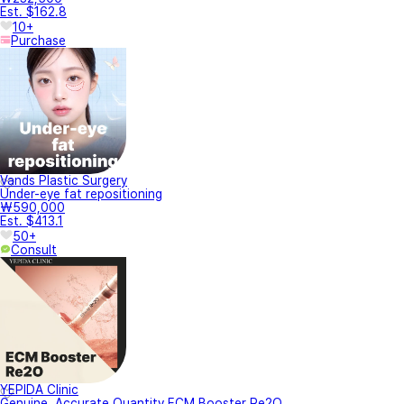
Est. $162.8
10+
Purchase
Vands Plastic Surgery
Under-eye fat repositioning
₩590,000
Est. $413.1
50+
Consult
YEPIDA Clinic
Genuine, Accurate Quantity ECM Booster Re2O