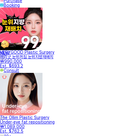
Purchase
Booking
VERYGOOD Plastic Surgery
NEW
베리굿 눈위꺼짐 눈위지방재배치
₩990,000
Est. $693.2
Consult
The Ollim Plastic Surgery
Under-eye fat repositioning
₩1,089,000
Est. $762.5