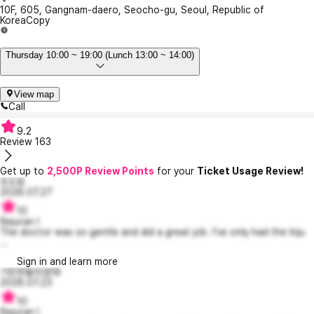
10F, 605, Gangnam-daero, Seocho-gu, Seoul, Republic of
Korea
Copy
Thursday 10:00 ~ 19:00 (Lunch 13:00 ~ 14:00)
View map
Call
9.2
Review
163
Get up to
2,500P Review Points
for your
Ticket Usage Review!
또도링
2026.07.27
10
Rejuran I
The doctor was so gentle and did a great job. I’ve only had the Iriju
...
Sign in and learn more
기민한윌리엄18
2026.07.23
10
Rejuran I