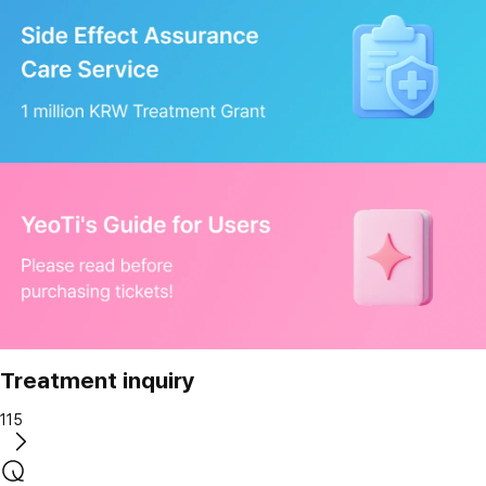
Treatment inquiry
115