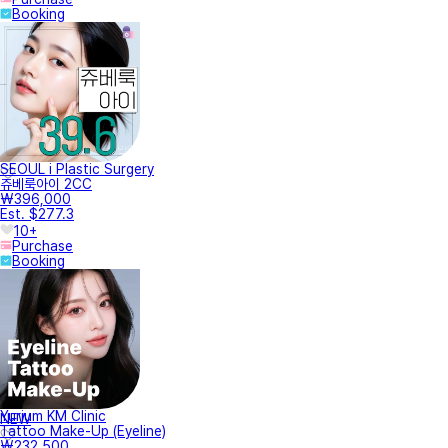
Booking
SEOUL i Plastic Surgery
쥬베룩아이 2CC
₩396,000
Est. $277.3
10+
Purchase
Booking
Yurium KM Clinic
NEW
Tattoo Make-Up (Eyeline)
₩232,500