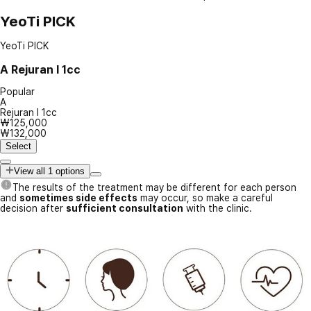
YeoTi PICK
YeoTi PICK
A
Rejuran I 1cc
Popular
A
Rejuran I 1cc
₩125,000
₩132,000
Select
View all 1 options
The results of the treatment may be different for each person
and
sometimes side effects
may occur, so make a careful
decision after
sufficient consultation
with the clinic.