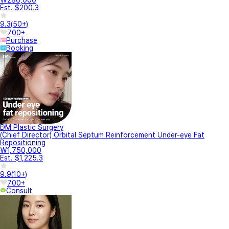
₩286,000
Est. $200.3
9.3
(
50+
)
700+
Purchase
Booking
DM Plastic Surgery
(Chief Director) Orbital Septum Reinforcement Under-eye Fat
Repositioning
₩1,750,000
Est. $1,225.3
9.9
(
10+
)
700+
Consult