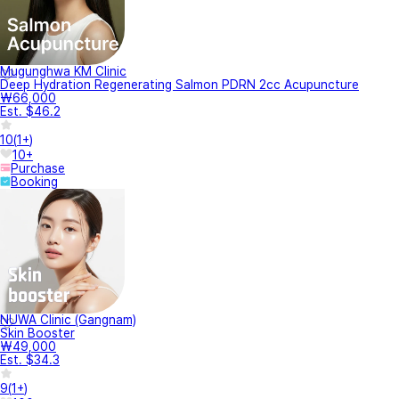
Mugunghwa KM Clinic
Deep Hydration Regenerating Salmon PDRN 2cc Acupuncture
₩66,000
Est. $46.2
10
(
1+
)
10+
Purchase
Booking
NUWA Clinic (Gangnam)
Skin Booster
₩49,000
Est. $34.3
9
(
1+
)