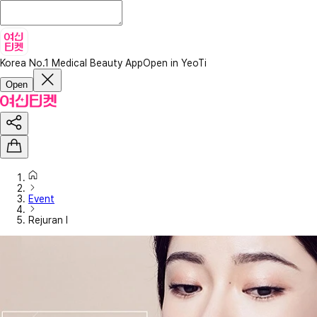
Korea No.1 Medical Beauty App
Open in YeoTi
Open
Event
Rejuran I