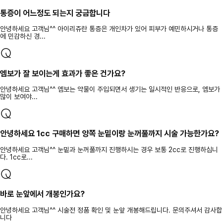
통증이 어느정도 되는지 궁금합니다
안녕하세요 고객님^^ 아이리쥬란 통증은 개인차가 있어 피부가 예민하시거나 통증
에 민감하신 경...
엠보가 잘 보이는게 효과가 좋은 건가요?
안녕하세요 고객님^^ 엠보는 약물이 주입되면서 생기는 일시적인 반응으로, 엠보가
많이 보여야...
안녕하세요 1cc 구매하면 양쪽 눈밑이랑 눈꺼풀까지 시술 가능한가요?
안녕하세요 고객님^^ 눈밑과 눈꺼풀까지 진행하시는 경우 보통 2cc로 진행하십니
다. 1cc로...
바로 눈앞에서 개봉인가요?
안녕하세요 고객님^^ 시술전 정품 확인 및 눈앞 개봉해드립니다. 문의주셔서 감사합
니다