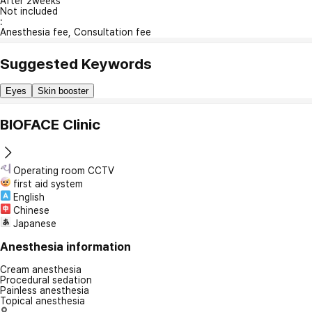
After 2weeks
Not included
:
Anesthesia fee, Consultation fee
Suggested Keywords
Eyes
Skin booster
BIOFACE Clinic
Operating room CCTV
first aid system
English
Chinese
Japanese
Anesthesia information
Cream anesthesia
Procedural sedation
Painless anesthesia
Topical anesthesia