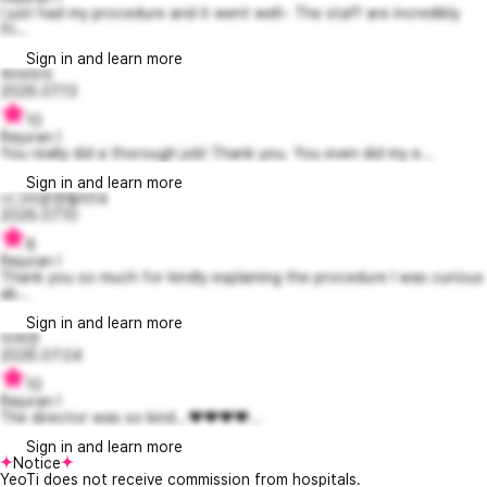
I just had my procedure and it went well~ The staff are incredibly
fri...
Sign in and learn more
하아미아
2026.07.13
10
Rejuran I
You really did a thorough job! Thank you. You even did my e...
Sign in and learn more
너그러운엔젤라14
2026.07.10
8
Rejuran I
Thank you so much for kindly explaining the procedure I was curious
ab...
Sign in and learn more
이하연
2026.07.04
10
Rejuran I
The director was so kind...❤️❤️❤️❤️...
Sign in and learn more
Notice
YeoTi does not receive commission from hospitals.