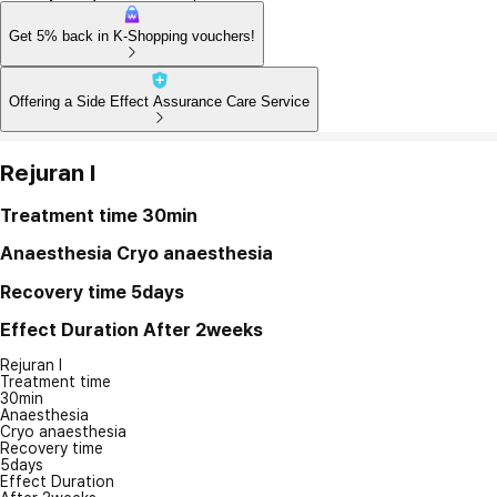
Get 5% back in K-Shopping vouchers!
Offering a Side Effect Assurance Care Service
Rejuran I
Treatment time
30min
Anaesthesia
Cryo anaesthesia
Recovery time
5days
Effect Duration
After 2weeks
Rejuran I
Treatment time
30min
Anaesthesia
Cryo anaesthesia
Recovery time
5days
Effect Duration