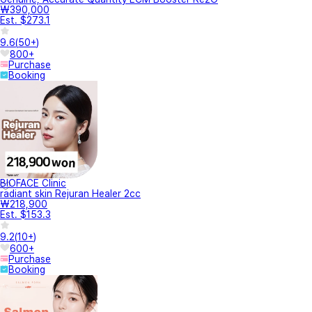
₩390,000
Est. $273.1
9.6
(
50+
)
800+
Purchase
Booking
BIOFACE Clinic
radiant skin Rejuran Healer 2cc
₩218,900
Est. $153.3
9.2
(
10+
)
600+
Purchase
Booking