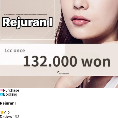
Purchase
Booking
Rejuran I
9.2
Review
163