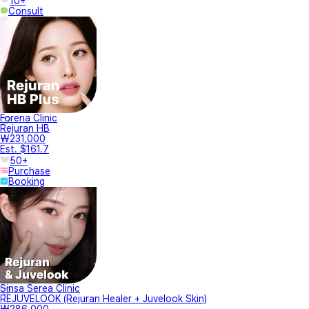
10+
Consult
Forena Clinic
Rejuran HB
₩231,000
Est. $161.7
50+
Purchase
Booking
Sinsa Serea Clinic
REJUVELOOK (Rejuran Healer + Juvelook Skin)