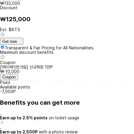
₩132,000
Discount
₩125,000
Est. $87.5
Get now
Transparent & Fair Pricing for All Nationalities.
Maximum discount benefits
Coupon
[여티여티썬크림] 신규회원 1만P
₩-10,000
Coupon
Point
Available points
-7,000P
Benefits you can get more
Earn up to 2.5% points
on ticket usage
Earn up to 2,500P
with a photo review