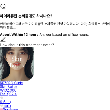
아이리쥬란 눈꺼풀에도 하시나요?
안녕하세요 고객님^^ 아이리쥬란 눈꺼풀로 진행 가능합니다. 다만, 희망하는 부위에
따라 필요...
About Within 12 hours
Answer based on office hours.
How about this treatment event?
REZERO Clinic
Skin Botox
₩132,000
Est. $92.4
9.5
(
1+
)
100+
Purchase