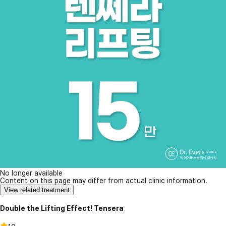
No longer available
Content on this page may differ from actual clinic information.
View related treatment
Double the Lifting Effect! Tensera