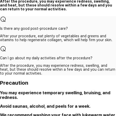
After the procedure, you may experience redness, swelling,
and heat, but these should resolve within a few days and you
can return to your normal activities.
Is there any good post-procedure care?
After your procedure, eat plenty of vegetables and greens and
vitamins to help regenerate collagen, which will help firm your skin.
Can I go about my daily activities after the procedure?
After the procedure, you may experience redness, swelling, and
heat, but these should resolve within a few days and you can return
to your normal activities.
Precaution
You may experience temporary swelling, bruising, and
redness.
Avoid saunas, alcohol, and peels for a week.
We recommend washing your face with lukewarm water