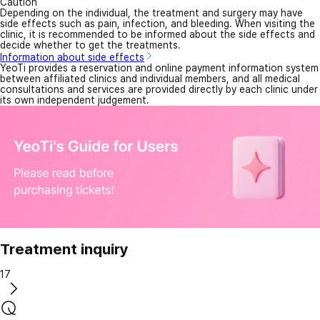
Caution
Depending on the individual, the treatment and surgery may have
side effects such as pain, infection, and bleeding. When visiting the
clinic, it is recommended to be informed about the side effects and
decide whether to get the treatments.
Information about side effects
YeoTi provides a reservation and online payment information system
between affiliated clinics and individual members, and all medical
consultations and services are provided directly by each clinic under
its own independent judgement.
Treatment inquiry
17