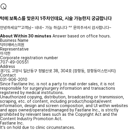
턱에 보톡스를 맞은지 1주차인데요, 시술 가능한지 궁금합니다
안녕하세요^^고객님~ 네네~ 가능 하십니다 ^^ 문의주셔서 감사합니다~
About Within 30 minutes
Answer based on office hours.
Business Name
닥터에버스의원
Representative
이석한
Corporate registration number
707-49-00551
Address
경기도 고양시 일산동구 정발산로 38, 304호 (장항동, 장항동이스턴시티)
Contact
031-906-2010
Since Fastlane Inc. is not a party to mail order sales, it is not
responsible for surgery/surgery information and transactions
registered by medical institutions.
Unauthorized copying, distribution, broadcasting or transmission,
scraping, etc. of content, including product/hospital/event
information, design and screen composition, and UI within websites
and apps owned/operated/managed by Fastlane Inc., is strictly
prohibited by relevant laws such as the Copyright Act and the
Content Industry Promotion Act.
Fastlane Inc.
It's on hold due to clinic circumstances.