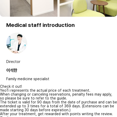
Medical staff introduction
Director
이석한
Family medicine specialist
Check it out!
YeoTi represents the actual price of each treatment.
When changing or canceling reservations, penalty fees may apply,
so please be sure to refer to the guide.
The ticket is valid for 90 days from the date of purchase and can be
extended up to 3 times for a total of 369 days. (Extensions can be
made starting 30 days before expiration.)
After your treatment, get rewarded with points writing the review.