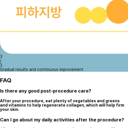
3
/
3
Gradual results and continuous improvement
FAQ
Is there any good post-procedure care?
After your procedure, eat plenty of vegetables and greens
and vitamins to help regenerate collagen, which will help firm
your skin.
Can I go about my daily activities after the procedure?