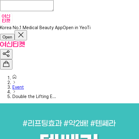
Korea No.1 Medical Beauty App
Open in YeoTi
Open
Event
Double the Lifting E...