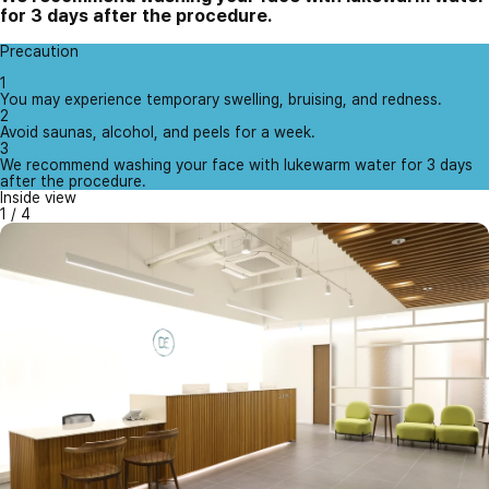
for 3 days after the procedure.
Precaution
1
You may experience temporary swelling, bruising, and redness.
2
Avoid saunas, alcohol, and peels for a week.
3
We recommend washing your face with lukewarm water for 3 days
after the procedure.
Inside view
1
/
4