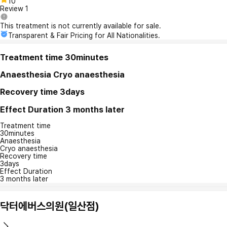
10
Review
1
This treatment is not currently available for sale.
Transparent & Fair Pricing for All Nationalities.
Treatment time
30minutes
Anaesthesia
Cryo anaesthesia
Recovery time
3days
Effect Duration
3 months later
Treatment time
30minutes
Anaesthesia
Cryo anaesthesia
Recovery time
3days
Effect Duration
3 months later
닥터에버스의원(일산점)