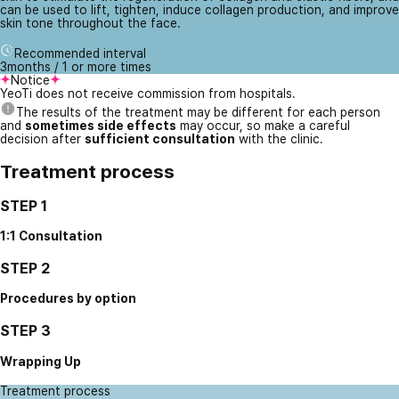
can be used to lift, tighten, induce collagen production, and improve
skin tone throughout the face.
Recommended interval
3months / 1 or more times
Notice
YeoTi does not receive commission from hospitals.
The results of the treatment may be different for each person
and
sometimes side effects
may occur, so make a careful
decision after
sufficient consultation
with the clinic.
Treatment process
STEP 1
1:1 Consultation
STEP 2
Procedures by option
STEP 3
Wrapping Up
Treatment process