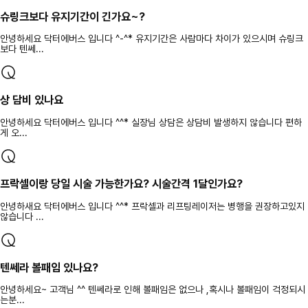
슈링크보다 유지기간이 긴가요~?
안녕하세요 닥터에버스 입니다 ^-^* 유지기간은 사람마다 차이가 있으시며 슈링크
보다 텐쎄...
상 담비 있나요
안녕하세요 닥터에버스 입니다 ^^* 실장님 상담은 상담비 발생하지 않습니다 편하
게 오...
프락셀이랑 당일 시술 가능한가요? 시술간격 1달인가요?
안녕하새요 닥터에버스 입니다 ^^* 프락셀과 리프팅레이저는 병행을 권장하고있지
않습니다 ...
텐쎄라 볼패임 있나요?
안녕하세요~ 고객님 ^^ 텐쎄라로 인해 볼패임은 없으나 ,혹시나 볼패임이 걱정되시
는분...