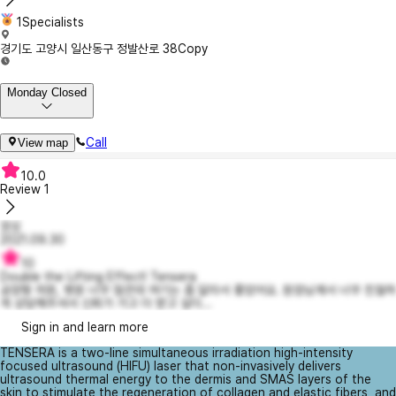
1Specialists
경기도 고양시 일산동구 정발산로 38
Copy
Monday Closed
Call
View map
10.0
Review
1
낑싱
2021.09.30
10
Double the Lifting Effect! Tensera
공장형 의원, 병원 너무 많은데 여기는 좀 달라서 좋았어요. 원장님께서 너무 친절하
게 상담해주셔서 신뢰가 가고 더 받고 싶더...
Sign in and learn more
TENSERA is a two-line simultaneous irradiation high-intensity
focused ultrasound (HIFU) laser that non-invasively delivers
ultrasound thermal energy to the dermis and SMAS layers of the
skin to stimulate the regeneration of collagen and elastic fibers, and