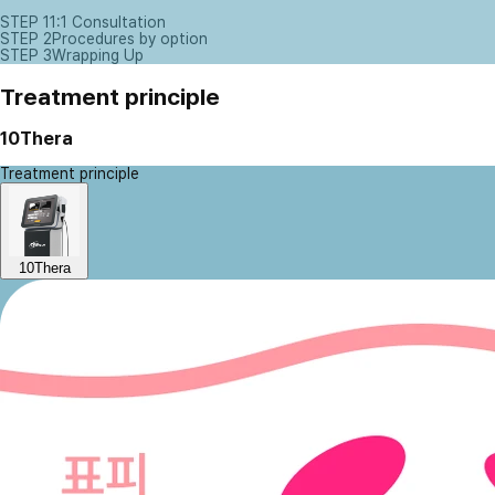
STEP 1
1:1 Consultation
STEP 2
Procedures by option
STEP 3
Wrapping Up
Treatment principle
10Thera
Treatment principle
10Thera