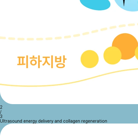
2
/
3
Ultrasound energy delivery and collagen regeneration