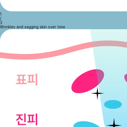
1
/
3
Wrinkles and sagging skin over time