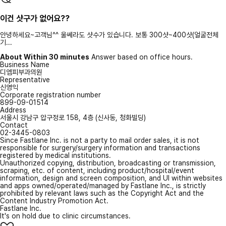
이건 샷구가 없어요??
안녕하세요~고객님^^ 울쎄라도 샷수가 있습니다. 보통 300샷~400샷(얼굴전체
기...
About Within 30 minutes
Answer based on office hours.
Business Name
디엠피부과의원
Representative
신영익
Corporate registration number
899-09-01514
Address
서울시 강남구 압구정로 158, 4층 (신사동, 청화빌딩)
Contact
02-3445-0803
Since Fastlane Inc. is not a party to mail order sales, it is not
responsible for surgery/surgery information and transactions
registered by medical institutions.
Unauthorized copying, distribution, broadcasting or transmission,
scraping, etc. of content, including product/hospital/event
information, design and screen composition, and UI within websites
and apps owned/operated/managed by Fastlane Inc., is strictly
prohibited by relevant laws such as the Copyright Act and the
Content Industry Promotion Act.
Fastlane Inc.
It's on hold due to clinic circumstances.