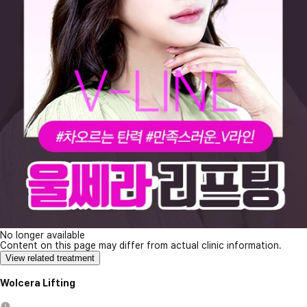
No longer available
Content on this page may differ from actual clinic information.
View related treatment
Wolcera Lifting