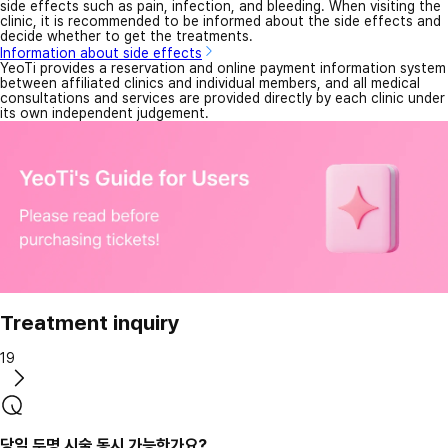
side effects such as pain, infection, and bleeding. When visiting the
clinic, it is recommended to be informed about the side effects and
decide whether to get the treatments.
Information about side effects
YeoTi provides a reservation and online payment information system
between affiliated clinics and individual members, and all medical
consultations and services are provided directly by each clinic under
its own independent judgement.
Treatment inquiry
19
당일 두명 시술 동시 가능한가요?