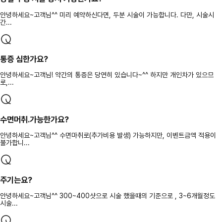
안녕하세요~고객님^^ 미리 예약하신다면, 두분 시술이 가능합니다. 다만, 시술시
간...
통증 심한가요?
안녕하세요~고객님! 약간의 통증은 당연히 있습니다~^^ 하지만 개인차가 있으므
로,...
수면머취.가능한가요?
안녕하세요~고객님^^ 수면마취로(추가비용 발생) 가능하지만, 이벤트금액 적용이
불가합니...
주기는요?
안녕하세요~고객님^^ 300~400샷으로 시술 했을때의 기준으로 , 3~6개월정도
시술...