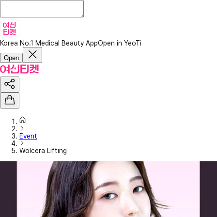
Korea No.1 Medical Beauty App
Open in YeoTi
Open
Event
Wolcera Lifting