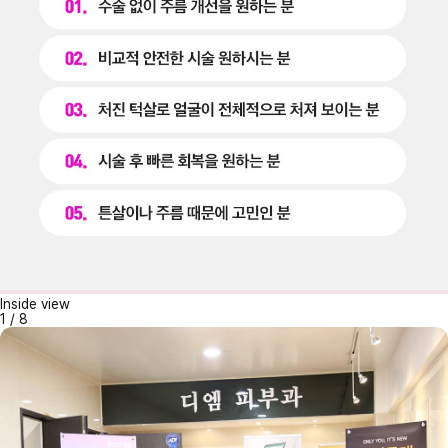
Inside view
1
/
8