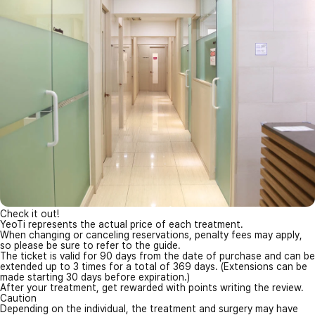
Check it out!
YeoTi represents the actual price of each treatment.
When changing or canceling reservations, penalty fees may apply,
so please be sure to refer to the guide.
The ticket is valid for 90 days from the date of purchase and can be
extended up to 3 times for a total of 369 days. (Extensions can be
made starting 30 days before expiration.)
After your treatment, get rewarded with points writing the review.
Caution
Depending on the individual, the treatment and surgery may have