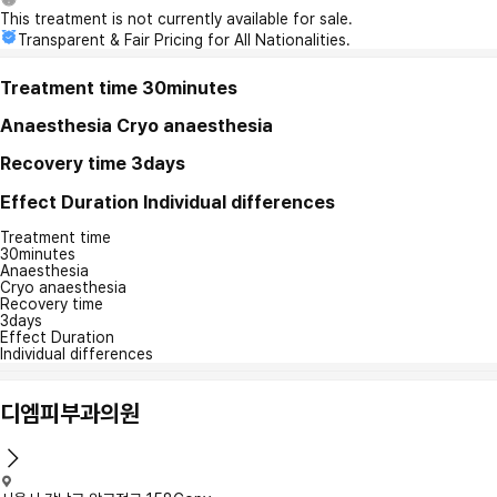
This treatment is not currently available for sale.
Transparent & Fair Pricing for All Nationalities.
Treatment time
30minutes
Anaesthesia
Cryo anaesthesia
Recovery time
3days
Effect Duration
Individual differences
Treatment time
30minutes
Anaesthesia
Cryo anaesthesia
Recovery time
3days
Effect Duration
Individual differences
디엠피부과의원