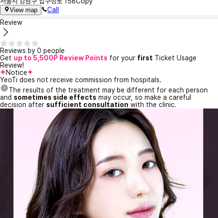
서울시 강남구 압구정로 158
Copy
Call
View map
Review
Reviews by 0 people
Get
up to 5,500P Review Points
for your
first
Ticket Usage
Review!
Notice
YeoTi does not receive commission from hospitals.
The results of the treatment may be different for each person
and
sometimes side effects
may occur, so make a careful
decision after
sufficient consultation
with the clinic.