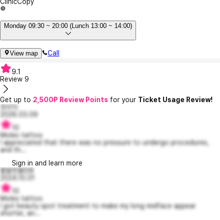
Clinic
Copy
Monday 09:30 ~ 20:00 (Lunch 13:00 ~ 14:00)
Call
View map
9.1
Review
9
Get up to
2,500P Review Points
for your
Ticket Usage Review!
흐이익
2026.03.09
10
Moles tattoo
I appreciated that there was no pressure to undergo procedures,
and th...
Sign in and learn more
활발한뮬란8
2024.10.01
10
Moles tattoo
I got beauty spot treatment to make my long midface appear
shorter, an...