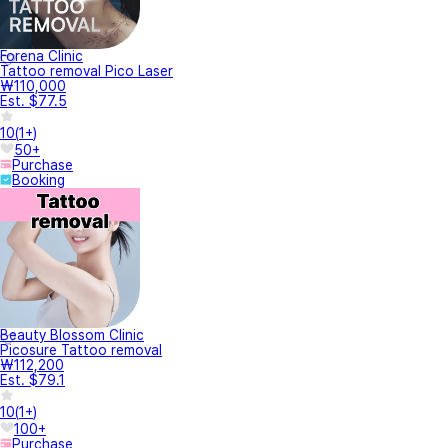
Forena Clinic
Tattoo removal Pico Laser
₩110,000
Est. $77.5
10
(
1+
)
50+
Purchase
Booking
Beauty Blossom Clinic
Picosure Tattoo removal
₩112,200
Est. $79.1
10
(
1+
)
100+
Purchase