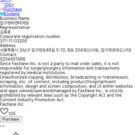
100+
Purchase
Booking
Business Name
압구정비앤미의원
Representative
김중훈
Corporate registration number
371-11-03206
Address
서울특별시 강남구 압구정로46길 5-10, B동 204호(신사동, 압구정로데오스타)
Contact
0234451966
Since Fastlane Inc. is not a party to mail order sales, it is not
responsible for surgery/surgery information and transactions
registered by medical institutions.
Unauthorized copying, distribution, broadcasting or transmission,
scraping, etc. of content, including product/hospital/event
information, design and screen composition, and UI within websites
and apps owned/operated/managed by Fastlane Inc., is strictly
prohibited by relevant laws such as the Copyright Act and the
Content Industry Promotion Act.
Fastlane Inc.
105
Purchase