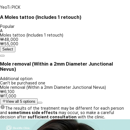
YeoTi PICK
A
Moles tattoo (Includes 1 retouch)
Popular
A
Moles tattoo (Includes 1 retouch)
₩48,000
₩55,000
Select
Mole removal (Within a 2mm Diameter Junctional
Nevus)
Additional option
Can't be purchased one
Mole removal (Within a 2mm Diameter Junctional Nevus)
₩6,100
₩11,000
View all 5 options
The results of the treatment may be different for each person
and
sometimes side effects
may occur, so make a careful
decision after
sufficient consultation
with the clinic.