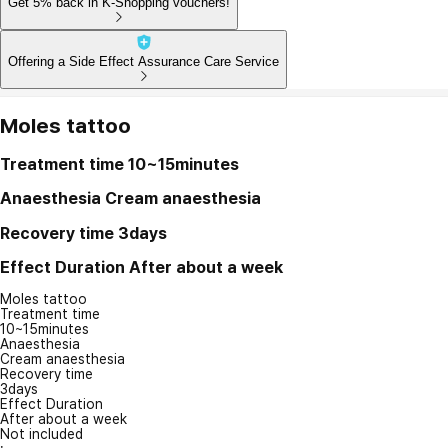
Get 5% back in K-Shopping vouchers!
Offering a Side Effect Assurance Care Service
Moles tattoo
Treatment time
10~15minutes
Anaesthesia
Cream anaesthesia
Recovery time
3days
Effect Duration
After about a week
Moles tattoo
Treatment time
10~15minutes
Anaesthesia
Cream anaesthesia
Recovery time
3days
Effect Duration
After about a week
Not included