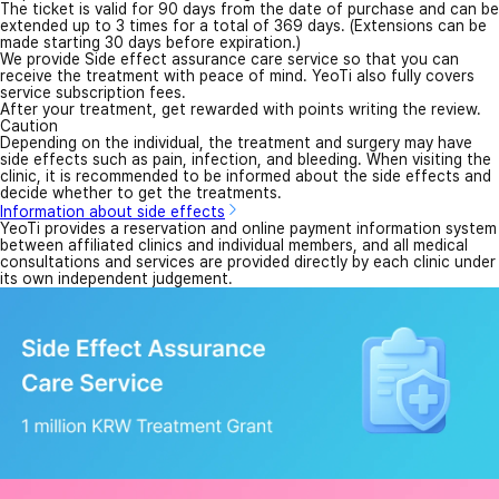
The ticket is valid for 90 days from the date of purchase and can be
extended up to 3 times for a total of 369 days. (Extensions can be
made starting 30 days before expiration.)
We provide Side effect assurance care service so that you can
receive the treatment with peace of mind. YeoTi also fully covers
service subscription fees.
After your treatment, get rewarded with points writing the review.
Caution
Depending on the individual, the treatment and surgery may have
side effects such as pain, infection, and bleeding. When visiting the
clinic, it is recommended to be informed about the side effects and
decide whether to get the treatments.
Information about side effects
YeoTi provides a reservation and online payment information system
between affiliated clinics and individual members, and all medical
consultations and services are provided directly by each clinic under
its own independent judgement.