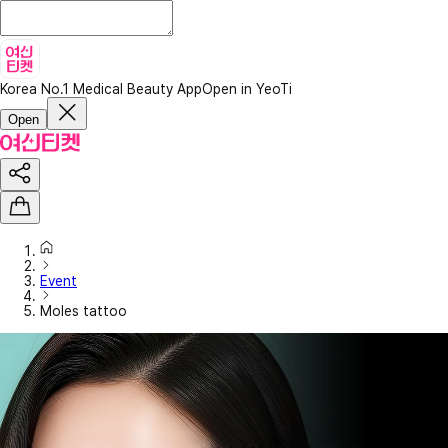
Korea No.1 Medical Beauty App
Open in YeoTi
Open
Event
Moles tattoo