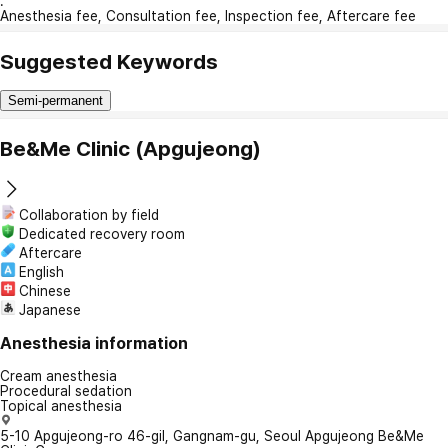
:
Anesthesia fee, Consultation fee, Inspection fee, Aftercare fee
Suggested Keywords
Semi-permanent
Be&Me Clinic (Apgujeong)
Collaboration by field
Dedicated recovery room
Aftercare
English
Chinese
Japanese
Anesthesia information
Cream anesthesia
Procedural sedation
Topical anesthesia
5-10 Apgujeong-ro 46-gil, Gangnam-gu, Seoul Apgujeong Be&Me