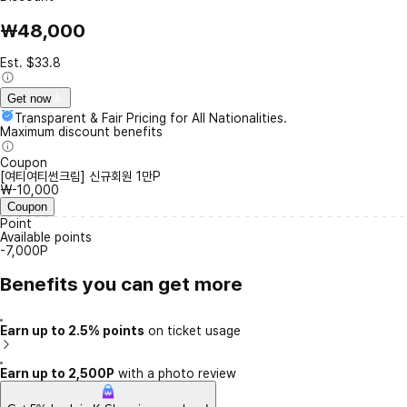
₩48,000
Est. $33.8
Get now
Transparent & Fair Pricing for All Nationalities.
Maximum discount benefits
Coupon
[여티여티썬크림] 신규회원 1만P
₩-10,000
Coupon
Point
Available points
-7,000P
Benefits you can get more
Earn up to 2.5% points
on ticket usage
Earn up to 2,500P
with a photo review