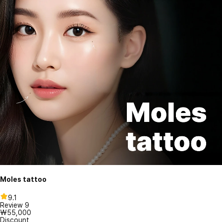
Moles tattoo
9.1
Review
9
₩55,000
Discount