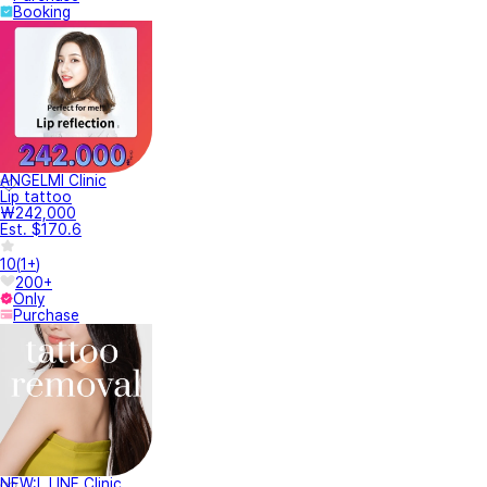
Booking
ANGELMI Clinic
Lip tattoo
₩242,000
Est. $170.6
10
(
1+
)
200+
Only
Purchase
NEW:L LINE Clinic