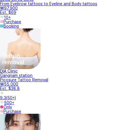
From Eyebrow tattoos to Eyeline and Body tattoos
₩97,900
Est. $69
10+
Purchase
Booking
DIA Clinic
Gangnam station
Picosure Tattoo Removal
₩55,000
Est. $38.8
9.3
(
50+
)
500+
Only
Purchase