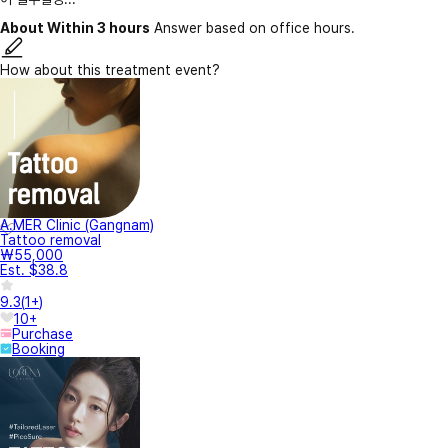
About Within 3 hours
Answer based on office hours.
How about this treatment event?
A.MER Clinic (Gangnam)
Tattoo removal
₩55,000
Est. $38.8
9.3
(
1+
)
10+
Purchase
Booking