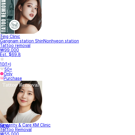
Ting Clinic
Gangnam station ShinNonhyeon station
Tattoo removal
₩99,000
Est. $69.8
10
(
1+
)
50+
Only
Purchase
Sincerity & Care KM Clinic
NEW
Tattoo Removal
₩55,000