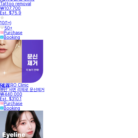
Tattoo removal
₩107,700
Est. $75.9
10
(
1+
)
50+
Purchase
Booking
REZERO Clinic
NEW
부산 서면 리제로 문신제거
₩440,000
Est. $310.1
Purchase
Booking