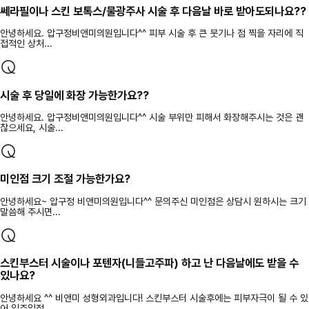
쎄라필이나 스킨 보톡스/물광주사 시술 후 다음날 바로 받아도되나요??
안녕하세요. 압구정비앤미의원입니다^^ 피부 시술 후 큰 붓기나 점 찍을 자리에 직
접적인 상처...
시술 후 당일에 화장 가능한가요??
안녕하세요. 압구정비앤미의원입니다^^ 시술 부위만 피해서 화장해주시는 것은 괜
찮으세요, 시술...
미인점 크기 조절 가능한가요?
안녕하세요~ 압구정 비앤미의원입니다^^ 문의주신 미인점은 상담시 원하시는 크기
말씀해 주시면...
스킨부스터 시술이나 포텐자(니들고주파) 하고 난 다음날에도 받을 수
있나요?
안녕하세요 ^^ 비앤미 성형외과입니다! 스킨부스터 시술후에는 피부자극이 될 수 있
어 일주일정...