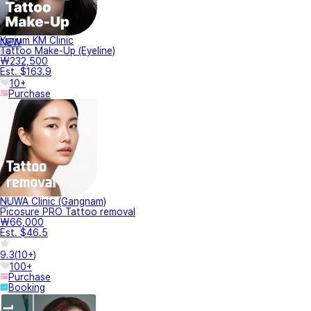
Yurium KM Clinic
NEW
Tattoo Make-Up (Eyeline)
₩232,500
Est. $163.9
10+
Purchase
NUWA Clinic (Gangnam)
Picosure PRO Tattoo removal
₩66,000
Est. $46.5
9.3
(
10+
)
100+
Purchase
Booking