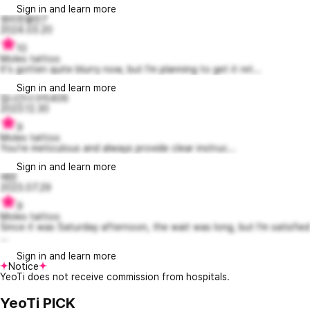
Sign in and learn more
영리한뮬란7
2024.03.20
10
Moles tattoo
It's gotten quite blurry now, but I'm planning to get it ret...
Sign in and learn more
집나간너구리406
2023.12.30
9
Moles tattoo
You're meticulous and always provide clear instruc...
Sign in and learn more
에덴
2023.07.29
9
Moles tattoo
Since it was Saturday afternoon, the wait was long, but I'm satisfied
...
Sign in and learn more
Notice
YeoTi does not receive commission from hospitals.
YeoTi PICK