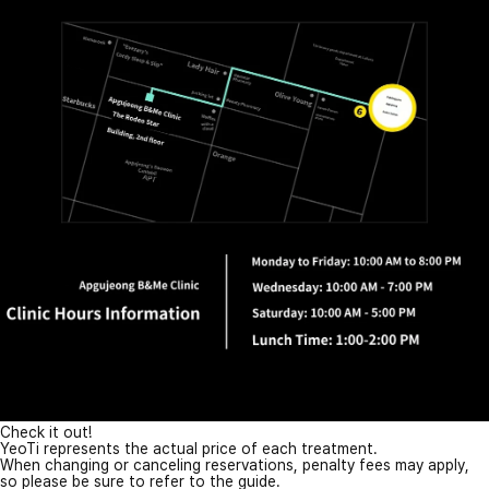
Check it out!
YeoTi represents the actual price of each treatment.
When changing or canceling reservations, penalty fees may apply,
so please be sure to refer to the guide.