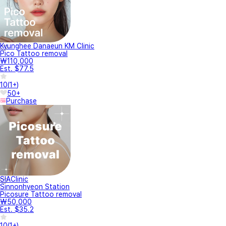
Kyunghee Danaeun KM Clinic
Pico Tattoo removal
₩110,000
Est. $77.5
10
(
1+
)
50+
Purchase
SIAClinic
Sinnonhyeon Station
Picosure Tattoo removal
₩50,000
Est. $35.2
10
(
1+
)