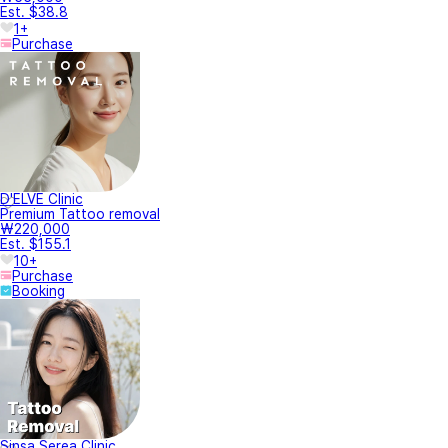
Est. $38.8
1+
Purchase
D'ELVE Clinic
Premium Tattoo removal
₩220,000
Est. $155.1
10+
Purchase
Booking
Sinsa Serea Clinic