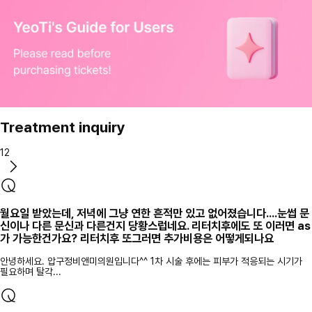
Treatment inquiry
12
월요일 받았는데, 저녁에 그냥 연한 흔적만 있고 없어졌습니다....눈썹 문
신이나 다른 문신과 다른건지 당황스럽네요. 리터치후에도 또 이러면 as
가 가능한건가요? 리터치후 또그러면 추가비용은 어떻게되나요
안녕하세요. 압구정비앤미의원입니다^^ 1차 시술 후에는 피부가 적응되는 시기가
필요하며 탈각...