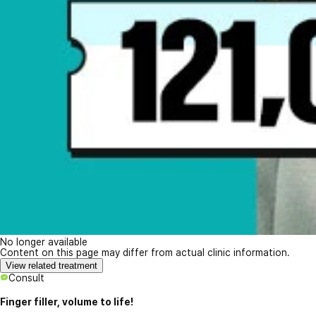
No longer available
Content on this page may differ from actual clinic information.
View related treatment
Consult
Finger filler, volume to life!