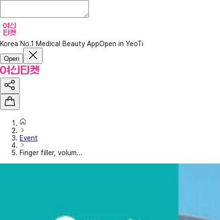
Korea No.1 Medical Beauty App
Open in YeoTi
Open
Event
Finger filler, volum...