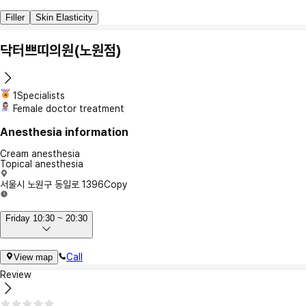
Filler
Skin Elasticity
닥터쁘띠의원(노원점)
1Specialists
Female doctor treatment
Anesthesia information
Cream anesthesia
Topical anesthesia
서울시 노원구 동일로 1396
Copy
Friday 10:30 ~ 20:30
Call
View map
Review