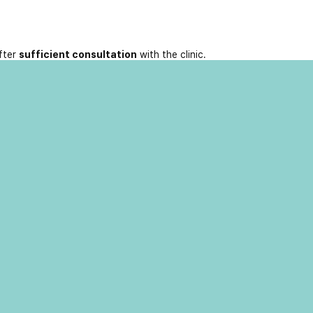
fter
sufficient consultation
with the clinic.