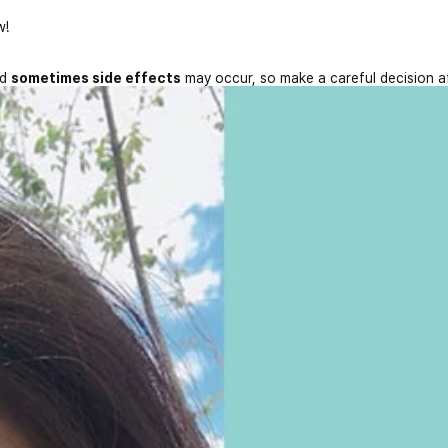
w!
nd
sometimes side effects
may occur, so make a careful decision a