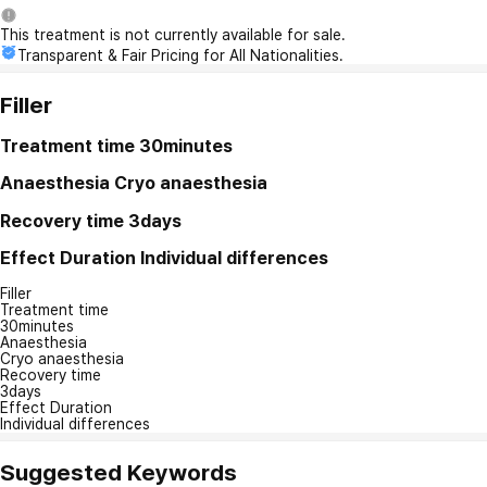
This treatment is not currently available for sale.
Transparent & Fair Pricing for All Nationalities.
Filler
Treatment time
30minutes
Anaesthesia
Cryo anaesthesia
Recovery time
3days
Effect Duration
Individual differences
Filler
Treatment time
30minutes
Anaesthesia
Cryo anaesthesia
Recovery time
3days
Effect Duration
Individual differences
Suggested Keywords