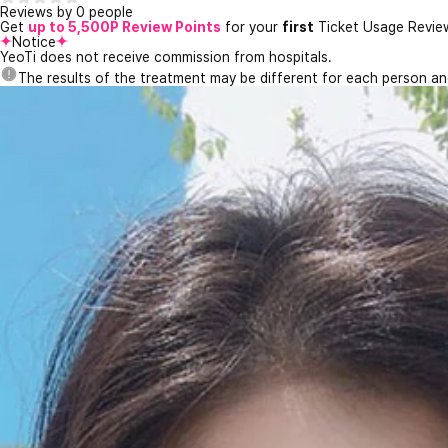
Reviews by 0 people
Get
up to 5,500P Review Points
for your
first
Ticket Usage Revie
Notice
YeoTi does not receive commission from hospitals.
The results of the treatment may be different for each person a