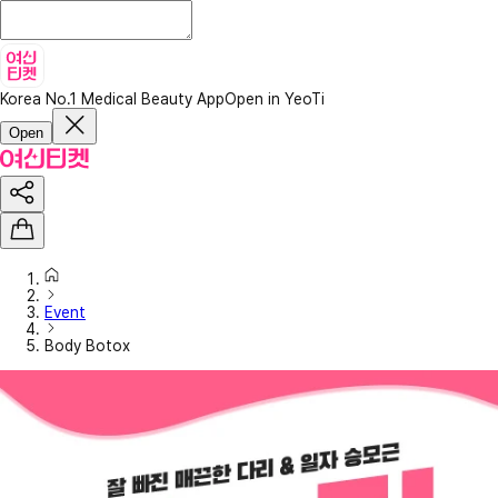
Korea No.1 Medical Beauty App
Open in YeoTi
Open
Event
Body Botox