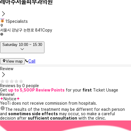
레아주서울피부과의원
1Specialists
서울시 강남구 논현로 841
Copy
Saturday 10:00 ~ 15:30
Call
View map
Review
Reviews by 0 people
Get
up to 5,500P Review Points
for your
first
Ticket Usage
Review!
Notice
YeoTi does not receive commission from hospitals.
The results of the treatment may be different for each person
and
sometimes side effects
may occur, so make a careful
decision after
sufficient consultation
with the clinic.