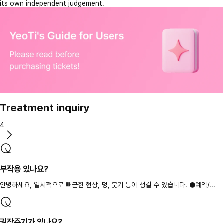
its own independent judgement.
Treatment inquiry
4
부작용 있나요?
안녕하세요, 일시적으로 뻐근한 현상, 멍, 붓기 등이 생길 수 있습니다. ●예약/...
권장주기가 있나요?