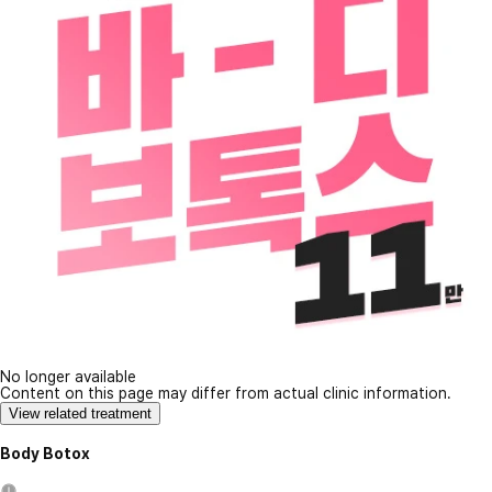
No longer available
Content on this page may differ from actual clinic information.
View related treatment
Body Botox