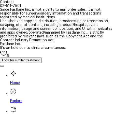
Contact
02-511-7501
Since Fastlane Inc. is not a party to mail order sales, it is not
responsible for surgery/surgery information and transactions
registered by medical institutions.
Unauthorized copying, distribution, broadcasting or transmission,
scraping, etc. of content, including product/hospital/event
information, design and screen composition, and UI within websites
and apps owned/operated/managed by Fastlane Inc., is strictly
prohibited by relevant laws such as the Copyright Act and the
Content Industry Promotion Act.
Fastlane Inc.
It's on hold due to clinic circumstances.
8
Look for similar treatment
Home
Explore