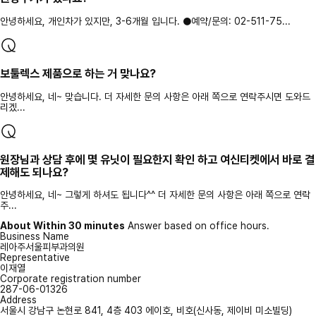
안녕하세요, 개인차가 있지만, 3-6개월 입니다. ●예약/문의: 02-511-75...
보툴렉스 제품으로 하는 거 맞나요?
안녕하세요, 네~ 맞습니다. 더 자세한 문의 사항은 아래 쪽으로 연락주시면 도와드
리겠...
원장님과 상담 후에 몇 유닛이 필요한지 확인 하고 여신티켓에서 바로 결
제해도 되나요?
안녕하세요, 네~ 그렇게 하셔도 됩니다^^ 더 자세한 문의 사항은 아래 쪽으로 연락
주...
About Within 30 minutes
Answer based on office hours.
Business Name
레아주서울피부과의원
Representative
이재열
Corporate registration number
287-06-01326
Address
서울시 강남구 논현로 841, 4층 403 에이호, 비호(신사동, 제이비 미소빌딩)