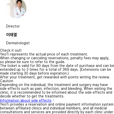
Director
이재열
Dermatologist
Check it out!
YeoTi represents the actual price of each treatment.
When changing or canceling reservations, penalty fees may apply,
so please be sure to refer to the guide.
The ticket is valid for 90 days from the date of purchase and can be
extended up to 3 times for a total of 369 days. (Extensions can be
made starting 30 days before expiration.)
After your treatment, get rewarded with points writing the review.
Caution
Depending on the individual, the treatment and surgery may have
side effects such as pain, infection, and bleeding. When visiting the
clinic, it is recommended to be informed about the side effects and
decide whether to get the treatments.
Information about side effects
YeoTi provides a reservation and online payment information system
between affiliated clinics and individual members, and all medical
consultations and services are provided directly by each clinic under