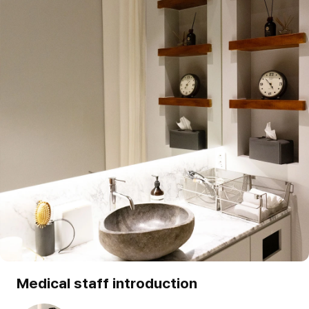
Medical staff introduction