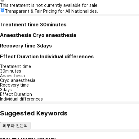
This treatment is not currently available for sale.
Transparent & Fair Pricing for All Nationalities.
Treatment time
30minutes
Anaesthesia
Cryo anaesthesia
Recovery time
3days
Effect Duration
Individual differences
Treatment time
30minutes
Anaesthesia
Cryo anaesthesia
Recovery time
3days
Effect Duration
Individual differences
Suggested Keywords
피부과 전문의