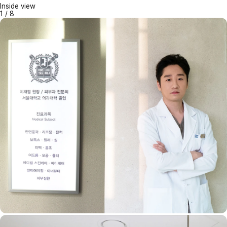
Inside view
1
/
8