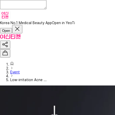
Korea No.1 Medical Beauty App
Open in YeoTi
Open
Event
Low-irritation Acne ...