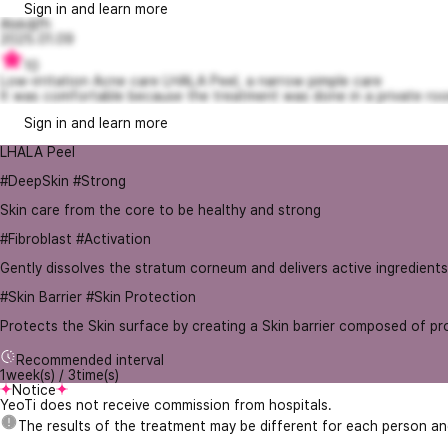
Sign in and learn more
Alskdjfh
2025.01.09
10
Low-irritation Acne care LHALA Peel, a narrow pimple care
It was comfortable because the treatment was done in a private room
Sign in and learn more
LHALA Peel
#DeepSkin #Strong
Skin care from the core to be healthy and strong
#Fibroblast #Activation
Gently dissolves the stratum corneum and delivers active ingredients
#Skin Barrier #Skin Protection
Protects the Skin surface by creating a Skin barrier composed of pro
Recommended interval
1week(s) / 3time(s)
Notice
YeoTi does not receive commission from hospitals.
The results of the treatment may be different for each person a