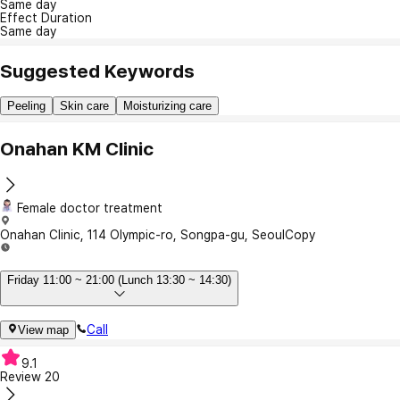
Same day
Effect Duration
Same day
Suggested Keywords
Peeling
Skin care
Moisturizing care
Onahan KM Clinic
Female doctor treatment
Onahan Clinic, 114 Olympic-ro, Songpa-gu, Seoul
Copy
Friday 11:00 ~ 21:00 (Lunch 13:30 ~ 14:30)
Call
View map
9.1
Review
20