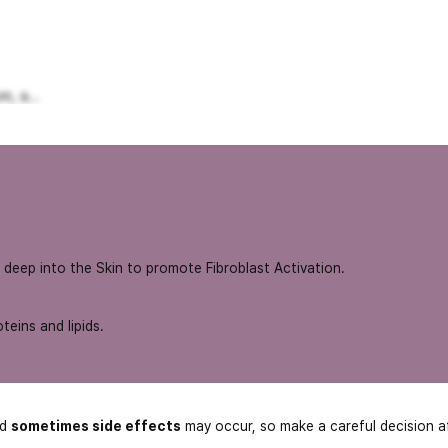
, a...
 deep into the Skin to promote Fibroblast Activation.
teins and lipids.
nd
sometimes side effects
may occur, so make a careful decision a