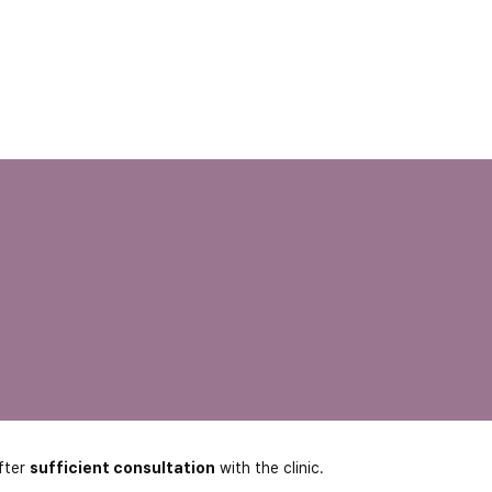
fter
sufficient consultation
with the clinic.