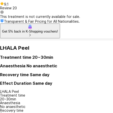
9.1
Review
20
This treatment is not currently available for sale.
Transparent & Fair Pricing for All Nationalities.
Get 5% back in K-Shopping vouchers!
LHALA Peel
Treatment time
20~30min
Anaesthesia
No anaesthetic
Recovery time
Same day
Effect Duration
Same day
LHALA Peel
Treatment time
20~30min
Anaesthesia
No anaesthetic
Recovery time