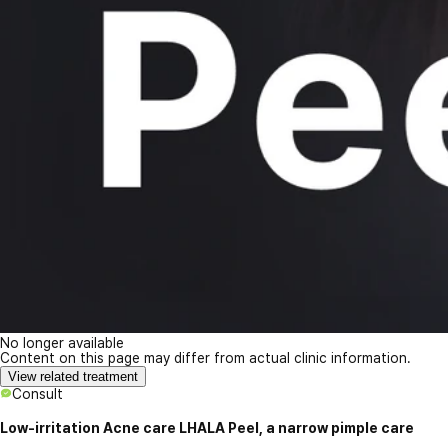
No longer available
Content on this page may differ from actual clinic information.
View related treatment
Consult
Low-irritation Acne care LHALA Peel, a narrow pimple care