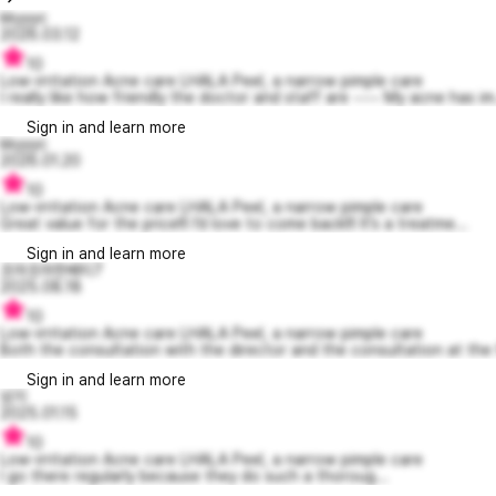
kkyyyc
2026.03.12
10
Low-irritation Acne care LHALA Peel, a narrow pimple care
I really like how friendly the doctor and staff are ~~~ My acne has im.
Sign in and learn more
kkyyyc
2026.01.20
10
Low-irritation Acne care LHALA Peel, a narrow pimple care
Great value for the price!!! I’d love to come back!!! It’s a treatme...
Sign in and learn more
조마조마한베티7
2025.08.18
10
Low-irritation Acne care LHALA Peel, a narrow pimple care
Both the consultation with the director and the consultation at the f
Sign in and learn more
넘지
2025.01.15
10
Low-irritation Acne care LHALA Peel, a narrow pimple care
I go there regularly because they do such a thoroug...