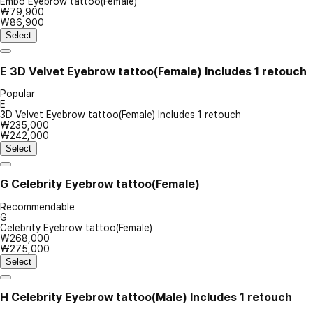
Embo Eyebrow tattoo(Female)
₩79,900
₩86,900
Select
E
3D Velvet Eyebrow tattoo(Female) Includes 1 retouch
Popular
E
3D Velvet Eyebrow tattoo(Female) Includes 1 retouch
₩235,000
₩242,000
Select
G
Celebrity Eyebrow tattoo(Female)
Recommendable
G
Celebrity Eyebrow tattoo(Female)
₩268,000
₩275,000
Select
H
Celebrity Eyebrow tattoo(Male) Includes 1 retouch