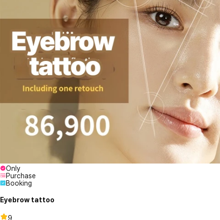
Only
Purchase
Booking
Eyebrow tattoo
9