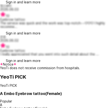
Sign in and learn more
정스뷰티
2026.06.03
10
Eyebrow tattoo
The service was quick and the work was top-notch~~♡♡♡ I highly
recomme...
Sign in and learn more
꼰쥬
2026.06.02
10
Eyebrow tattoo
I really appreciated that you went into such detail about the ...
Sign in and learn more
Notice
YeoTi does not receive commission from hospitals.
YeoTi PICK
YeoTi PICK
A
Embo Eyebrow tattoo(Female)
Popular
A