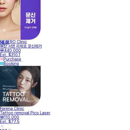
REZERO Clinic
NEW
부산 서면 리제로 문신제거
₩440,000
Est. $310.1
Purchase
Booking
Forena Clinic
Tattoo removal Pico Laser
₩110,000
Est. $77.5