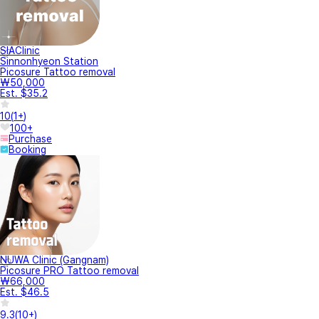
SIAClinic
Sinnonhyeon Station
Picosure Tattoo removal
₩50,000
Est. $35.2
10
(
1+
)
100+
Purchase
Booking
NUWA Clinic (Gangnam)
Picosure PRO Tattoo removal
₩66,000
Est. $46.5
9.3
(
10+
)