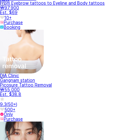
From Eyebrow tattoos to Eyeline and Body tattoos
₩97,900
Est. $69
10+
Purchase
Booking
DIA Clinic
Gangnam station
Picosure Tattoo Removal
₩55,000
Est. $38.8
9.3
(
50+
)
500+
Only
Purchase