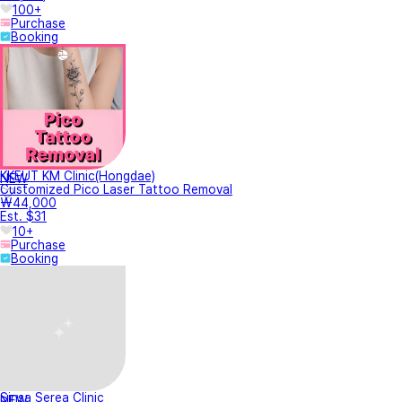
100+
Purchase
Booking
KKEUT KM Clinic(Hongdae)
NEW
Customized Pico Laser Tattoo Removal
₩44,000
Est. $31
10+
Purchase
Booking
Sinsa Serea Clinic
NEW