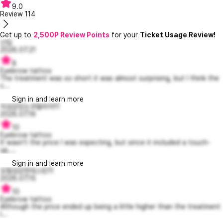
9.0
Review
114
Get up to
2,500P Review Points
for your
Ticket Usage Review!
신입
2026.07.21
8
Eyebrow tattoo
The treatment was so short it was almost surprising, but I think the
c...
Sign in and learn more
자심감있는코델리아11
2026.07.16
10
Eyebrow tattoo
It wasn't the price I was expecting, but since it included a touch-
up,...
Sign in and learn more
모험심강한데스틴11
2026.07.15
10
Eyebrow tattoo
Although the price ended up being a little higher than the treatment
I...