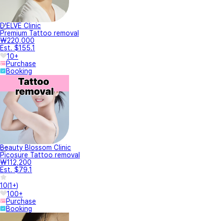
D'ELVE Clinic
Premium Tattoo removal
₩220,000
Est. $155.1
10+
Purchase
Booking
Beauty Blossom Clinic
Picosure Tattoo removal
₩112,200
Est. $79.1
10
(
1+
)
100+
Purchase
Booking