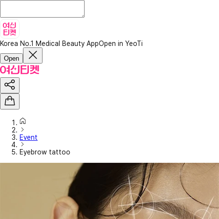
Korea No.1 Medical Beauty App
Open in YeoTi
Open
Event
Eyebrow tattoo