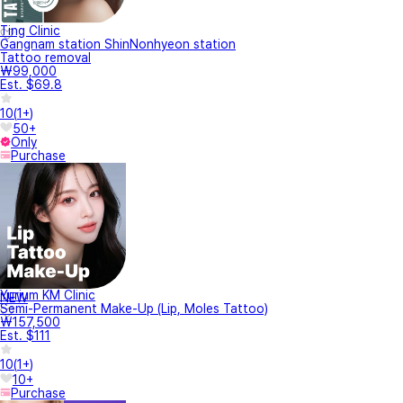
Ting Clinic
Gangnam station ShinNonhyeon station
Tattoo removal
₩99,000
Est. $69.8
10
(
1+
)
50+
Only
Purchase
Yurium KM Clinic
NEW
Semi-Permanent Make-Up (Lip, Moles Tattoo)
₩157,500
Est. $111
10
(
1+
)
10+
Purchase