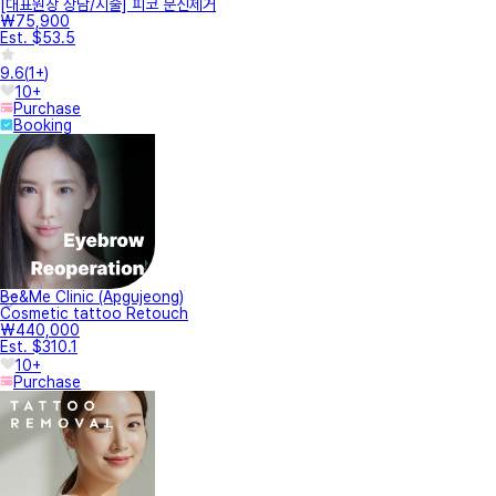
[대표원장 상담/시술] 피코 문신제거
₩75,900
Est. $53.5
9.6
(
1+
)
10+
Purchase
Booking
Be&Me Clinic (Apgujeong)
Cosmetic tattoo Retouch
₩440,000
Est. $310.1
10+
Purchase