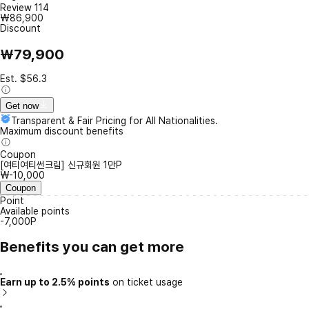
Review
114
₩86,900
Discount
₩79,900
Est. $56.3
Get now
Transparent & Fair Pricing for All Nationalities.
Maximum discount benefits
Coupon
[여티여티썬크림] 신규회원 1만P
₩-10,000
Coupon
Point
Available points
-7,000P
Benefits you can get more
Earn up to 2.5% points
on ticket usage