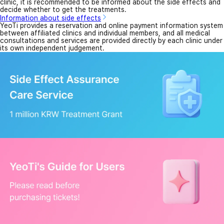
clinic, it is recommended to be informed about the side effects and
decide whether to get the treatments.
Information about side effects
YeoTi provides a reservation and online payment information system
between affiliated clinics and individual members, and all medical
consultations and services are provided directly by each clinic under
its own independent judgement.