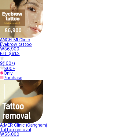
ANGELMI Clinic
Eyebrow tattoo
₩86,900
Est. $61.2
9
(
100+
)
800+
Only
Purchase
A.MER Clinic (Gangnam)
Tattoo removal
₩55,000