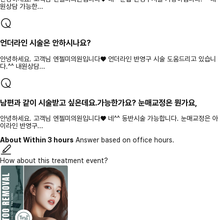
원상담 가능한...
언더라인 시술은 안하시나요?
안녕하세요. 고객님 엔젤미의원입니다♥ 언더라인 반영구 시술 도움드리고 있습니
다.^^ 내원상담...
남편과 같이 시술받고 싶은데요.가능한가요? 눈매교정은 뭔가요,
안녕하세요. 고객님 엔젤미의원입니다♥ 네^^ 동반시술 가능합니다. 눈매교정은 아
이라인 반영구...
About Within 3 hours
Answer based on office hours.
How about this treatment event?