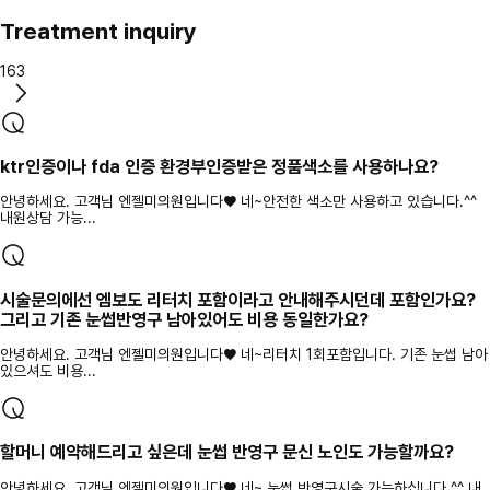
Treatment inquiry
163
ktr인증이나 fda 인증 환경부인증받은 정품색소를 사용하나요?
안녕하세요. 고객님 엔젤미의원입니다♥ 네~안전한 색소만 사용하고 있습니다.^^
내원상담 가능...
시술문의에선 엠보도 리터치 포함이라고 안내해주시던데 포함인가요?
그리고 기존 눈썹반영구 남아있어도 비용 동일한가요?
안녕하세요. 고객님 엔젤미의원입니다♥ 네~리터치 1회포함입니다. 기존 눈썹 남아
있으셔도 비용...
할머니 예약해드리고 싶은데 눈썹 반영구 문신 노인도 가능할까요?
안녕하세요. 고객님 엔젤미의원입니다♥ 네~ 눈썹 반영구시술 가능하십니다.^^ 내