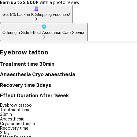
Earn up to 2,500P
with a photo review
Get 5% back in K-Shopping vouchers!
Offering a Side Effect Assurance Care Service
Eyebrow tattoo
Treatment time
30min
Anaesthesia
Cryo anaesthesia
Recovery time
3days
Effect Duration
After 1week
Eyebrow tattoo
Treatment time
30min
Anaesthesia
Cryo anaesthesia
Recovery time
3days