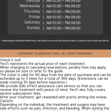
Check it out!
YeoTi represents the actual price of each treatment.
When changing or canceling reservations, penalty fees may apply,
so please be sure to refer to the guide.
The ticket is valid for 90 days from the date of purchase and can be
extended up to 3 times for a total of 369 days. (Extensions can be
made starting 30 days before expiration.)
We provide Side effect assurance care service so that you can
receive the treatment with peace of mind. YeoTi also fully covers
service subscription fees.
After your treatment, get rewarded with points writing the review.
Caution
Depending on the individual, the treatment and surgery may have
side effects such as pain, infection, and bleeding. When visiting the