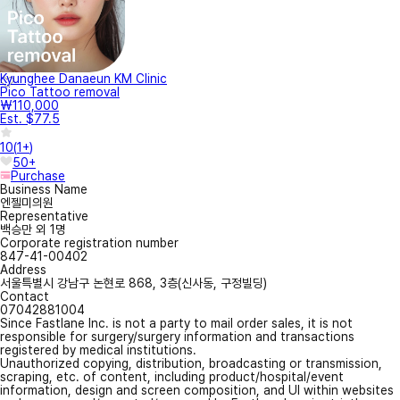
Kyunghee Danaeun KM Clinic
Pico Tattoo removal
₩110,000
Est. $77.5
10
(
1+
)
50+
Purchase
Business Name
엔젤미의원
Representative
백승만 외 1명
Corporate registration number
847-41-00402
Address
서울특별시 강남구 논현로 868, 3층(신사동, 구정빌딩)
Contact
07042881004
Since Fastlane Inc. is not a party to mail order sales, it is not
responsible for surgery/surgery information and transactions
registered by medical institutions.
Unauthorized copying, distribution, broadcasting or transmission,
scraping, etc. of content, including product/hospital/event
information, design and screen composition, and UI within websites