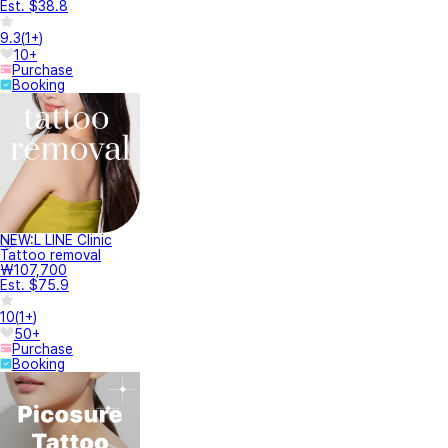
Est. $38.8
9.3
(
1+
)
10+
Purchase
Booking
NEW:L LINE Clinic
Tattoo removal
₩107,700
Est. $75.9
10
(
1+
)
50+
Purchase
Booking