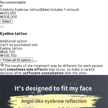
Recommendable
H
Celebrity Eyebrow tattoo(Male) Includes 1 retouch
₩301,000
₩308,000
Select
Eyeline tattoo
Additional option
Can't be purchased one
Eyeline tattoo
₩99,700
₩106,700
View all 10 options
The results of the treatment may be different for each person
and
sometimes side effects
may occur, so make a careful
decision after
sufficient consultation
with the clinic.