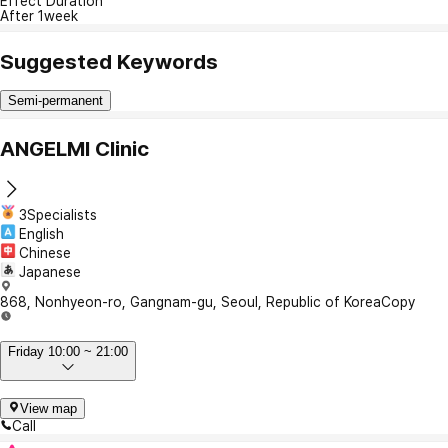
Effect Duration
After 1week
Suggested Keywords
Semi-permanent
ANGELMI Clinic
3Specialists
English
Chinese
Japanese
868, Nonhyeon-ro, Gangnam-gu, Seoul, Republic of Korea
Copy
Friday 10:00 ~ 21:00
View map
Call