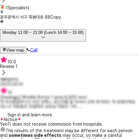
1Specialists
광주광역시 서구 죽봉대로 68
Copy
Monday 11:00 ~ 21:00 (Lunch 14:00 ~ 15:00)
Call
View map
10.0
Review
1
예뻐질꺼닷
2023.04.14
10
[Gwangju] Wrinkle Botox 1 area 8,800 won
여 의사꼼꼼하시고 미간 보톡스 포인크를 잘 아셔서 오래 유지되는 게 장점이에요
데스크 직원들은 친절한데 상담실 직원은 그리 ....
Sign in and learn more
Notice
YeoTi does not receive commission from hospitals.
The results of the treatment may be different for each person
and
sometimes side effects
may occur, so make a careful