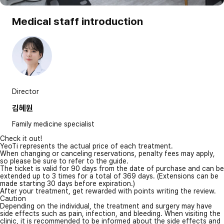
Medical staff introduction
Director
김혜원
Family medicine specialist
Check it out!
YeoTi represents the actual price of each treatment.
When changing or canceling reservations, penalty fees may apply,
so please be sure to refer to the guide.
The ticket is valid for 90 days from the date of purchase and can be
extended up to 3 times for a total of 369 days. (Extensions can be
made starting 30 days before expiration.)
After your treatment, get rewarded with points writing the review.
Caution
Depending on the individual, the treatment and surgery may have
side effects such as pain, infection, and bleeding. When visiting the
clinic, it is recommended to be informed about the side effects and