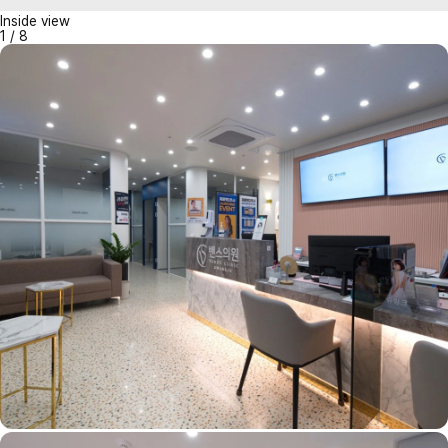
Inside view
1
/
8