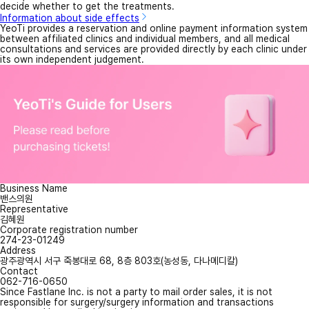
decide whether to get the treatments.
Information about side effects
YeoTi provides a reservation and online payment information system
between affiliated clinics and individual members, and all medical
consultations and services are provided directly by each clinic under
its own independent judgement.
Business Name
밴스의원
Representative
김혜원
Corporate registration number
274-23-01249
Address
광주광역시 서구 죽봉대로 68, 8층 803호(농성동, 다나메디칼)
Contact
062-716-0650
Since Fastlane Inc. is not a party to mail order sales, it is not
responsible for surgery/surgery information and transactions