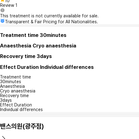
10
Review
1
This treatment is not currently available for sale.
Transparent & Fair Pricing for All Nationalities.
Treatment time
30minutes
Anaesthesia
Cryo anaesthesia
Recovery time
3days
Effect Duration
Individual differences
Treatment time
30minutes
Anaesthesia
Cryo anaesthesia
Recovery time
3days
Effect Duration
Individual differences
밴스의원(광주점)