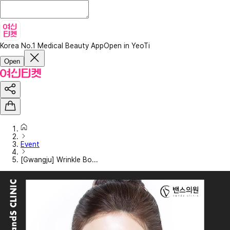
Korea No.1 Medical Beauty App
Open in YeoTi
Open
Event
[Gwangju] Wrinkle Bo...