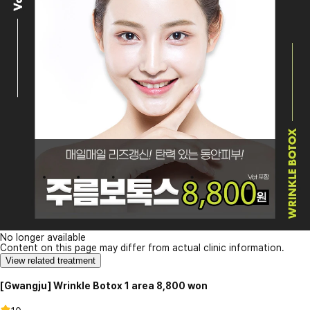
No longer available
Content on this page may differ from actual clinic information.
View related treatment
[Gwangju] Wrinkle Botox 1 area 8,800 won