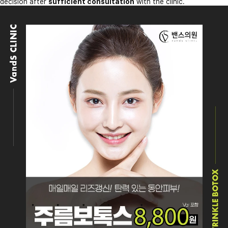
decision after
sufficient consultation
with the clinic.