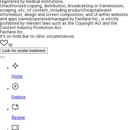
registered by medical institutions.
Unauthorized copying, distribution, broadcasting or transmission,
scraping, etc. of content, including product/hospital/event
information, design and screen composition, and UI within websites
and apps owned/operated/managed by Fastlane Inc., is strictly
prohibited by relevant laws such as the Copyright Act and the
Content Industry Promotion Act.
Fastlane Inc.
It's on hold due to clinic circumstances.
16
Look for similar treatment
Home
Explore
Review