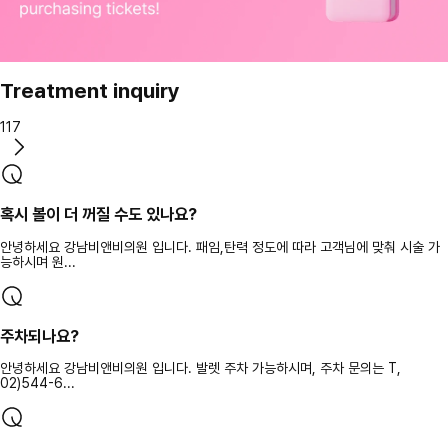
Treatment inquiry
117
혹시 볼이 더 꺼질 수도 있나요?
안녕하세요 강남비앤비의원 입니다. 패임,탄력 정도에 따라 고객님에 맞춰 시술 가
능하시며 원...
주차되나요?
안녕하세요 강남비앤비의원 입니다. 발렛 주차 가능하시며, 주차 문의는 T,
02)544-6...