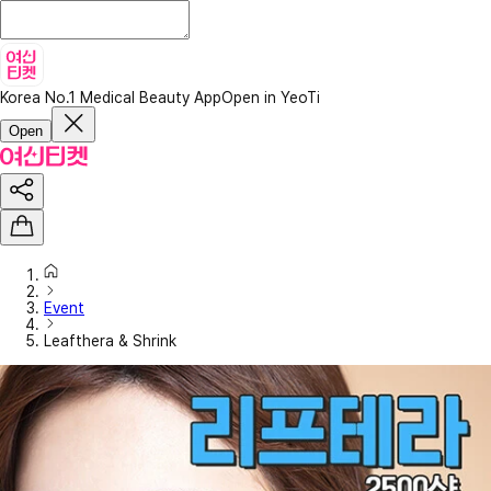
Korea No.1 Medical Beauty App
Open in YeoTi
Open
Event
Leafthera & Shrink