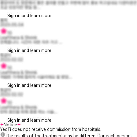
좋았어여 또 방문해서 좋은 결과물 만들고 주변에 많이 홍보 하고싶내요 다운타운은
조금 있었지만 몇일 참...
Sign in and learn more
룰릐
2023.05.04
10
Leafthera & Shrink
만족합니다. 시간이 되면 자주 가고 ...
Sign in and learn more
똥글이
2023.02.02
10
Leafthera & Shrink
저렴한 가격에 합리적 시술이에요 잘 받았...
Sign in and learn more
똥글이
2023.02.02
10
Leafthera & Shrink
탄력 증진을 위해 종종 하는 시술...
Sign in and learn more
Notice
YeoTi does not receive commission from hospitals.
The results of the treatment may be different for each person