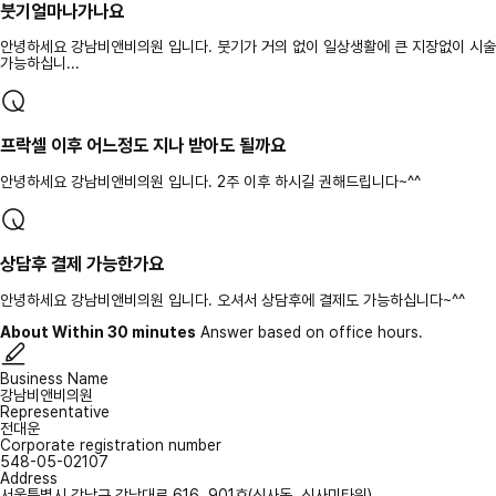
붓기얼마나가나요
안녕하세요 강남비앤비의원 입니다. 붓기가 거의 없이 일상생활에 큰 지장없이 시술
가능하십니...
프락셀 이후 어느정도 지나 받아도 될까요
안녕하세요 강남비앤비의원 입니다. 2주 이후 하시길 권해드립니다~^^
상담후 결제 가능한가요
안녕하세요 강남비앤비의원 입니다. 오셔서 상담후에 결제도 가능하십니다~^^
About Within 30 minutes
Answer based on office hours.
Business Name
강남비앤비의원
Representative
전대운
Corporate registration number
548-05-02107
Address
서울특별시 강남구 강남대로 616, 901호(신사동, 신사미타워)