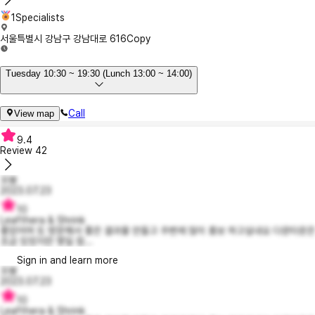
1Specialists
서울특별시 강남구 강남대로 616
Copy
Tuesday 10:30 ~ 19:30 (Lunch 13:00 ~ 14:00)
Call
View map
9.4
Review
42
꼬봉
2023.07.23
10
Leafthera & Shrink
좋았어여 또 방문해서 좋은 결과물 만들고 주변에 많이 홍보 하고싶내요 다운타운은
조금 있었지만 몇일 참...
Sign in and learn more
꼬봉
2023.07.23
10
Leafthera & Shrink