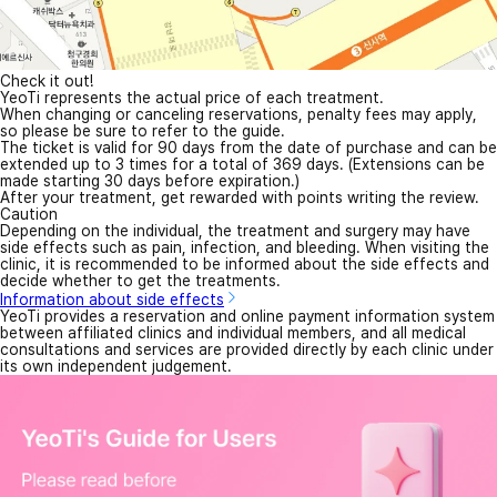
Check it out!
YeoTi represents the actual price of each treatment.
When changing or canceling reservations, penalty fees may apply,
so please be sure to refer to the guide.
The ticket is valid for 90 days from the date of purchase and can be
extended up to 3 times for a total of 369 days. (Extensions can be
made starting 30 days before expiration.)
After your treatment, get rewarded with points writing the review.
Caution
Depending on the individual, the treatment and surgery may have
side effects such as pain, infection, and bleeding. When visiting the
clinic, it is recommended to be informed about the side effects and
decide whether to get the treatments.
Information about side effects
YeoTi provides a reservation and online payment information system
between affiliated clinics and individual members, and all medical
consultations and services are provided directly by each clinic under
its own independent judgement.