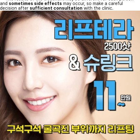
and
sometimes side effects
may occur, so make a careful
decision after
sufficient consultation
with the clinic.