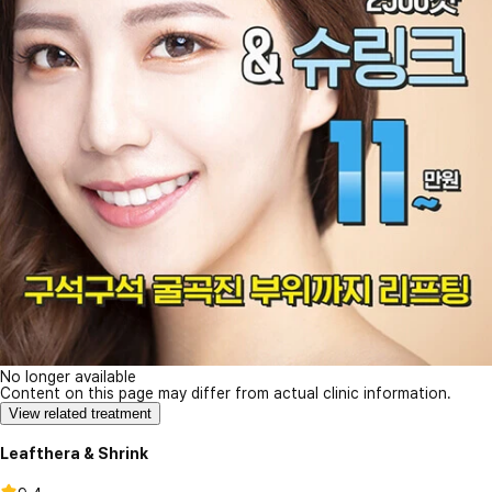
No longer available
Content on this page may differ from actual clinic information.
View related treatment
Leafthera & Shrink