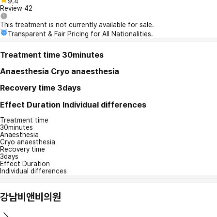
9.4
Review
42
This treatment is not currently available for sale.
Transparent & Fair Pricing for All Nationalities.
Treatment time
30minutes
Anaesthesia
Cryo anaesthesia
Recovery time
3days
Effect Duration
Individual differences
Treatment time
30minutes
Anaesthesia
Cryo anaesthesia
Recovery time
3days
Effect Duration
Individual differences
강남비앤비의원