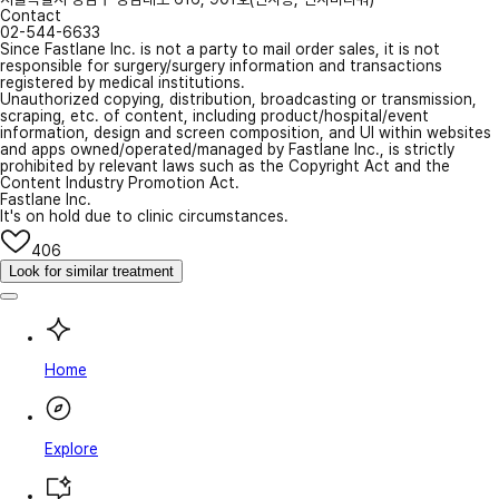
Contact
02-544-6633
Since Fastlane Inc. is not a party to mail order sales, it is not
responsible for surgery/surgery information and transactions
registered by medical institutions.
Unauthorized copying, distribution, broadcasting or transmission,
scraping, etc. of content, including product/hospital/event
information, design and screen composition, and UI within websites
and apps owned/operated/managed by Fastlane Inc., is strictly
prohibited by relevant laws such as the Copyright Act and the
Content Industry Promotion Act.
Fastlane Inc.
It's on hold due to clinic circumstances.
406
Look for similar treatment
Home
Explore