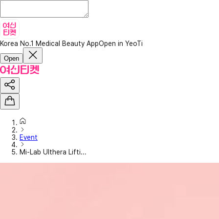
Korea No.1 Medical Beauty App
Open in YeoTi
Open
Event
Mi-Lab Ulthera Lifti...