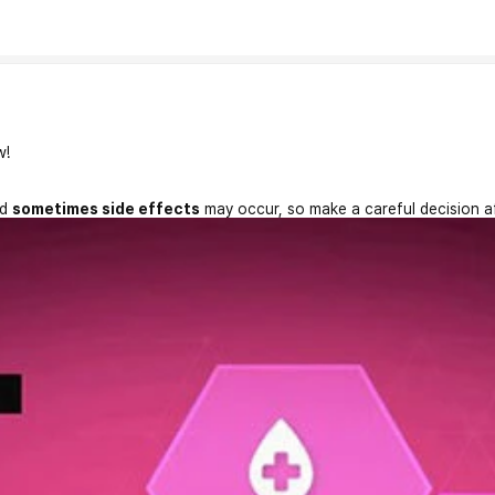
w!
nd
sometimes side effects
may occur, so make a careful decision a