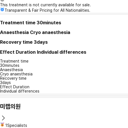
This treatment is not currently available for sale.
Transparent & Fair Pricing for All Nationalities.
Treatment time
30minutes
Anaesthesia
Cryo anaesthesia
Recovery time
3days
Effect Duration
Individual differences
Treatment time
30minutes
Anaesthesia
Cryo anaesthesia
Recovery time
3days
Effect Duration
Individual differences
미랩의원
1Specialists