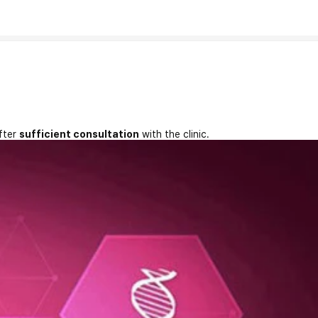
fter
sufficient consultation
with the clinic.