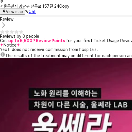
서울특별시 강남구 선릉로 157길 24
Copy
Call
View map
Review
Reviews by 0 people
Get
up to 5,500P Review Points
for your
first
Ticket Usage Revie
Notice
YeoTi does not receive commission from hospitals.
The results of the treatment may be different for each person a