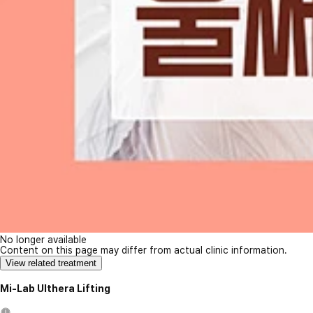
No longer available
Content on this page may differ from actual clinic information.
View related treatment
Mi-Lab Ulthera Lifting