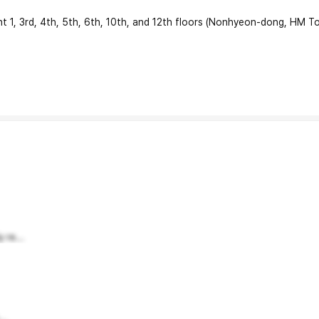
 3rd, 4th, 5th, 6th, 10th, and 12th floors (Nonhyeon-dong, HM To
 re...
..