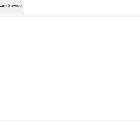
Care Service