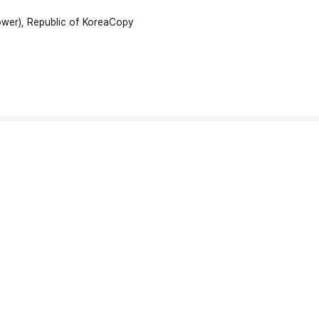
wer), Republic of Korea
Copy