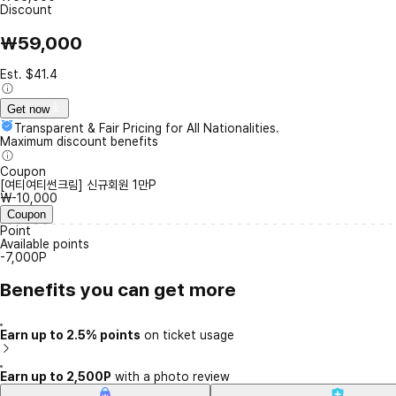
Discount
₩59,000
Est. $41.4
Get now
Transparent & Fair Pricing for All Nationalities.
Maximum discount benefits
Coupon
[여티여티썬크림] 신규회원 1만P
₩-10,000
Coupon
Point
Available points
-7,000P
Benefits you can get more
Earn up to 2.5% points
on ticket usage
Earn up to 2,500P
with a photo review