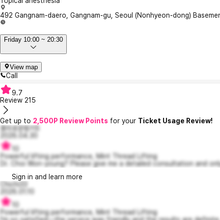
Topical anesthesia
492 Gangnam-daero, Gangnam-gu, Seoul (Nonhyeon-dong) Basement 1,
Friday 10:00 ~ 20:30
View map
Call
9.7
Review
215
Get up to
2,500P Review Points
for your
Ticket Usage Review!
흥미로운핑키5
2026.04.30
10
Powerful lifting performance, Mint Thread Lifting
Dr. Choi Won-young? Please give me a detailed consultation and only
Sign in and learn more
Chichi33
2026.01.10
10
Powerful lifting performance, Mint Thread Lifting
I'm so satisfied—the service was friendly and the results are definite.