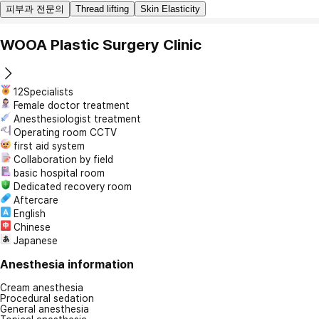
피부과 전문의
Thread lifting
Skin Elasticity
WOOA Plastic Surgery Clinic
12Specialists
Female doctor treatment
Anesthesiologist treatment
Operating room CCTV
first aid system
Collaboration by field
basic hospital room
Dedicated recovery room
Aftercare
English
Chinese
Japanese
Anesthesia information
Cream anesthesia
Procedural sedation
General anesthesia