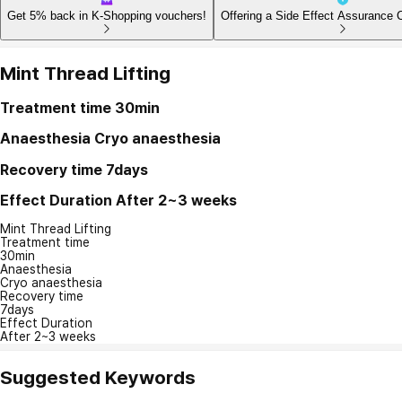
Get 5% back in K-Shopping vouchers!
Offering a Side Effect Assurance 
Mint Thread Lifting
Treatment time
30min
Anaesthesia
Cryo anaesthesia
Recovery time
7days
Effect Duration
After 2~3 weeks
Mint Thread Lifting
Treatment time
30min
Anaesthesia
Cryo anaesthesia
Recovery time
7days
Effect Duration
After 2~3 weeks
Suggested Keywords