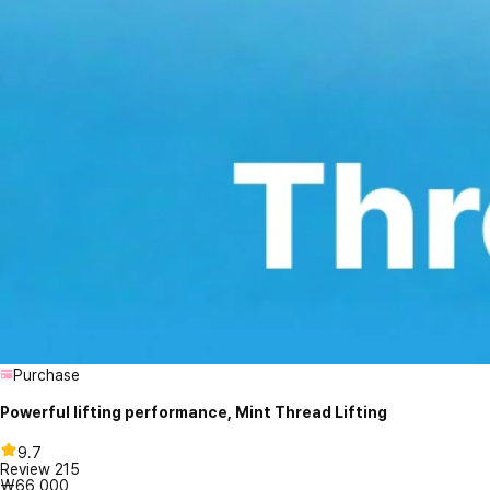
Purchase
Powerful lifting performance, Mint Thread Lifting
9.7
Review
215
₩66,000