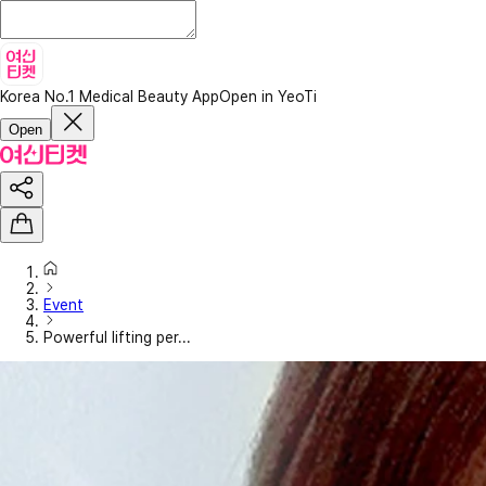
Korea No.1 Medical Beauty App
Open in YeoTi
Open
Event
Powerful lifting per...