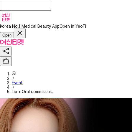
Korea No.1 Medical Beauty App
Open in YeoTi
Open
Event
Lip + Oral commissur...