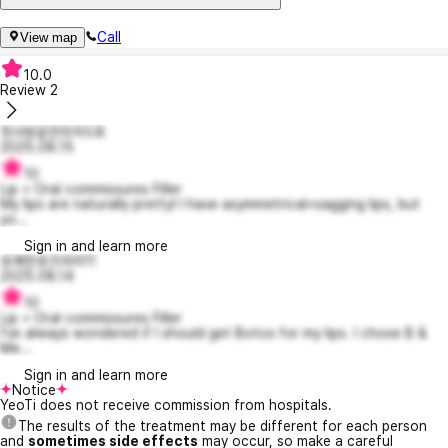
Call
View map
10.0
Review
2
첫사랑같은리차드8
2025.08.15
10
Lip + Oral commissures Filler
My lips are naturally pretty! I have asymmetrical+sagging lips, but
yo...
Sign in and learn more
유쾌한로즈마리11
2025.08.14
10
Lip + Oral commissures Filler
I've always wondered if I should get Botox for my lips. I chose B &
Me...
Sign in and learn more
Notice
YeoTi does not receive commission from hospitals.
The results of the treatment may be different for each person
and
sometimes side effects
may occur, so make a careful