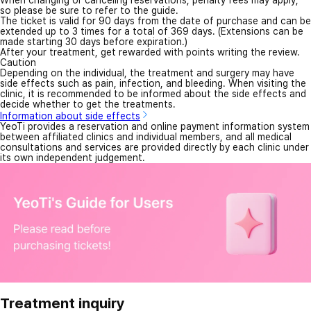
When changing or canceling reservations, penalty fees may apply,
so please be sure to refer to the guide.
The ticket is valid for 90 days from the date of purchase and can be
extended up to 3 times for a total of 369 days. (Extensions can be
made starting 30 days before expiration.)
After your treatment, get rewarded with points writing the review.
Caution
Depending on the individual, the treatment and surgery may have
side effects such as pain, infection, and bleeding. When visiting the
clinic, it is recommended to be informed about the side effects and
decide whether to get the treatments.
Information about side effects
YeoTi provides a reservation and online payment information system
between affiliated clinics and individual members, and all medical
consultations and services are provided directly by each clinic under
its own independent judgement.
Treatment inquiry