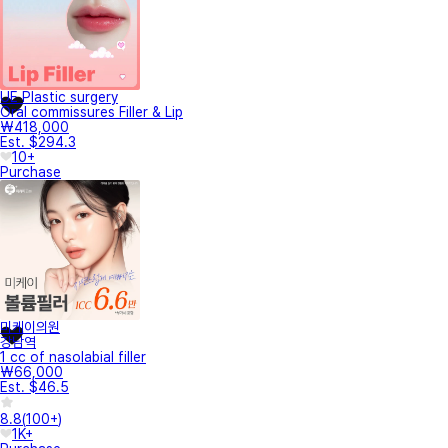
UE Plastic surgery
Oral commissures Filler & Lip
₩418,000
Est. $294.3
10+
Purchase
미케이의원
강남역
1 cc of nasolabial filler
₩66,000
Est. $46.5
8.8
(
100+
)
1K+