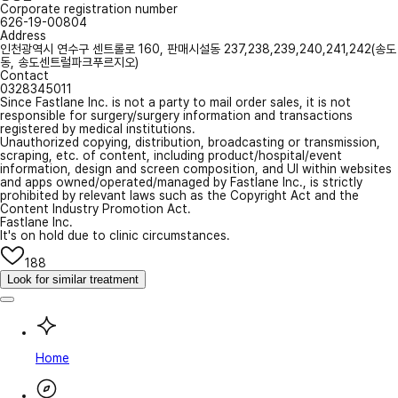
Corporate registration number
626-19-00804
Address
인천광역시 연수구 센트롤로 160, 판매시설동 237,238,239,240,241,242(송도
동, 송도센트럴파크푸르지오)
Contact
0328345011
Since Fastlane Inc. is not a party to mail order sales, it is not
responsible for surgery/surgery information and transactions
registered by medical institutions.
Unauthorized copying, distribution, broadcasting or transmission,
scraping, etc. of content, including product/hospital/event
information, design and screen composition, and UI within websites
and apps owned/operated/managed by Fastlane Inc., is strictly
prohibited by relevant laws such as the Copyright Act and the
Content Industry Promotion Act.
Fastlane Inc.
It's on hold due to clinic circumstances.
188
Look for similar treatment
Home