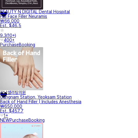
BEAUTY N DIGITAL Dental Hospital
Full Face Filler Neuramis
₩66,000
Est. $46.5
9.3
(
10+
)
400+
Purchase
Booking
강남셀리팅의원
Gangnam Station, Yeoksam Station
Back of Hand Filler | Includes Anesthesia
₩650,000
Est. $457.7
1+
NEW
Purchase
Booking