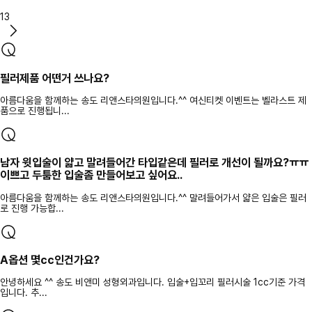
13
필러제품 어떤거 쓰나요?
아름다움을 함께하는 송도 리앤스타의원입니다.^^ 여신티켓 이벤트는 벨라스트 제
품으로 진행됩니...
남자 윗입술이 얇고 말려들어간 타입같은데 필러로 개선이 될까요?ㅠㅠ
이쁘고 두툼한 입술좀 만들어보고 싶어요..
아름다움을 함께하는 송도 리앤스타의원입니다.^^ 말려들어가서 얇은 입술은 필러
로 진행 가능합...
A옵션 몇cc인건가요?
안녕하세요 ^^ 송도 비앤미 성형외과입니다. 입술+입꼬리 필러시술 1cc기준 가격
입니다. 추...