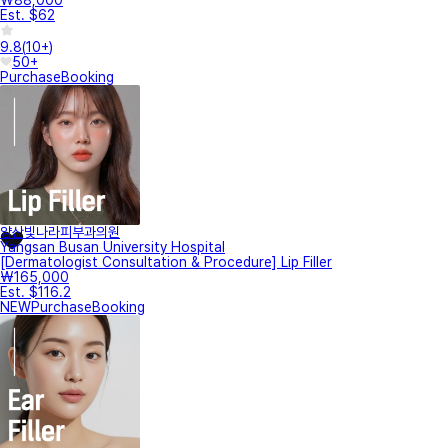
Est. $62
9.8
(
10+
)
50+
Purchase
Booking
양산빛나라피부과의원
Yangsan Busan University Hospital
[Dermatologist Consultation & Procedure] Lip Filler
₩165,000
Est. $116.2
NEW
Purchase
Booking