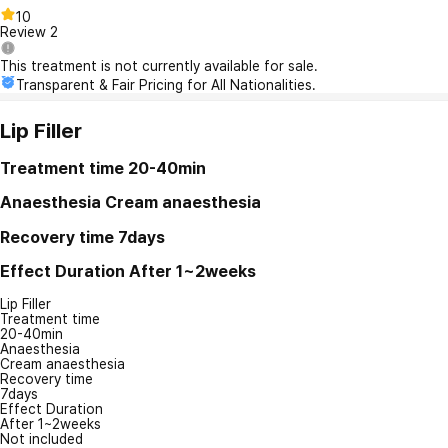
10
Review
2
This treatment is not currently available for sale.
Transparent & Fair Pricing for All Nationalities.
Lip Filler
Treatment time
20-40min
Anaesthesia
Cream anaesthesia
Recovery time
7days
Effect Duration
After 1~2weeks
Lip Filler
Treatment time
20-40min
Anaesthesia
Cream anaesthesia
Recovery time
7days
Effect Duration
After 1~2weeks
Not included