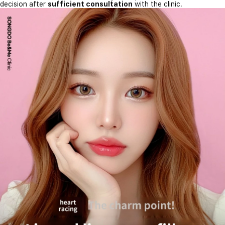
decision after
sufficient consultation
with the clinic.