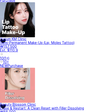
Purchase
Yurium KM Clinic
Semi-Permanent Make-Up (Lip, Moles Tattoo)
₩157,500
Est. $110.9
10
(
1+
)
10+
NEW
Purchase
Beauty Blossom Clinic
Erase & Restart: A Clean Reset with Filler Dissolving
₩88,000