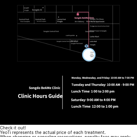
Check it out!
YeoTi represents the actual price of each treatment.