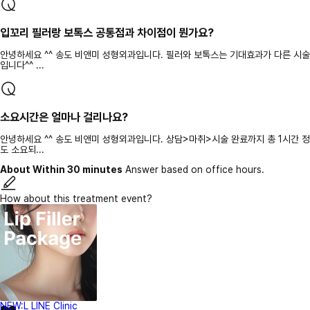
입꼬리 필러랑 보톡스 공통점과 차이점이 뭔가요?
안녕하세요 ^^ 송도 비앤미 성형외과입니다. 필러와 보톡스는 기대효과가 다른 시술
입니다^^ ...
소요시간은 얼마나 걸리나요?
안녕하세요 ^^ 송도 비앤미 성형외과입니다. 상담>마취>시술 완료까지 총 1시간 정
도 소요되...
About Within 30 minutes
Answer based on office hours.
How about this treatment event?
NEW:L LINE Clinic