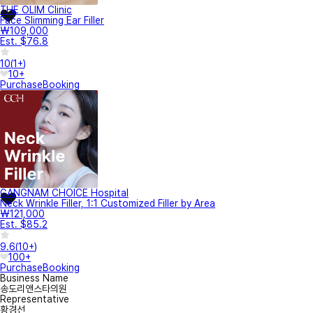
THE OLIM Clinic
Face Slimming Ear Filler
₩109,000
Est. $76.8
10
(
1+
)
10+
Purchase
Booking
GANGNAM CHOICE Hospital
Neck Wrinkle Filler, 1:1 Customized Filler by Area
₩121,000
Est. $85.2
9.6
(
10+
)
100+
Purchase
Booking
Business Name
송도리앤스타의원
Representative
황경선