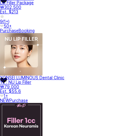
Lip Filler Package
₩302,500
Est. $213
9
(
1+
)
50+
Purchase
Booking
YONSEI LUMINOUS Dental Clinic
YL : NU Lip Filler
₩79,000
Est. $55.6
1+
NEW
Purchase