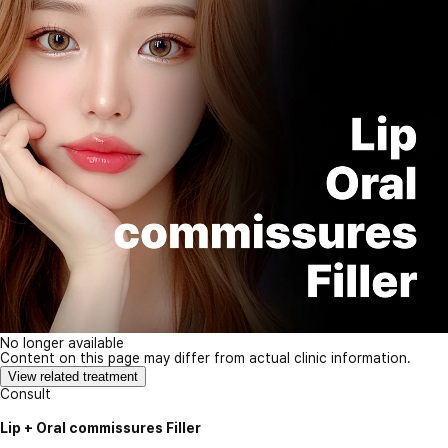
No longer available
Content on this page may differ from actual clinic information.
View related treatment
Consult
Lip + Oral commissures Filler