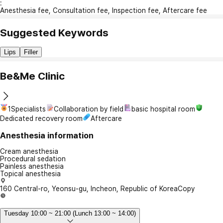
:
Anesthesia fee, Consultation fee, Inspection fee, Aftercare fee
Suggested Keywords
Lips
Filler
Be&Me Clinic
1Specialists
Collaboration by field
basic hospital room
Dedicated recovery room
Aftercare
Anesthesia information
Cream anesthesia
Procedural sedation
Painless anesthesia
Topical anesthesia
160 Central-ro, Yeonsu-gu, Incheon, Republic of Korea
Copy
Tuesday 10:00 ~ 21:00 (Lunch 13:00 ~ 14:00)