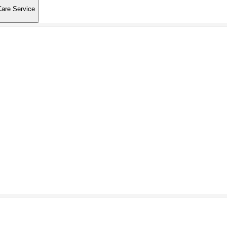
Care Service