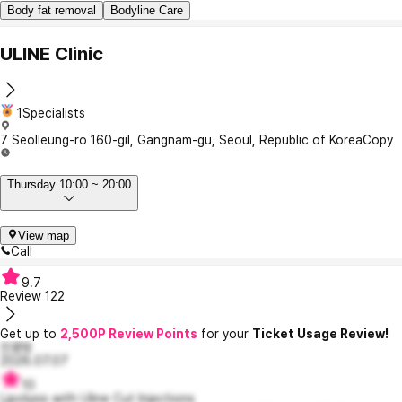
Body fat removal
Bodyline Care
ULINE Clinic
1Specialists
7 Seolleung-ro 160-gil, Gangnam-gu, Seoul, Republic of Korea
Copy
Thursday 10:00 ~ 20:00
View map
Call
9.7
Review
122
Get up to
2,500P Review Points
for your
Ticket Usage Review!
진콩밍
2026.07.07
10
Lipolysis with Uline Cut Injections