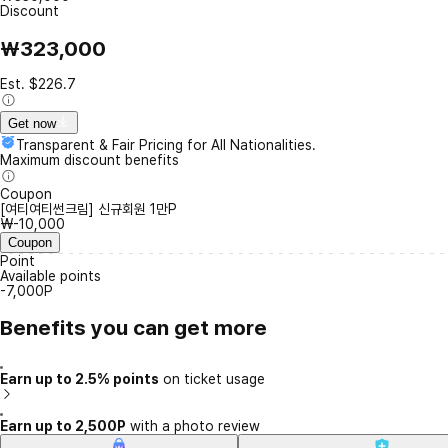
Discount
₩323,000
Est. $226.7
Get now
Transparent & Fair Pricing for All Nationalities.
Maximum discount benefits
Coupon
[여티여티썬크림] 신규회원 1만P
₩-10,000
Coupon
Point
Available points
-7,000P
Benefits you can get more
Earn up to 2.5% points
on ticket usage
Earn up to 2,500P
with a photo review