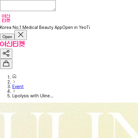
Korea No.1 Medical Beauty App
Open in YeoTi
Open
Event
Lipolysis with Uline...