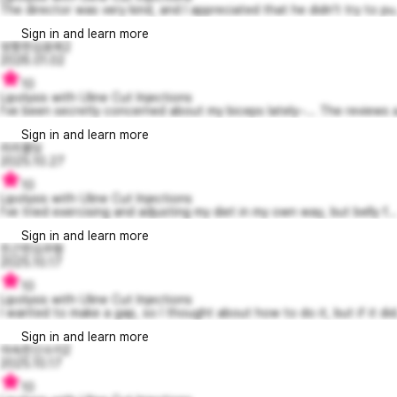
The director was very kind, and I appreciated that he didn't try to pu.
Sign in and learn more
엉뚱한김윤희2
2026.01.02
10
Lipolysis with Uline Cut Injections
I've been secretly concerned about my biceps lately~... The reviews a
Sign in and learn more
리리몰딩
2025.10.27
10
Lipolysis with Uline Cut Injections
I've tried exercising and adjusting my diet in my own way, but belly f..
Sign in and learn more
친근한김주형
2025.10.17
10
Lipolysis with Uline Cut Injections
I wanted to make a gap, so I thought about how to do it, but if it did.
Sign in and learn more
야속한신수지2
2025.10.17
10