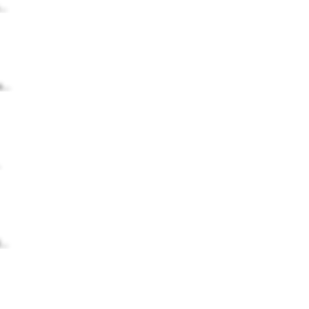
..
...
.
..