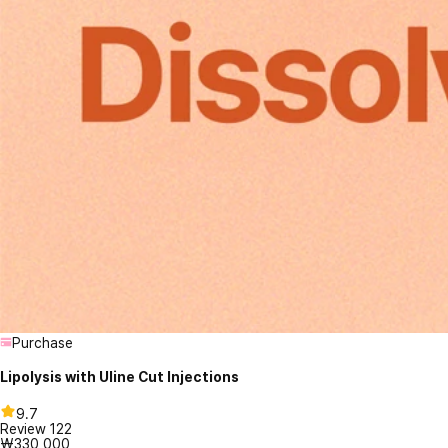
Purchase
Lipolysis with Uline Cut Injections
9.7
Review
122
₩330,000