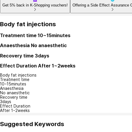
Get 5% back in K-Shopping vouchers!
Offering a Side Effect Assurance 
Body fat injections
Treatment time
10~15minutes
Anaesthesia
No anaesthetic
Recovery time
3days
Effect Duration
After 1~2weeks
Body fat injections
Treatment time
10~15minutes
Anaesthesia
No anaesthetic
Recovery time
3days
Effect Duration
After 1~2weeks
Suggested Keywords