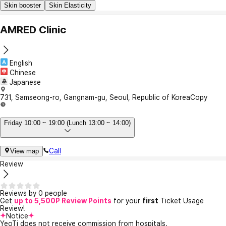
Skin booster
Skin Elasticity
AMRED Clinic
English
Chinese
Japanese
731, Samseong-ro, Gangnam-gu, Seoul, Republic of Korea
Copy
Friday 10:00 ~ 19:00 (Lunch 13:00 ~ 14:00)
Call
View map
Review
Reviews by 0 people
Get
up to 5,500P Review Points
for your
first
Ticket Usage
Review!
Notice
YeoTi does not receive commission from hospitals.