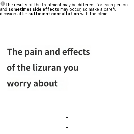
The results of the treatment may be different for each person
and
sometimes side effects
may occur, so make a careful
decision after
sufficient consultation
with the clinic.