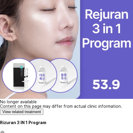
No longer available
Content on this page may differ from actual clinic information.
View related treatment
Rizuran 3 IN 1 Program