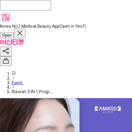
Korea No.1 Medical Beauty App
Open in YeoTi
Open
Event
Rizuran 3 IN 1 Progr...