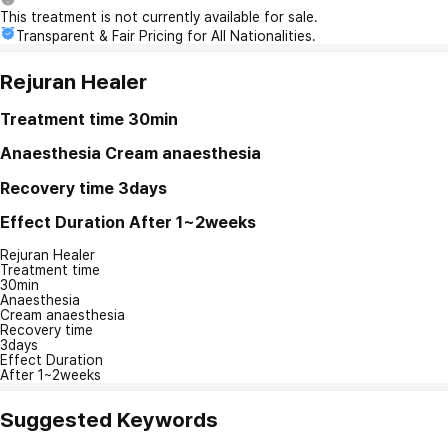
This treatment is not currently available for sale.
Transparent & Fair Pricing for All Nationalities.
Rejuran Healer
Treatment time
30min
Anaesthesia
Cream anaesthesia
Recovery time
3days
Effect Duration
After 1~2weeks
Rejuran Healer
Treatment time
30min
Anaesthesia
Cream anaesthesia
Recovery time
3days
Effect Duration
After 1~2weeks
Suggested Keywords