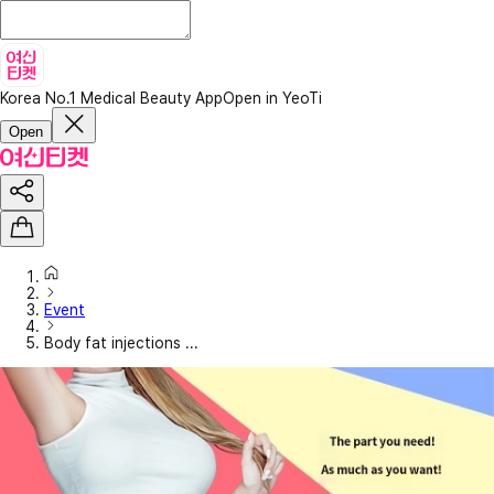
Korea No.1 Medical Beauty App
Open in YeoTi
Open
Event
Body fat injections ...