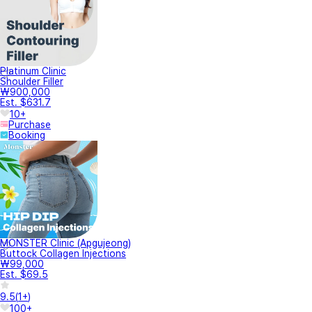
Platinum Clinic
Shoulder Filler
₩900,000
Est. $631.7
10+
Purchase
Booking
MONSTER Clinic (Apgujeong)
Buttock Collagen Injections
₩99,000
Est. $69.5
9.5
(
1+
)
100+