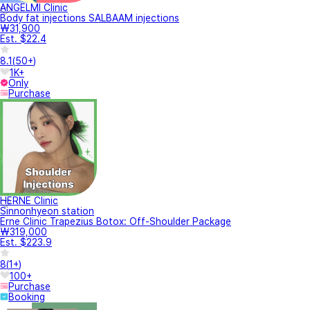
ANGELMI Clinic
Body fat injections SALBAAM injections
₩31,900
Est. $22.4
8.1
(
50+
)
1K+
Only
Purchase
HERNE Clinic
Sinnonhyeon station
Erne Clinic Trapezius Botox: Off-Shoulder Package
₩319,000
Est. $223.9
8
(
1+
)
100+
Purchase
Booking