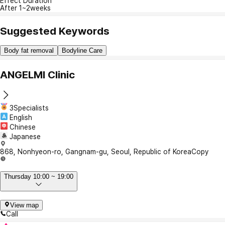
Effect Duration
After 1~2weeks
Suggested Keywords
Body fat removal
Bodyline Care
ANGELMI Clinic
3Specialists
English
Chinese
Japanese
868, Nonhyeon-ro, Gangnam-gu, Seoul, Republic of Korea
Copy
Thursday 10:00 ~ 19:00
View map
Call