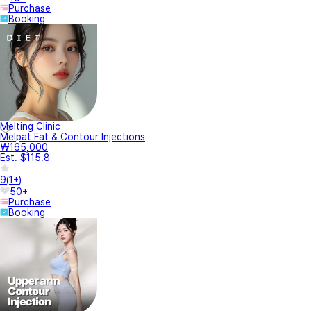
Purchase
Booking
Melting Clinic
Melpat Fat & Contour Injections
₩165,000
Est. $115.8
9
(
1+
)
50+
Purchase
Booking