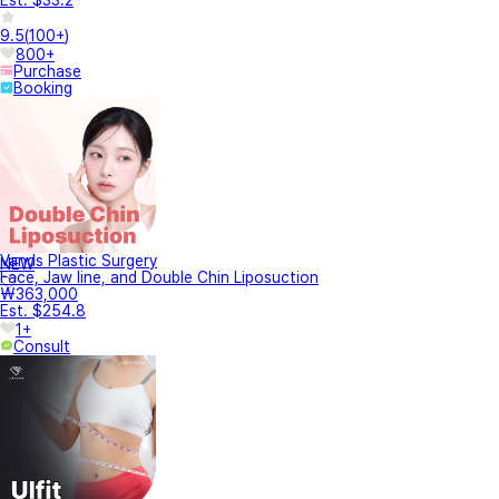
9.5
(
100+
)
800+
Purchase
Booking
Vands Plastic Surgery
NEW
Face, Jaw line, and Double Chin Liposuction
₩363,000
Est. $254.8
1+
Consult