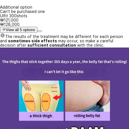
Additional option
Can't be purchased one
Ulfit 300shots
₩121,000
₩128,000
View all 5 options
The results of the treatment may be different for each person
and
sometimes side effects
may occur, so make a careful
decision after
sufficient consultation
with the clinic.