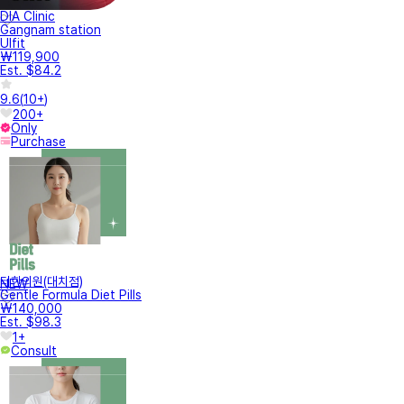
DIA Clinic
Gangnam station
Ulfit
₩119,900
Est. $84.2
9.6
(
10+
)
200+
Only
Purchase
터한의원(대치점)
NEW
Gentle Formula Diet Pills
₩140,000
Est. $98.3
1+
Consult