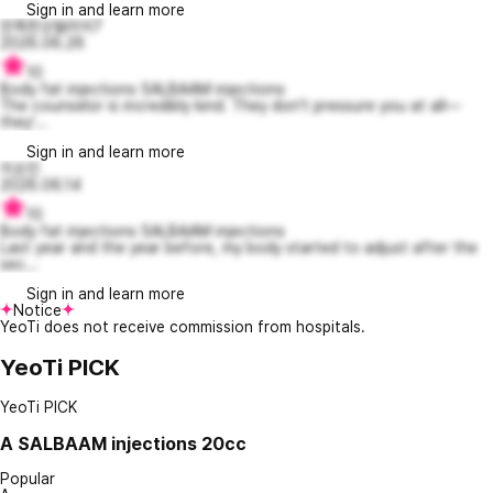
Sign in and learn more
만족한오델리아7
2026.06.26
10
Body fat injections SALBAAM injections
The counselor is incredibly kind. They don't pressure you at all—
they'...
Sign in and learn more
이순진
2026.06.14
10
Body fat injections SALBAAM injections
Last year and the year before, my body started to adjust after the
sec...
Sign in and learn more
Notice
YeoTi does not receive commission from hospitals.
YeoTi PICK
YeoTi PICK
A
SALBAAM injections 20cc
Popular