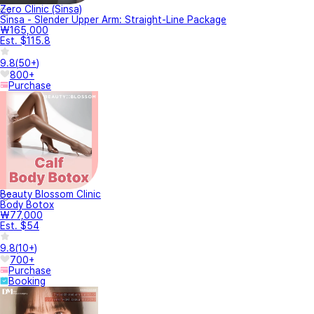
Zero Clinic (Sinsa)
Sinsa - Slender Upper Arm: Straight-Line Package
₩165,000
Est. $115.8
9.8
(
50+
)
800+
Purchase
Beauty Blossom Clinic
Body Botox
₩77,000
Est. $54
9.8
(
10+
)
700+
Purchase
Booking