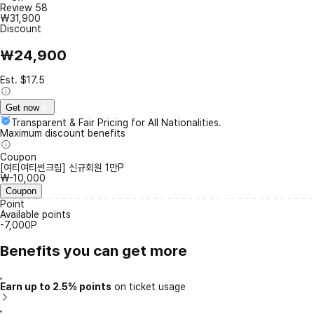
Review
58
₩31,900
Discount
₩24,900
Est. $17.5
Get now
Transparent & Fair Pricing for All Nationalities.
Maximum discount benefits
Coupon
[여티여티썬크림] 신규회원 1만P
₩-10,000
Coupon
Point
Available points
-7,000P
Benefits you can get more
Earn up to 2.5% points
on ticket usage