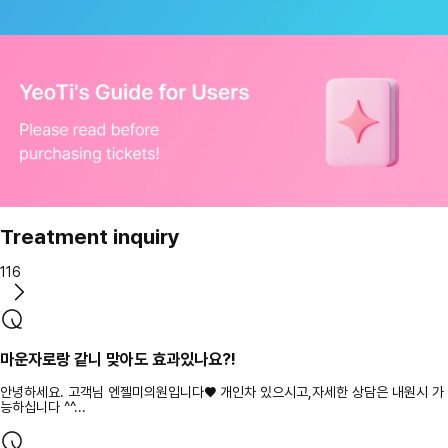
Treatment inquiry
116
마운자로랑 같니 맞아도 효과있나요?!
안녕하세요. 고객님 엔젤미의원입니다♥ 개인차 있으시고,자세한 상담은 내원시 가
능하십니다 ^^...