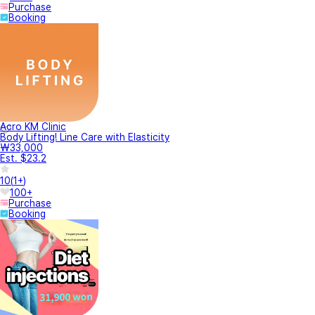
Purchase
Booking
Acro KM Clinic
Body Lifting! Line Care with Elasticity
₩33,000
Est. $23.2
10
(
1+
)
100+
Purchase
Booking