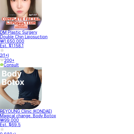
DM Plastic Surgery
Double Chin Liposuction
₩1,650,000
Est. $1,158.1
2
(
1+
)
200+
Consult
REYOUNG Clinic (KONDAE)
Magical change. Body Botox
₩99,000
Est. $69.5