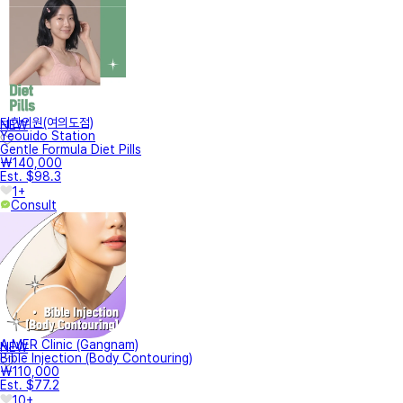
터한의원(여의도점)
NEW
Yeouido Station
Gentle Formula Diet Pills
₩140,000
Est. $98.3
1+
Consult
A.MER Clinic (Gangnam)
NEW
Bible Injection (Body Contouring)
₩110,000
Est. $77.2
10+