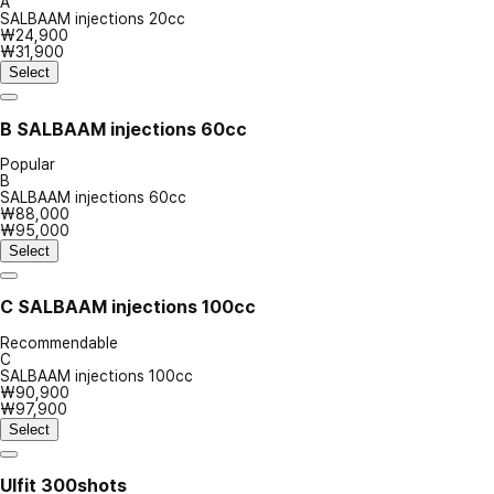
A
SALBAAM injections 20cc
₩24,900
₩31,900
Select
B
SALBAAM injections 60cc
Popular
B
SALBAAM injections 60cc
₩88,000
₩95,000
Select
C
SALBAAM injections 100cc
Recommendable
C
SALBAAM injections 100cc
₩90,900
₩97,900
Select
Ulfit 300shots