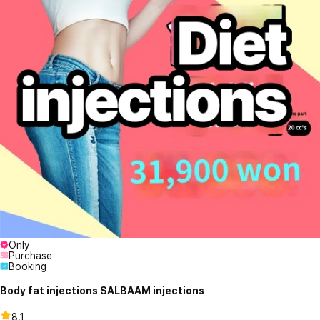
Only
Purchase
Booking
Body fat injections SALBAAM injections
8.1