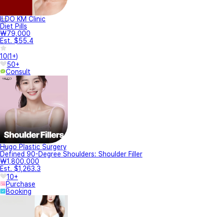
ILDO KM Clinic
Diet Pills
₩79,000
Est. $55.4
10
(
1+
)
50+
Consult
Hugo Plastic Surgery
Defined 90-Degree Shoulders: Shoulder Filler
₩1,800,000
Est. $1,263.3
10+
Purchase
Booking