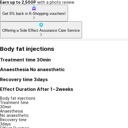
Earn up to 2,500P
with a photo review
Get 5% back in K-Shopping vouchers!
Offering a Side Effect Assurance Care Service
Body fat injections
Treatment time
30min
Anaesthesia
No anaesthetic
Recovery time
3days
Effect Duration
After 1~2weeks
Body fat injections
Treatment time
30min
Anaesthesia
No anaesthetic
Recovery time
3days