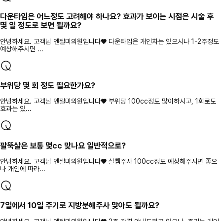
다운타임은 어느정도 고려해야 하나요? 효과가 보이는 시점은 시술 후
몇 일 정도로 보면 될까요?
안녕하세요. 고객님 엔젤미의원입니다♥ 다운타임은 개인차는 있으시나 1-2주정도
예상해주시면 ...
부위당 몇 회 정도 필요한가요?
안녕하세요. 고객님 엔젤미의원입니다♥ 부위당 100cc정도 많이하시고, 1회로도
효과는 있...
팔뚝살은 보통 몇cc 맞나요 일반적으로?
안녕하세요. 고객님 엔젤미의원입니다♥ 살뺌주사 100cc정도 예상해주시면 좋으
나 개인에 따라...
7일에서 10일 주기로 지방분해주사 맞아도 될까요?