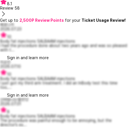
8.1
Review
58
Get up to
2,500P Review Points
for your
Ticket Usage Review!
베로니카
2026.07.23
10
Body fat injections SALBAAM injections
I had the procedure done about two years ago and was so pleased
with t...
Sign in and learn more
이순진
2026.07.10
10
Body fat injections SALBAAM injections
I just got my third arm treatment. I did an InBody test this time
too,...
Sign in and learn more
신바람나는엘프12
2026.07.01
8
Body fat injections SALBAAM injections
The procedure was painful enough to be annoying, but the
director’s ex...