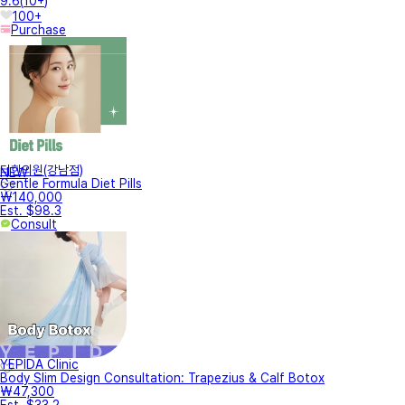
9.6
(
10+
)
100+
Purchase
터한의원(강남점)
NEW
Gentle Formula Diet Pills
₩140,000
Est. $98.3
Consult
YEPIDA Clinic
Body Slim Design Consultation: Trapezius & Calf Botox
₩47,300
Est. $33.2