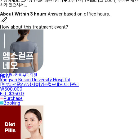
안녕하세요. 고객님 엔젤미의원입니다♥ 2주 간격 안내드리고 있으나, 주기는 개인
차가 있으셔서...
About Within 3 hours
Answer based on office hours.
How about this treatment event?
양산빛나라피부과의원
NEW
Yangsan Busan University Hospital
[피부과전문의상담시술]엠스컬프네오 바디관리
₩500,000
Est. $350.9
Purchase
Booking