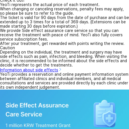
Check it out!
YeoTi represents the actual price of each treatment.
When changing or canceling reservations, penalty fees may apply,
so please be sure to refer to the guide.
The ticket is valid for 90 days from the date of purchase and can be
extended up to 3 times for a total of 369 days. (Extensions can be
made starting 30 days before expiration.)
We provide Side effect assurance care service so that you can
receive the treatment with peace of mind. YeoTi also fully covers
service subscription fees.
After your treatment, get rewarded with points writing the review.
Caution
Depending on the individual, the treatment and surgery may have
side effects such as pain, infection, and bleeding. When visiting the
clinic, it is recommended to be informed about the side effects and
decide whether to get the treatments.
Information about side effects
YeoTi provides a reservation and online payment information system
between affiliated clinics and individual members, and all medical
consultations and services are provided directly by each clinic under
its own independent judgement.