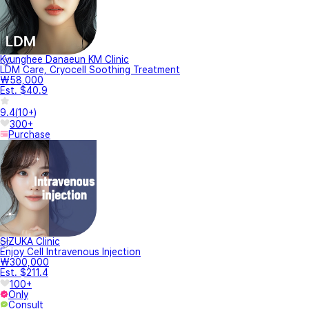
Kyunghee Danaeun KM Clinic
LDM Care, Cryocell Soothing Treatment
₩58,000
Est. $40.9
9.4
(
10+
)
300+
Purchase
SIZUKA Clinic
Enjoy Cell Intravenous Injection
₩300,000
Est. $211.4
100+
Only
Consult