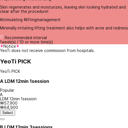
Skin regenerates and moisturizes, leaving skin looking hydrated and
clear after the procedure!
#stimulating #liftingmanagement
Minimally irritating lifting treatment also helps with acne and redness
Recommended interval
1week(s) / 10 or more time(s)
Notice
YeoTi does not receive commission from hospitals.
YeoTi PICK
YeoTi PICK
A
LDM 12min 1session
Popular
A
LDM 12min 1session
₩57,900
₩64,900
Select
B
LDM 12min 3sessions