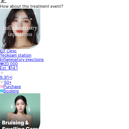
How about this treatment event?
G7 Clinic
Yeoksam station
Inflammatory injections
₩20,000
Est. $14.1
9.3
(
1+
)
50+
Purchase
Booking