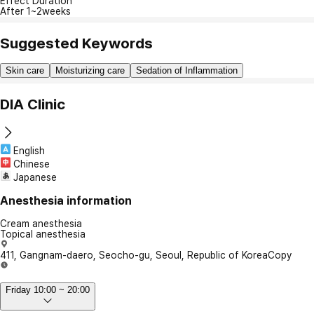
Effect Duration
After 1~2weeks
Suggested Keywords
Skin care
Moisturizing care
Sedation of Inflammation
DIA Clinic
English
Chinese
Japanese
Anesthesia information
Cream anesthesia
Topical anesthesia
411, Gangnam-daero, Seocho-gu, Seoul, Republic of Korea
Copy
Friday 10:00 ~ 20:00