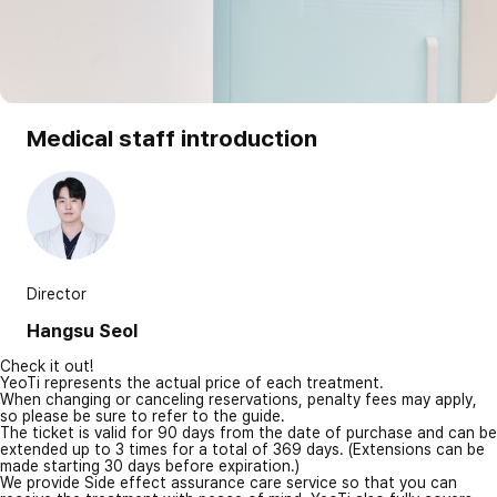
Medical staff introduction
Director
Hangsu Seol
Check it out!
YeoTi represents the actual price of each treatment.
When changing or canceling reservations, penalty fees may apply,
so please be sure to refer to the guide.
The ticket is valid for 90 days from the date of purchase and can be
extended up to 3 times for a total of 369 days. (Extensions can be
made starting 30 days before expiration.)
We provide Side effect assurance care service so that you can