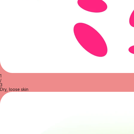
1
/
3
Dry, loose skin