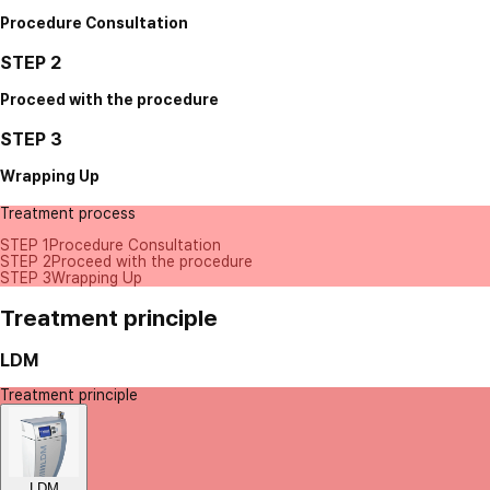
Procedure Consultation
STEP 2
Proceed with the procedure
STEP 3
Wrapping Up
Treatment process
STEP 1
Procedure Consultation
STEP 2
Proceed with the procedure
STEP 3
Wrapping Up
Treatment principle
LDM
Treatment principle
LDM