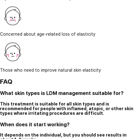
Concerned about age-related loss of elasticity
Those who need to improve natural skin elasticity
FAQ
What skin types is LDM management suitable for?
This treatment is suitable for all skin types and is
recommended for people with inflamed, atopic, or other skin
types where irritating procedures are difficult.
When does it start working?
It depends on the individual, but you should see results in