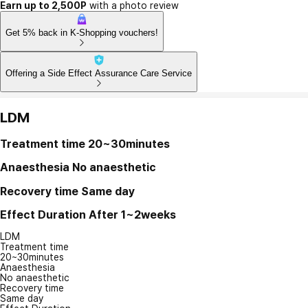
Earn up to 2,500P
with a photo review
Get 5% back in K-Shopping vouchers!
Offering a Side Effect Assurance Care Service
LDM
Treatment time
20~30minutes
Anaesthesia
No anaesthetic
Recovery time
Same day
Effect Duration
After 1~2weeks
LDM
Treatment time
20~30minutes
Anaesthesia
No anaesthetic
Recovery time
Same day