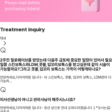
Treatment inquiry
184
2주전 힐로웨이브를 받았는데 다음주 금토에 중요한 일정이 있어서 월요
일쯤 스킨보톡스와LDM,콧볼,입꼬리보톡스를 받고싶은데 같이 시술이
가능할까요?그리고 콧볼,입꼬리 보톡스는 가격이 어떻게되나요?
안녕하세요,다이아의원 입니다~ 네 스킨보톡스, 콧볼, 입꼬리 보톡스, LDM관리 다
가능하...
의사선생님이 아니고 관리사님이 해주시느너죠?
안녕하세요,다이아의원 입니다~ 유선 상으로 안내 도와드리겠습니다 :) *오시는길:
서초구...