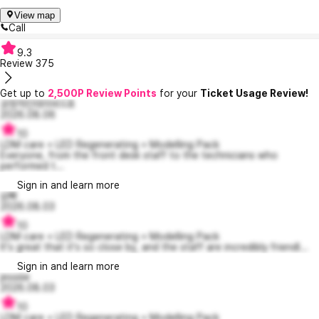
View map
Call
9.3
Review
375
Get up to
2,500P Review Points
for your
Ticket Usage Review!
긍정적인데이비드8
2026.08.06
10
LDM care + LED Regenerating + Modelling Pack
Everyone, from the front desk staff to the technicians who
performed t...
Sign in and learn more
삼빠
2026.08.03
10
LDM care + LED Regenerating + Modelling Pack
It's great that it's so close by, and the staff are incredibly friendl...
Sign in and learn more
jessiiie
2026.08.03
10
LDM care + LED Regenerating + Modelling Pack