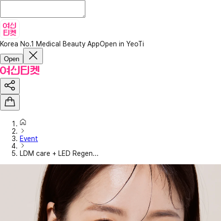
Korea No.1 Medical Beauty App
Open in YeoTi
Open
Event
LDM care + LED Regen...