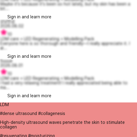
Maybe it's because it's been so hot lately, but my skin has been a
bit...
Sign in and learn more
상냥한곰
2026.08.02
10
LDM care + LED Regenerating + Modelling Pack
Everyone here is so thorough and friendly—I really appreciate it. I
al...
Sign in and learn more
Suuue
2026.08.01
10
LDM care + LED Regenerating + Modelling Pack
I had a very relaxing treatment! I really appreciated being able to
ma...
Sign in and learn more
LDM
#dense ultrasound #collagenesis
High-density ultrasound waves penetrate the skin to stimulate
collagen
#rejuvenating #moisturizing