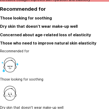
Recommended for
Those looking for soothing
Dry skin that doesn't wear make-up well
Concerned about age-related loss of elasticity
Those who need to improve natural skin elasticity
Recommended for
Those looking for soothing
Dry skin that doesn't wear make-up well