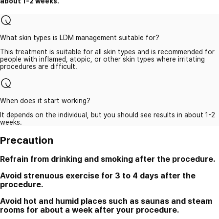
about 1-2 weeks.
What skin types is LDM management suitable for?
This treatment is suitable for all skin types and is recommended for
people with inflamed, atopic, or other skin types where irritating
procedures are difficult.
When does it start working?
It depends on the individual, but you should see results in about 1-2
weeks.
Precaution
Refrain from drinking and smoking after the procedure.
Avoid strenuous exercise for 3 to 4 days after the
procedure.
Avoid hot and humid places such as saunas and steam
rooms for about a week after your procedure.