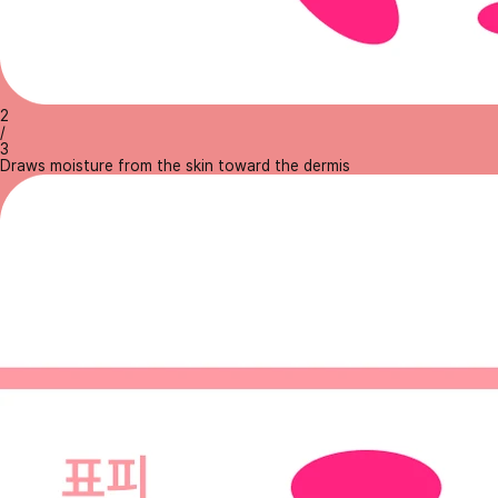
2
/
3
Draws moisture from the skin toward the dermis