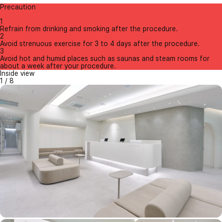
Precaution
1
Refrain from drinking and smoking after the procedure.
2
Avoid strenuous exercise for 3 to 4 days after the procedure.
3
Avoid hot and humid places such as saunas and steam rooms for
about a week after your procedure.
Inside view
1
/
8