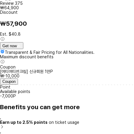
Review
375
₩64,900
Discount
₩57,900
Est. $40.8
Get now
Transparent & Fair Pricing for All Nationalities.
Maximum discount benefits
Coupon
[여티여티썬크림] 신규회원 1만P
₩-10,000
Coupon
Point
Available points
-7,000P
Benefits you can get more
Earn up to 2.5% points
on ticket usage