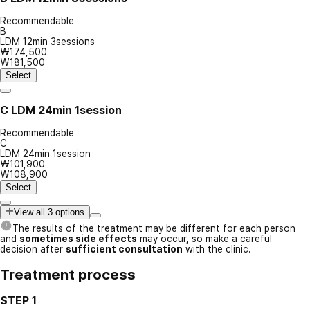
Recommendable
B
LDM 12min 3sessions
₩174,500
₩181,500
Select
C
LDM 24min 1session
Recommendable
C
LDM 24min 1session
₩101,900
₩108,900
Select
View all 3 options
The results of the treatment may be different for each person
and
sometimes side effects
may occur, so make a careful
decision after
sufficient consultation
with the clinic.
Treatment process
STEP 1