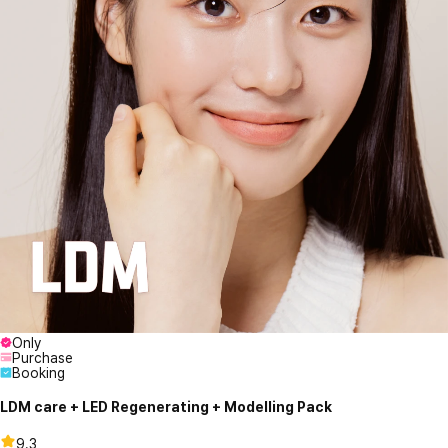
Only
Purchase
Booking
LDM care + LED Regenerating + Modelling Pack
9.3