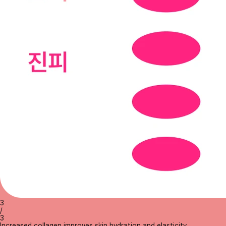
3
/
3
Increased collagen improves skin hydration and elasticity