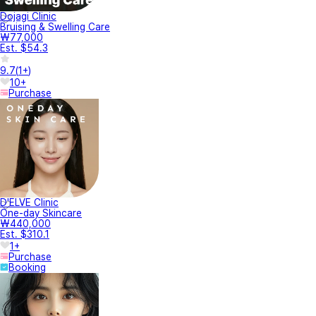
Dojagi Clinic
Bruising & Swelling Care
₩77,000
Est. $54.3
9.7
(
1+
)
10+
Purchase
D'ELVE Clinic
One-day Skincare
₩440,000
Est. $310.1
1+
Purchase
Booking