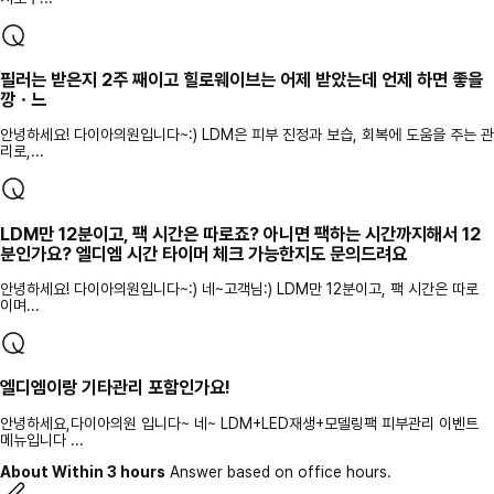
필러는 받은지 2주 째이고 힐로웨이브는 어제 받았는데 언제 하면 좋을
깡ㆍ느
안녕하세요! 다이아의원입니다~:) LDM은 피부 진정과 보습, 회복에 도움을 주는 관
리로,...
LDM만 12분이고, 팩 시간은 따로죠? 아니면 팩하는 시간까지해서 12
분인가요? 엘디엠 시간 타이머 체크 가능한지도 문의드려요
안녕하세요! 다이아의원입니다~:) 네~고객님:) LDM만 12분이고, 팩 시간은 따로
이며...
엘디엠이랑 기타관리 포함인가요!
안녕하세요,다이아의원 입니다~ 네~ LDM+LED재생+모델링팩 피부관리 이벤트
메뉴입니다 ...
About Within 3 hours
Answer based on office hours.