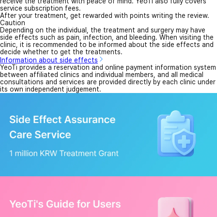
receive the treatment with peace of mind. YeoTi also fully covers
service subscription fees.
After your treatment, get rewarded with points writing the review.
Caution
Depending on the individual, the treatment and surgery may have
side effects such as pain, infection, and bleeding. When visiting the
clinic, it is recommended to be informed about the side effects and
decide whether to get the treatments.
Information about side effects
YeoTi provides a reservation and online payment information system
between affiliated clinics and individual members, and all medical
consultations and services are provided directly by each clinic under
its own independent judgement.