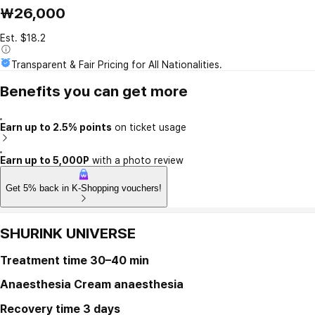
₩26,000
Est. $18.2
Transparent & Fair Pricing for All Nationalities.
Benefits you can get more
Earn up to 2.5% points
on ticket usage
Earn up to 5,000P
with a photo review
Get 5% back in K-Shopping vouchers!
SHURINK UNIVERSE
Treatment time
30–40 min
Anaesthesia
Cream anaesthesia
Recovery time
3 days