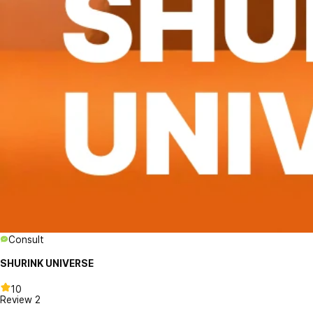
Consult
SHURINK UNIVERSE
10
Review
2