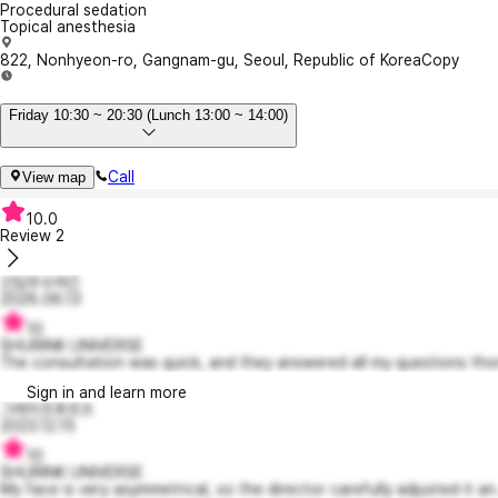
Procedural sedation
Topical anesthesia
822, Nonhyeon-ro, Gangnam-gu, Seoul, Republic of Korea
Copy
Friday 10:30 ~ 20:30 (Lunch 13:00 ~ 14:00)
Call
View map
10.0
Review
2
신입우수여긴
2026.06.13
10
SHURINK UNIVERSE
The consultation was quick, and they answered all my questions tho
Sign in and learn more
그레이프후르츠
2023.12.15
10
SHURINK UNIVERSE
My face is very asymmetrical, so the director carefully adjusted it an.