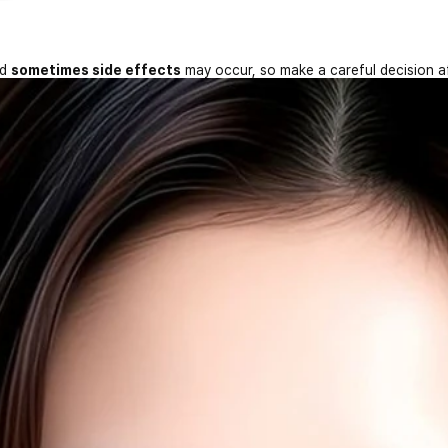
nd
sometimes side effects
may occur, so make a careful decision a