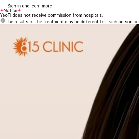
Sign in and learn more
Notice
YeoTi does not receive commission from hospitals.
The results of the treatment may be different for each person a