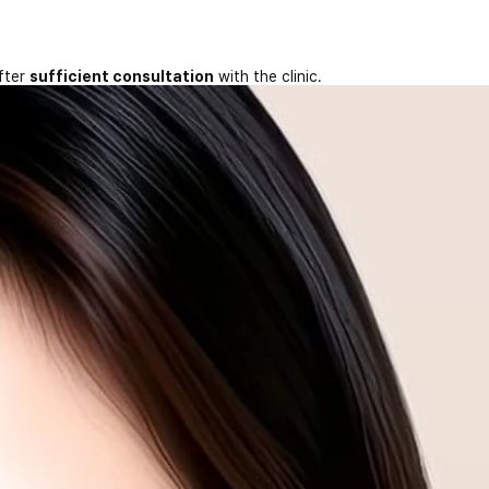
fter
sufficient consultation
with the clinic.