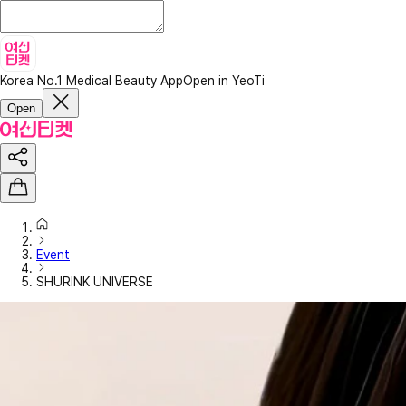
Korea No.1 Medical Beauty App
Open in YeoTi
Open
Event
SHURINK UNIVERSE