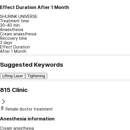
Effect Duration
After 1 Month
SHURINK UNIVERSE
Treatment time
30–40 min
Anaesthesia
Cream anaesthesia
Recovery time
3 days
Effect Duration
After 1 Month
Suggested Keywords
Lifting Laser
Tightening
815 Clinic
Female doctor treatment
Anesthesia information
Cream anesthesia