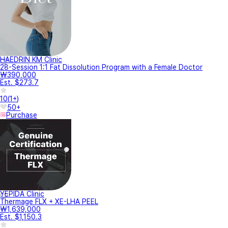
HAEDRIN KM Clinic
28-Session 1:1 Fat Dissolution Program with a Female Doctor
₩390,000
Est. $273.7
10
(
1+
)
50+
Purchase
YEPIDA Clinic
Thermage FLX + XE-LHA PEEL
₩1,639,000
Est. $1,150.3