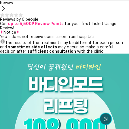
Review
Reviews by 0 people
Get
up to 5,500P Review Points
for your
first
Ticket Usage
Review!
Notice
YeoTi does not receive commission from hospitals.
The results of the treatment may be different for each person
and
sometimes side effects
may occur, so make a careful
decision after
sufficient consultation
with the clinic.