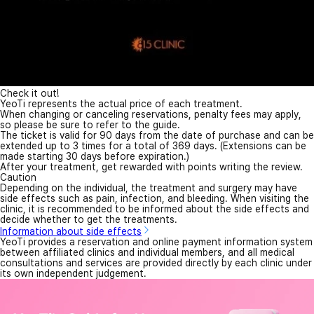
Check it out!
YeoTi represents the actual price of each treatment.
When changing or canceling reservations, penalty fees may apply,
so please be sure to refer to the guide.
The ticket is valid for 90 days from the date of purchase and can be
extended up to 3 times for a total of 369 days. (Extensions can be
made starting 30 days before expiration.)
After your treatment, get rewarded with points writing the review.
Caution
Depending on the individual, the treatment and surgery may have
side effects such as pain, infection, and bleeding. When visiting the
clinic, it is recommended to be informed about the side effects and
decide whether to get the treatments.
Information about side effects
YeoTi provides a reservation and online payment information system
between affiliated clinics and individual members, and all medical
consultations and services are provided directly by each clinic under
its own independent judgement.