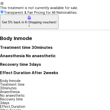
This treatment is not currently available for sale.
Transparent & Fair Pricing for All Nationalities.
Get 5% back in K-Shopping vouchers!
Body Inmode
Treatment time
30minutes
Anaesthesia
No anaesthetic
Recovery time
3days
Effect Duration
After 2weeks
Body Inmode
Treatment time
30minutes
Anaesthesia
No anaesthetic
Recovery time
3days
Effect Duration