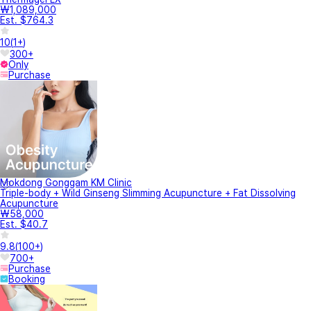
₩1,089,000
Est. $764.3
10
(
1+
)
300+
Only
Purchase
Mokdong Gonggam KM Clinic
Triple-body + Wild Ginseng Slimming Acupuncture + Fat Dissolving
Acupuncture
₩58,000
Est. $40.7
9.8
(
100+
)
700+
Purchase
Booking