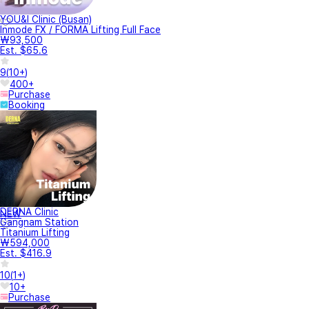
YOU&I Clinic (Busan)
Inmode FX / FORMA Lifting Full Face
₩93,500
Est. $65.6
9
(
10+
)
400+
Purchase
Booking
DERNA Clinic
NEW
Gangnam Station
Titanium Lifting
₩594,000
Est. $416.9
10
(
1+
)
10+
Purchase