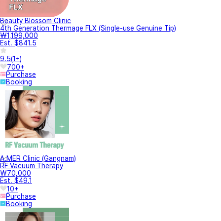
Beauty Blossom Clinic
4th Generation Thermage FLX (Single-use Genuine Tip)
₩1,199,000
Est. $841.5
9.5
(
1+
)
700+
Purchase
Booking
A.MER Clinic (Gangnam)
RF Vacuum Therapy
₩70,000
Est. $49.1
10+
Purchase
Booking