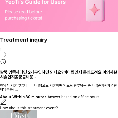
Treatment inquiry
1
팔뚝 양쪽하려면 2개구입하면 되나요?바디팁인지 문의드려요.여의사분
시술인지돝궁금해용~
여의사 시술 맞습니다. 바디팁으로 시술하며 인모드 한부위는 손바닥(손가락제외한
바닥부분) ...
About Within 30 minutes
Answer based on office hours.
How about this treatment event?