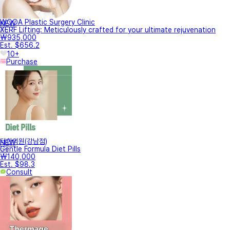
WOOA Plastic Surgery Clinic
NEW
XERF Lifting: Meticulously crafted for your ultimate rejuvenation
₩935,000
Est. $656.2
10+
Purchase
터한의원(강남점)
NEW
Gentle Formula Diet Pills
₩140,000
Est. $98.3
Consult