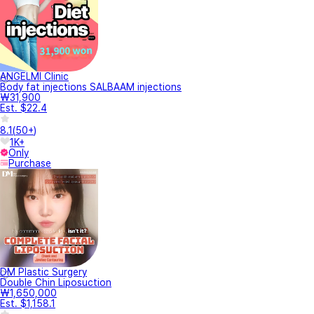
ANGELMI Clinic
Body fat injections SALBAAM injections
₩31,900
Est. $22.4
8.1
(
50+
)
1K+
Only
Purchase
DM Plastic Surgery
Double Chin Liposuction
₩1,650,000
Est. $1,158.1