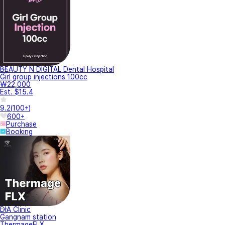
BEAUTY N DIGITAL Dental Hospital
Girl group injections 100cc
₩22,000
Est. $15.4
9.2
(
100+
)
600+
Purchase
Booking
DIA Clinic
Gangnam station
ThermageFLX