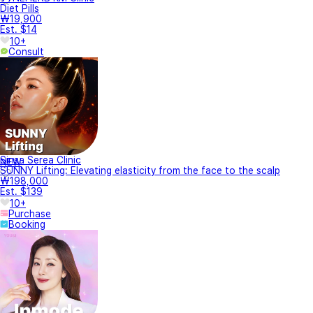
Diet Pills
₩19,900
Est. $14
10+
Consult
Sinsa Serea Clinic
NEW
SUNNY Lifting: Elevating elasticity from the face to the scalp
₩198,000
Est. $139
10+
Purchase
Booking