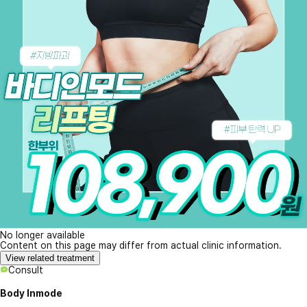
No longer available
Content on this page may differ from actual clinic information.
View related treatment
Consult
Body Inmode