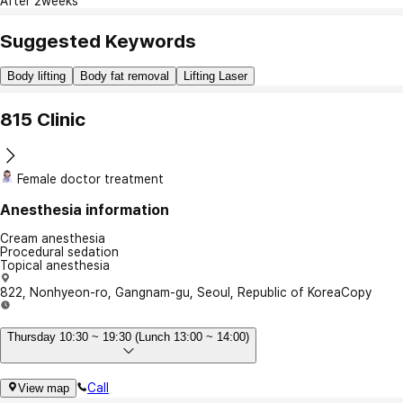
After 2weeks
Suggested Keywords
Body lifting
Body fat removal
Lifting Laser
815 Clinic
Female doctor treatment
Anesthesia information
Cream anesthesia
Procedural sedation
Topical anesthesia
822, Nonhyeon-ro, Gangnam-gu, Seoul, Republic of Korea
Copy
Thursday 10:30 ~ 19:30 (Lunch 13:00 ~ 14:00)
Call
View map