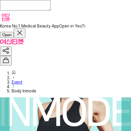
Korea No.1 Medical Beauty App
Open in YeoTi
Open
Event
Body Inmode