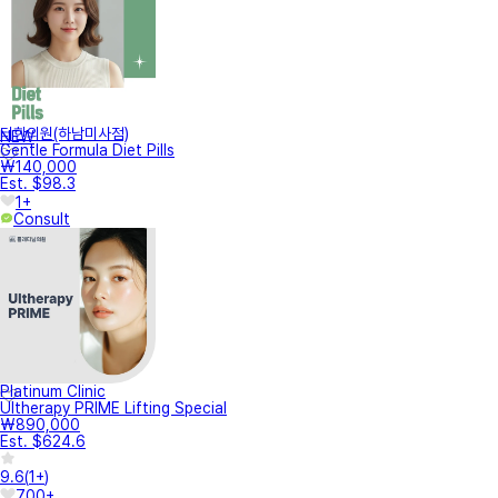
터한의원(하남미사점)
NEW
Gentle Formula Diet Pills
₩140,000
Est. $98.3
1+
Consult
Platinum Clinic
Ultherapy PRIME Lifting Special
₩890,000
Est. $624.6
9.6
(
1+
)
700+