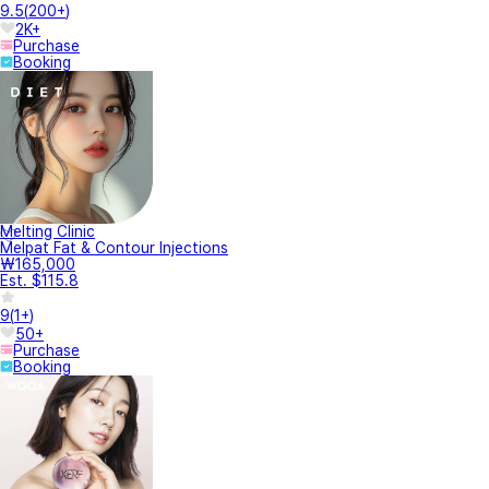
9.5
(
200+
)
2K+
Purchase
Booking
Melting Clinic
Melpat Fat & Contour Injections
₩165,000
Est. $115.8
9
(
1+
)
50+
Purchase
Booking