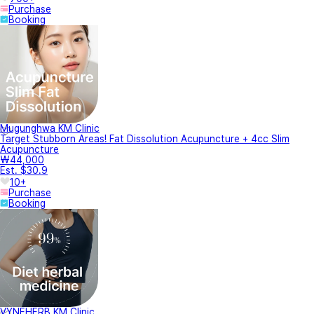
Purchase
Booking
Mugunghwa KM Clinic
Target Stubborn Areas! Fat Dissolution Acupuncture + 4cc Slim
Acupuncture
₩44,000
Est. $30.9
10+
Purchase
Booking
VYNEHERB KM Clinic