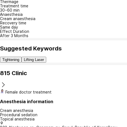
Thermage
Treatment time
30~60 min
Anaesthesia
Cream anaesthesia
Recovery time
Same day
Effect Duration
After 3 Months
Suggested Keywords
Tightening
Lifting Laser
815 Clinic
Female doctor treatment
Anesthesia information
Cream anesthesia
Procedural sedation
Topical anesthesia