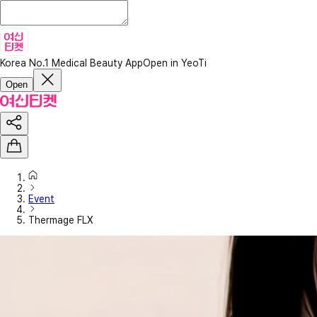
Korea No.1 Medical Beauty App
Open in YeoTi
Open
Event
Thermage FLX