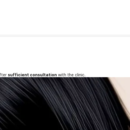
fter
sufficient consultation
with the clinic.