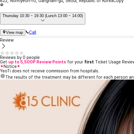
822, Nonhyeon-ro, Gangnam-gu, Seoul, Republic of Korea
Copy
Thursday 10:30 ~ 19:30 (Lunch 13:00 ~ 14:00)
Call
View map
Review
Reviews by 0 people
Get
up to 5,500P Review Points
for your
first
Ticket Usage Revie
Notice
YeoTi does not receive commission from hospitals.
The results of the treatment may be different for each person a