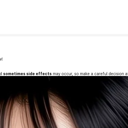
w!
nd
sometimes side effects
may occur, so make a careful decision a