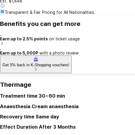
Est. $1,848
Transparent & Fair Pricing for All Nationalities.
Benefits you can get more
Earn up to 2.5% points
on ticket usage
Earn up to 5,000P
with a photo review
Get 5% back in K-Shopping vouchers!
Thermage
Treatment time
30~60 min
Anaesthesia
Cream anaesthesia
Recovery time
Same day
Effect Duration
After 3 Months