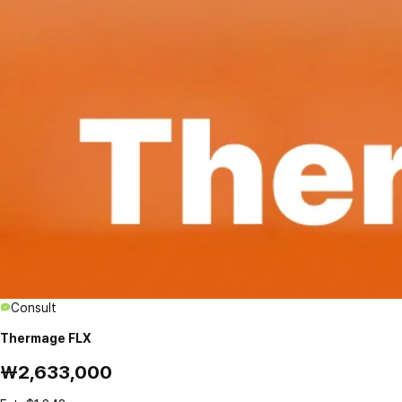
Consult
Thermage FLX
₩2,633,000