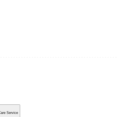
Care Service