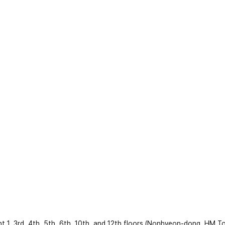
 3rd, 4th, 5th, 6th, 10th, and 12th floors (Nonhyeon-dong, HM To