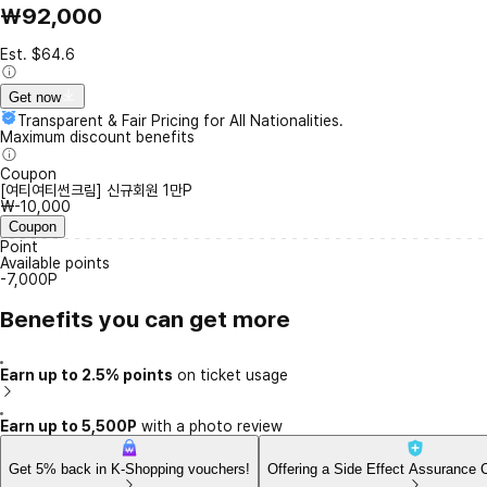
₩92,000
Est. $64.6
Get now
Transparent & Fair Pricing for All Nationalities.
Maximum discount benefits
Coupon
[여티여티썬크림] 신규회원 1만P
₩-10,000
Coupon
Point
Available points
-7,000P
Benefits you can get more
Earn up to 2.5% points
on ticket usage
Earn up to 5,500P
with a photo review
Get 5% back in K-Shopping vouchers!
Offering a Side Effect Assurance 