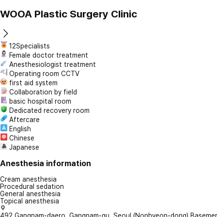
WOOA Plastic Surgery Clinic
12Specialists
Female doctor treatment
Anesthesiologist treatment
Operating room CCTV
first aid system
Collaboration by field
basic hospital room
Dedicated recovery room
Aftercare
English
Chinese
Japanese
Anesthesia information
Cream anesthesia
Procedural sedation
General anesthesia
Topical anesthesia
492 Gangnam-daero, Gangnam-gu, Seoul (Nonhyeon-dong) Basement 1,