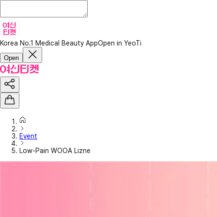
Korea No.1 Medical Beauty App
Open in YeoTi
Open
Event
Low-Pain WOOA Lizne