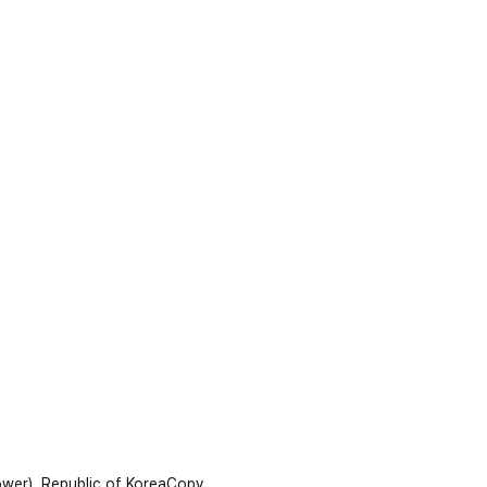
wer), Republic of Korea
Copy