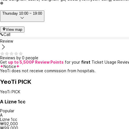
Thursday 10:00 ~ 19:00
View map
Call
Review
Reviews by 0 people
Get
up to 5,500P Review Points
for your
first
Ticket Usage Revie
Notice
YeoTi does not receive commission from hospitals.
YeoTi PICK
YeoTi PICK
A
Lizne 1cc
Popular
A
Lizne 1cc
₩92,000
₩99,000