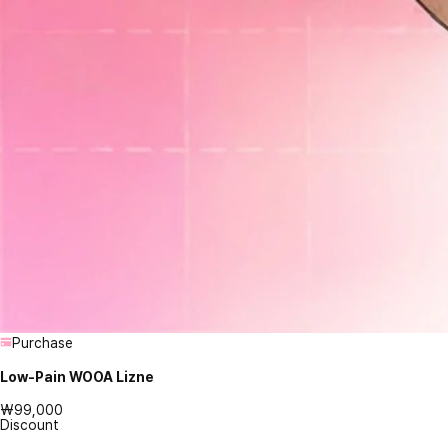
Purchase
Low-Pain WOOA Lizne
₩99,000
Discount