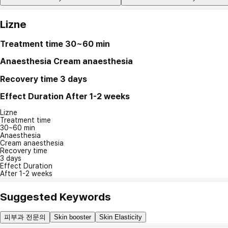
Lizne
Treatment time
30~60 min
Anaesthesia
Cream anaesthesia
Recovery time
3 days
Effect Duration
After 1-2 weeks
Lizne
Treatment time
30~60 min
Anaesthesia
Cream anaesthesia
Recovery time
3 days
Effect Duration
After 1-2 weeks
Suggested Keywords
피부과 전문의
Skin booster
Skin Elasticity